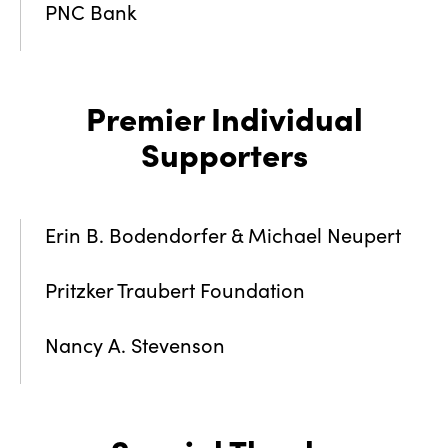
PNC Bank
Premier Individual
Supporters
Erin B. Bodendorfer & Michael Neupert
Pritzker Traubert Foundation
Nancy A. Stevenson