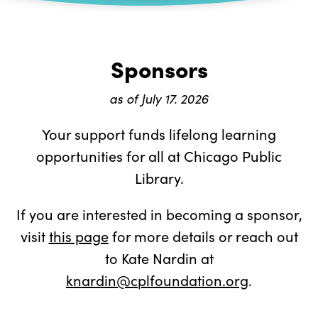
Sponsors
as of July 17. 2026
Your support funds lifelong learning
opportunities for all at Chicago Public
Library.
If you are interested in becoming a sponsor,
visit
this page
for more details or reach out
to Kate Nardin at
knardin@cplfoundation.org
.