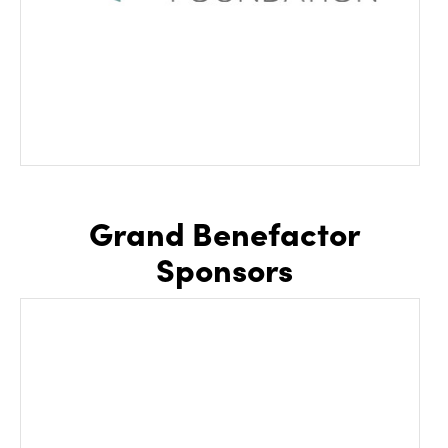
Grand Benefactor
Sponsors