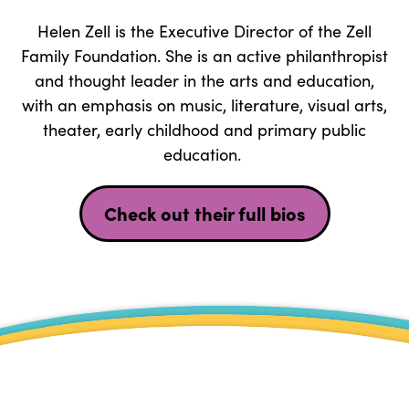
Helen Zell is the Executive Director of the Zell
Family Foundation. She is an active philanthropist
and thought leader in the arts and education,
with an emphasis on music, literature, visual arts,
theater, early childhood and primary public
education.
Check out their full bios