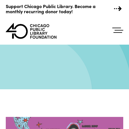
Skip
Support Chicago Public Library. Become a
to
monthly recurring donor today!
content