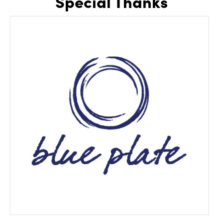
Special Thanks