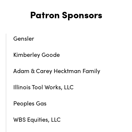
Patron Sponsors
Gensler
Kimberley Goode
Adam & Carey Hecktman Family
Illinois Tool Works, LLC
Peoples Gas
WBS Equities, LLC