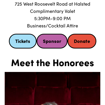
725 West Roosevelt Road at Halsted
Complimentary Valet
5:30PM-9:00 PM
Business/Cocktail Attire
Tickets
Sponsor
Donate
Meet the Honorees