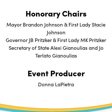
Honorary Chairs
Mayor Brandon Johnson & First Lady Stacie
Johnson
Governor JB Pritzker & First Lady MK Pritzker
Secretary of State Alexi Gianoulias and Jo
Terlato Gianoulias
Event Producer
Donna LaPietra