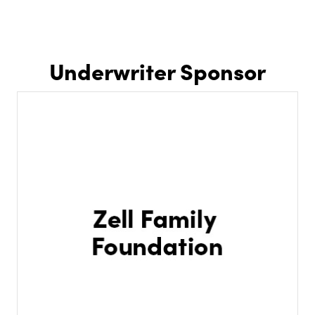
Underwriter Sponsor