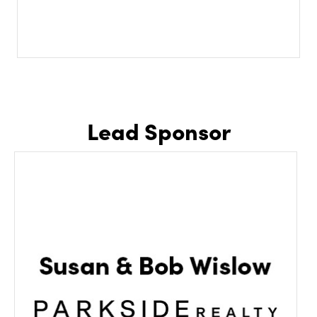
Lead Sponsor