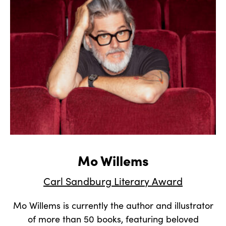
Mo Willems
Carl Sandburg Literary Award
Mo Willems is currently the author and illustrator
of more than 50 books, featuring beloved