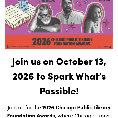
Join us on October 13,
2026
to Spark What’s
Possible!
2026 Chicago Public Library
Join us for the
Foundation Awards
, where Chicago’s most