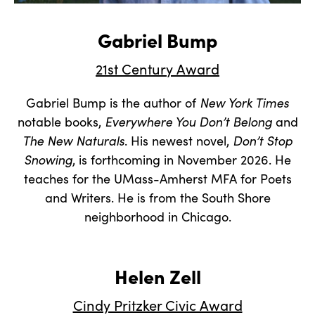
Gabriel Bump
21st Century Award
Gabriel Bump is the author of
New York Times
notable books,
Everywhere You Don’t Belong
and
The New Naturals
. His newest novel,
Don’t Stop
Snowing
, is forthcoming in November 2026. He
teaches for the UMass-Amherst MFA for Poets
and Writers. He is from the South Shore
neighborhood in Chicago.
Helen Zell
Cindy Pritzker Civic Award