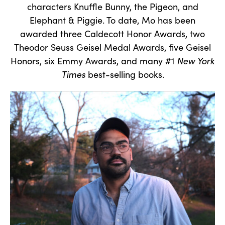
characters Knuffle Bunny, the Pigeon, and
Elephant & Piggie. To date, Mo has been
awarded three Caldecott Honor Awards, two
Theodor Seuss Geisel Medal Awards, five Geisel
Honors, six Emmy Awards, and many #1
New York
Times
best-selling books.