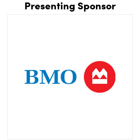
Presenting Sponsor