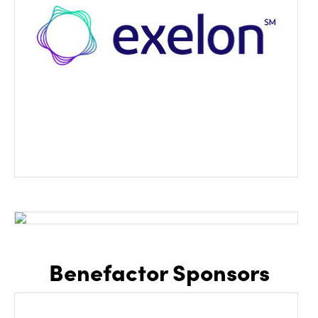
Benefactor Sponsors