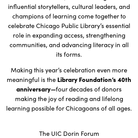
influential storytellers, cultural leaders, and
champions of learning come together to
celebrate Chicago Public Library’s essential
role in expanding access, strengthening
communities, and advancing literacy in all
its forms.
Making this year’s celebration even more
Library Foundation’s
40th
meaningful is the
anniversary
—
four decades of donors
making the joy of reading and lifelong
learning possible for Chicagoans of all ages.
The UIC Dorin Forum