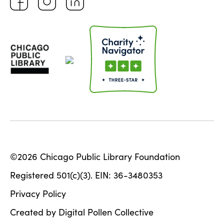
©2026 Chicago Public Library Foundation
Registered 501(c)(3). EIN: 36-3480353
Privacy Policy
Created by Digital Pollen Collective