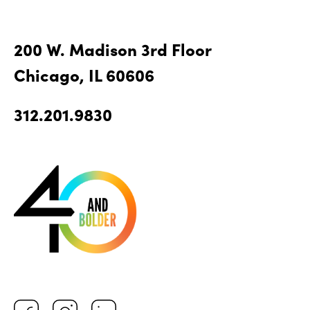
200 W. Madison 3rd Floor
Chicago, IL 60606
312.201.9830