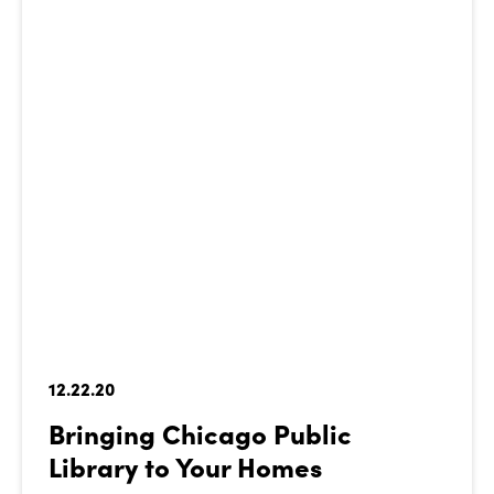
12.22.20
Bringing Chicago Public
Library to Your Homes