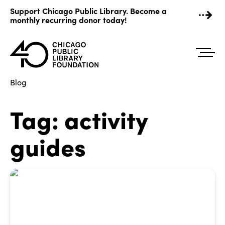
Skip
Support Chicago Public Library. Become a
to
monthly recurring donor today!
content
Blog
Tag:
activity
guides