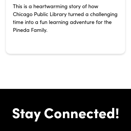
This is a heartwarming story of how
Chicago Public Library turned a challenging
time into a fun learning adventure for the
Pineda Family.
Stay Connected!