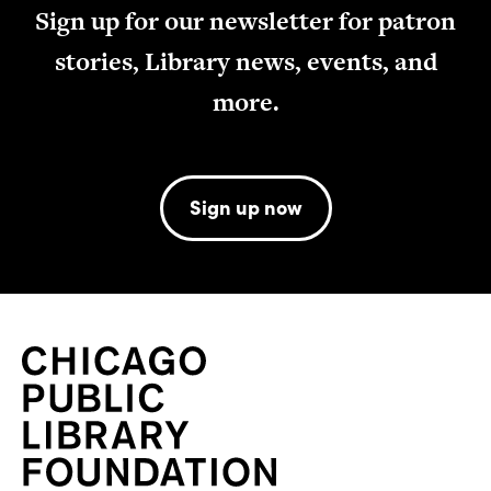
Sign up for our newsletter for patron
stories, Library news, events, and
more.
Sign up now