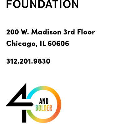
200 W. Madison 3rd Floor
Chicago, IL 60606
312.201.9830