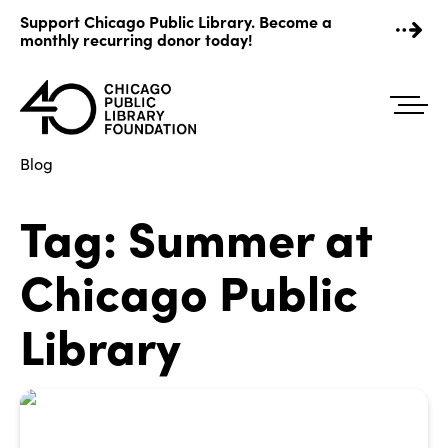
Skip
Support Chicago Public Library. Become a
to
monthly recurring donor today!
content
Blog
Tag:
Summer at
Chicago Public
Library