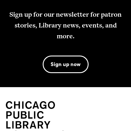
Sign up for our newsletter for patron
stories, Library news, events, and
more.
Sign up now