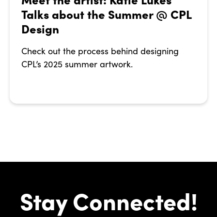
Talks about the Summer @ CPL
Design
Check out the process behind designing
CPL’s 2025 summer artwork.
Stay Connected!