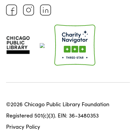
©2026 Chicago Public Library Foundation
Registered 501(c)(3). EIN: 36-3480353
Privacy Policy