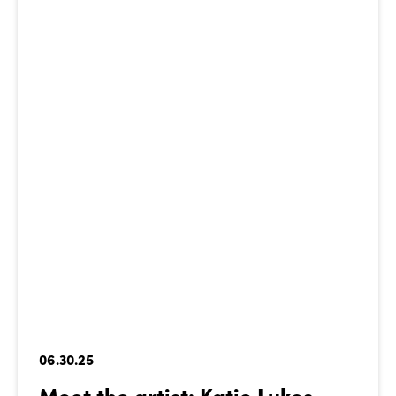
06.30.25
Meet the artist: Katie Lukes