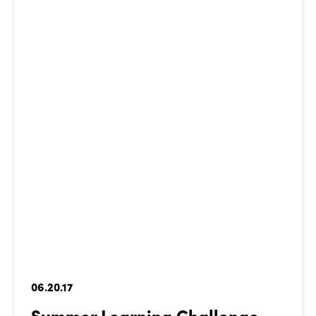
06.20.17
Summer Learning Challenge