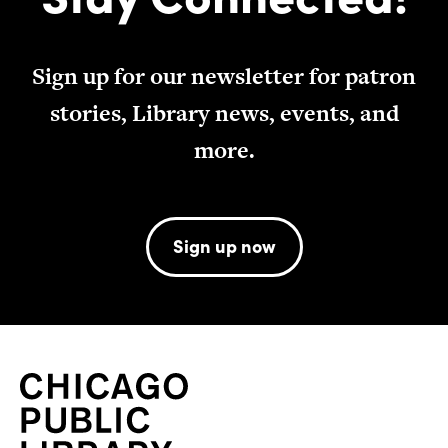
Sign up for our newsletter for patron
stories, Library news, events, and
more.
Sign up now