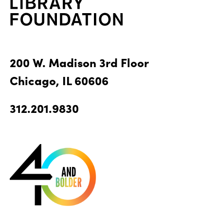
200 W. Madison 3rd Floor
Chicago, IL 60606
312.201.9830