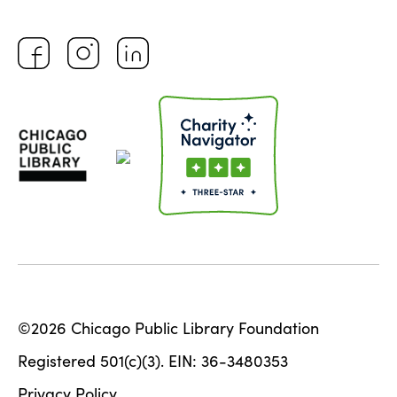
©2026 Chicago Public Library Foundation
Registered 501(c)(3). EIN: 36-3480353
Privacy Policy