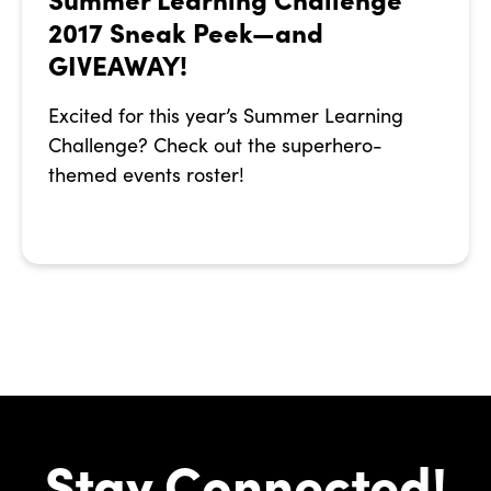
2017 Sneak Peek—and
GIVEAWAY!
Excited for this year’s Summer Learning
Challenge? Check out the superhero-
themed events roster!
Stay Connected!