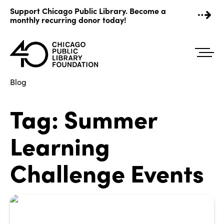
Skip
Support Chicago Public Library. Become a
to
monthly recurring donor today!
content
Blog
Tag:
Summer
Learning
Challenge Events