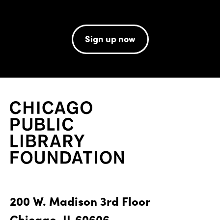
Sign up now
200 W. Madison 3rd Floor
Chicago, IL 60606