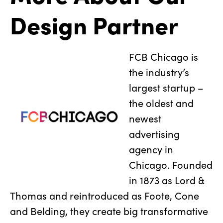
Design Partner
FCB Chicago is
the industry’s
largest startup –
the oldest and
newest
advertising
agency in
Chicago. Founded
in 1873 as Lord &
Thomas and reintroduced as Foote, Cone
and Belding, they create big transformative