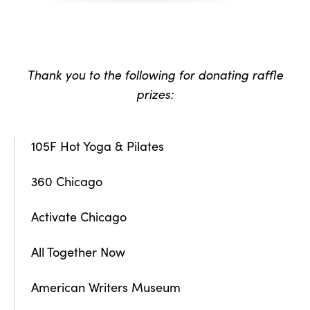
Thank you to the following for donating raffle
prizes:
105F Hot Yoga & Pilates
360 Chicago
Activate Chicago
All Together Now
American Writers Museum