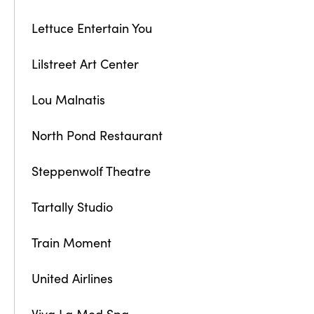
Lettuce Entertain You
Lilstreet Art Center
Lou Malnatis
North Pond Restaurant
Steppenwolf Theatre
Tartally Studio
Train Moment
United Airlines
Viva La Med Spa