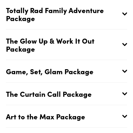
Totally Rad Family Adventure
Package
The Glow Up & Work It Out
Package
Game, Set, Glam Package
The Curtain Call Package
Art to the Max Package