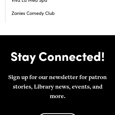
Zanies Comedy Club
Stay Connected!
Sign up for our newsletter for patron
stories, Library news, events, and
more.