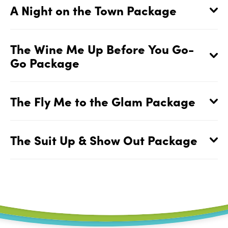
A Night on the Town Package
The Wine Me Up Before You Go-
Go Package
The Fly Me to the Glam Package
The Suit Up & Show Out Package