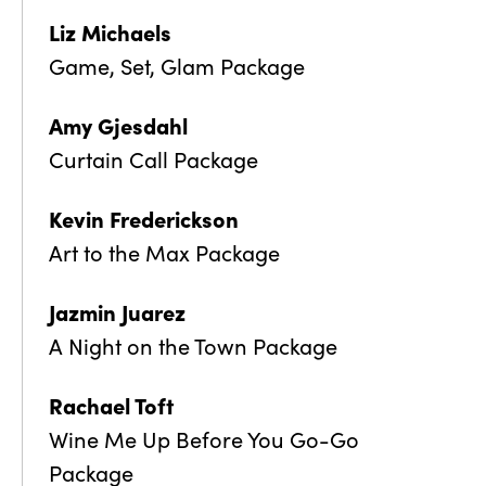
Liz Michaels
Game, Set, Glam Package
Amy Gjesdahl
Curtain Call Package
Kevin Frederickson
Art to the Max Package
Jazmin Juarez
A Night on the Town Package
Rachael Toft
Wine Me Up Before You Go-Go
Package