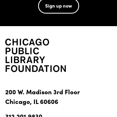
Sign up now
200 W. Madison 3rd Floor
Chicago, IL 60606
312.201.9830