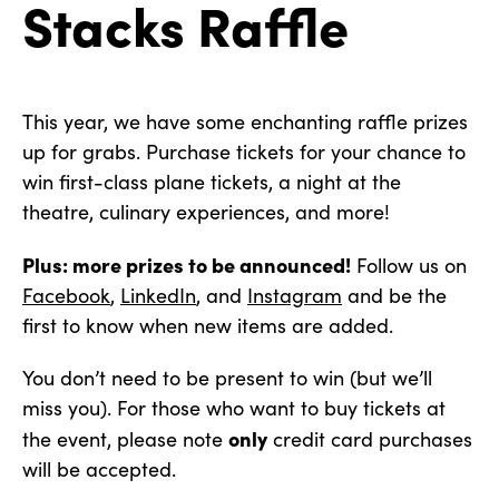
Stacks Raffle
This year, we have some enchanting raffle prizes
up for grabs. Purchase tickets for your chance to
win first-class plane tickets, a night at the
theatre, culinary experiences, and more!
Plus: more prizes to be announced!
Follow us on
Facebook
,
LinkedIn
, and
Instagram
and be the
first to know when new items are added.
You don’t need to be present to win (but we’ll
miss you). For those who want to buy tickets at
only
the event, please note
credit card purchases
will be accepted.