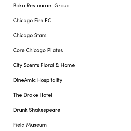
Boka Restaurant Group
Chicago Fire FC
Chicago Stars
Core Chicago Pilates
City Scents Floral & Home
DineAmic Hospitality
The Drake Hotel
Drunk Shakespeare
Field Museum