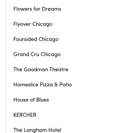
Flowers for Dreams
Flyover Chicago
Foursided Chicago
Grand Cru Chicago
The Goodman Theatre
Homeslice Pizza & Patio
House of Blues
KERCHER
The Langham Hotel