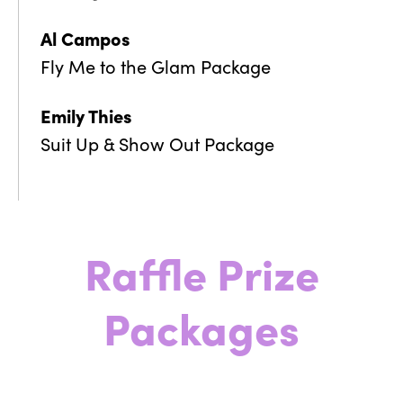
Al Campos
Fly Me to the Glam Package
Emily Thies
Suit Up & Show Out Package
Raffle Prize
Packages