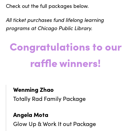
Check out the full packages below.
All ticket purchases fund lifelong learning
programs at Chicago Public Library.
Congratulations to our
raffle winners!
Wenming Zhao
Totally Rad Family Package
Angela Mota
Glow Up & Work It out Package