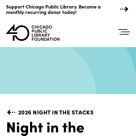
Skip
Support Chicago Public Library. Become a
to
monthly recurring donor today!
content
2026 NIGHT IN THE STACKS
Night in the