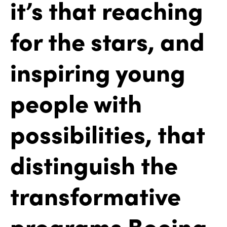
it’s that reaching
for the stars, and
inspiring young
people with
possibilities, that
distinguish the
transformative
programs Boeing