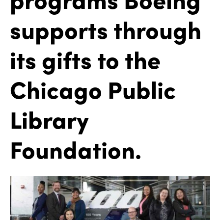
supports through
its gifts to the
Chicago Public
Library
Foundation.