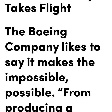
Takes Flight
The Boeing
Company likes to
say it makes the
impossible,
possible. “From
producing a