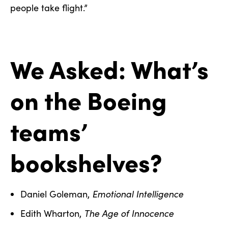
people take flight.”
We Asked: What’s
on the Boeing
teams’
bookshelves?
Emotional Intelligence
Daniel Goleman,
The Age of Innocence
Edith Wharton,