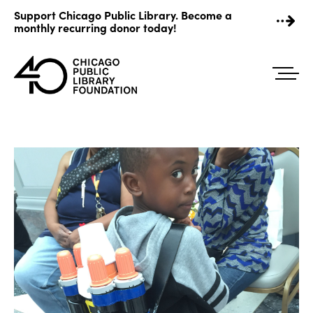
Skip
Support Chicago Public Library. Become a
to
monthly recurring donor today!
content