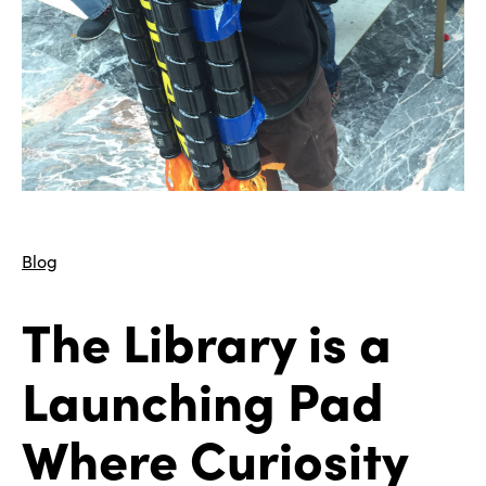
Blog
The Library is a
Launching Pad
Where Curiosity