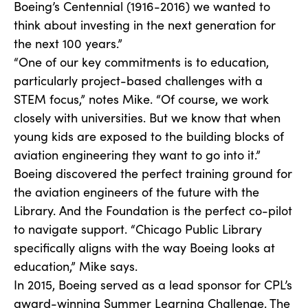
Boeing’s Centennial (1916-2016) we wanted to
think about investing in the next generation for
the next 100 years.”
“One of our key commitments is to education,
particularly project-based challenges with a
STEM focus,” notes Mike. “Of course, we work
closely with universities. But we know that when
young kids are exposed to the building blocks of
aviation engineering they want to go into it.”
Boeing discovered the perfect training ground for
the aviation engineers of the future with the
Library. And the Foundation is the perfect co-pilot
to navigate support. “Chicago Public Library
specifically aligns with the way Boeing looks at
education,” Mike says.
In 2015, Boeing served as a lead sponsor for CPL’s
award-winning Summer Learning Challenge. The