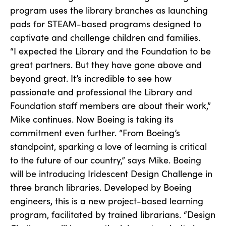
program uses the library branches as launching
pads for STEAM-based programs designed to
captivate and challenge children and families.
“I expected the Library and the Foundation to be
great partners. But they have gone above and
beyond great. It’s incredible to see how
passionate and professional the Library and
Foundation staff members are about their work,”
Mike continues. Now Boeing is taking its
commitment even further. “From Boeing’s
standpoint, sparking a love of learning is critical
to the future of our country,” says Mike. Boeing
will be introducing Iridescent Design Challenge in
three branch libraries. Developed by Boeing
engineers, this is a new project-based learning
program, facilitated by trained librarians. “Design