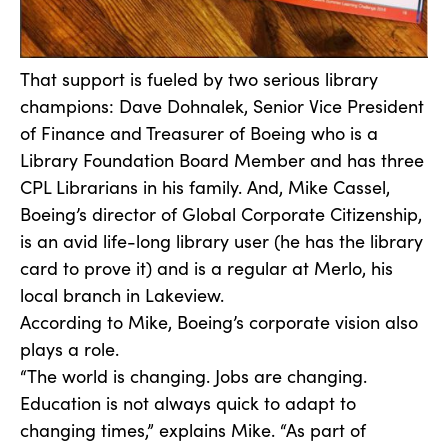
That support is fueled by two serious library
champions: Dave Dohnalek, Senior Vice President
of Finance and Treasurer of Boeing who is a
Library Foundation Board Member and has three
CPL Librarians in his family. And, Mike Cassel,
Boeing’s director of Global Corporate Citizenship,
is an avid life-long library user (he has the library
card to prove it) and is a regular at Merlo, his
local branch in Lakeview.
According to Mike, Boeing’s corporate vision also
plays a role.
“The world is changing. Jobs are changing.
Education is not always quick to adapt to
changing times,” explains Mike. “As part of