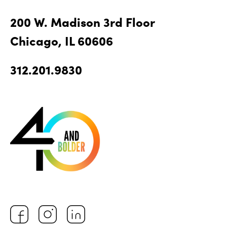
200 W. Madison 3rd Floor
Chicago, IL 60606
312.201.9830