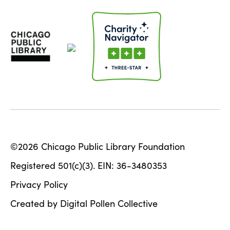
©2026 Chicago Public Library Foundation
Registered 501(c)(3). EIN: 36-3480353
Privacy Policy
Created by Digital Pollen Collective