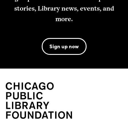
stories, Library news, events, and
more.
Sign up now