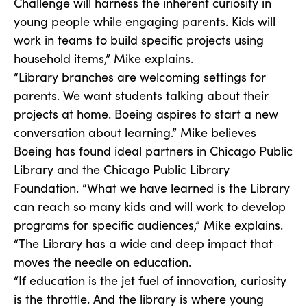
Challenge will harness the inherent curiosity in
young people while engaging parents. Kids will
work in teams to build specific projects using
household items,” Mike explains.
“Library branches are welcoming settings for
parents. We want students talking about their
projects at home. Boeing aspires to start a new
conversation about learning.” Mike believes
Boeing has found ideal partners in Chicago Public
Library and the Chicago Public Library
Foundation. “What we have learned is the Library
can reach so many kids and will work to develop
programs for specific audiences,” Mike explains.
“The Library has a wide and deep impact that
moves the needle on education.
“If education is the jet fuel of innovation, curiosity
is the throttle. And the library is where young