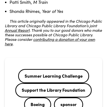
M Train
Patti Smith,
Year of Yes
Shonda Rhimes,
This article originally appeared in the Chicago Public
Library and Chicago Public Library Foundation’s joint
Annual Report
. Thank you to our good donors who make
these successes possible at Chicago Public Library.
Please consider
contributing a donation of your own
here
.
Summer Learning Challenge
Support the Library Foundation
Boeing
sponsor