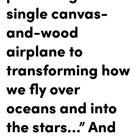
single canvas-
and-wood
airplane to
transforming how
we fly over
oceans and into
the stars…” And