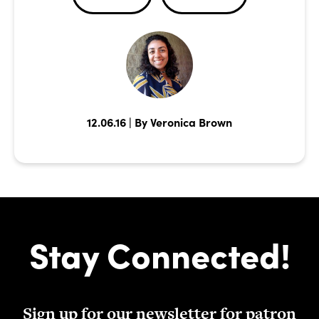
12.06.16 | By Veronica Brown
Stay Connected!
Sign up for our newsletter for patron