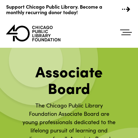
Skip
Support Chicago Public Library. Become a
to
monthly recurring donor today!
content
Associate
Board
The Chicago Public Library
Foundation Associate Board are
young professionals dedicated to the
lifelong pursuit of learning and