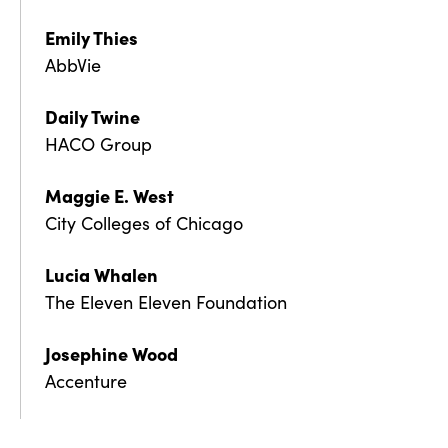
Emily Thies
AbbVie
Daily Twine
HACO Group
Maggie E. West
City Colleges of Chicago
Lucia Whalen
The Eleven Eleven Foundation
Josephine Wood
Accenture