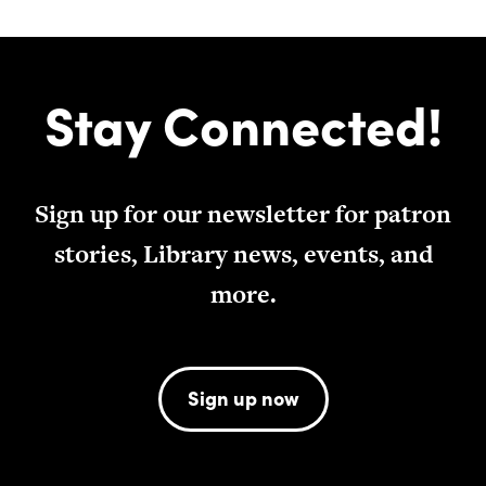
Stay Connected!
Sign up for our newsletter for patron
stories, Library news, events, and
more.
Sign up now