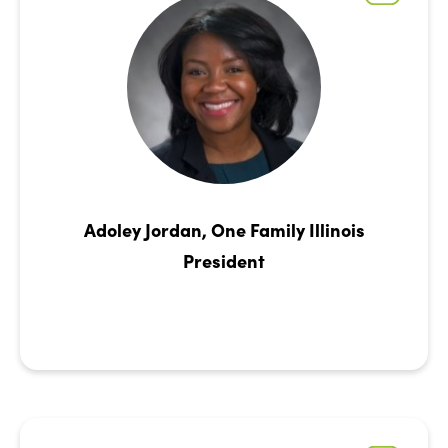
Adoley Jordan, One Family Illinois
President