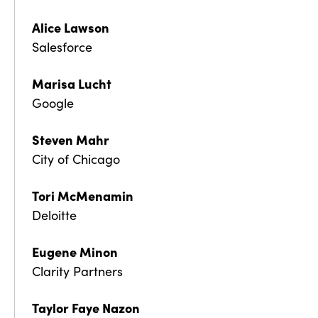
Alice Lawson
Salesforce
Marisa Lucht
Google
Steven Mahr
City of Chicago
Tori McMenamin
Deloitte
Eugene Minon
Clarity Partners
Taylor Faye Nazon