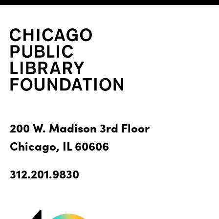
200 W. Madison 3rd Floor
Chicago, IL 60606
312.201.9830