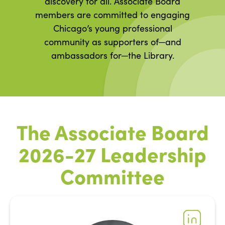
discovery for all. Associate Board
members are committed to engaging
Chicago’s young professional
community as supporters of─and
ambassadors for─the Library.
The Associate Board
2026-27 Leadership
Committee