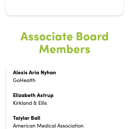
Associate Board
Members
Alexis Aria
Nyhan
GoHealth
Elizabeth Astrup
Kirkland & Ellis
Taiylar Ball
American Medical Association