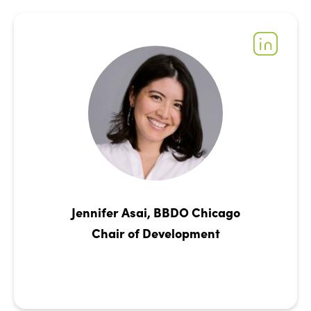
Jennifer Asai, BBDO Chicago
Chair of Development