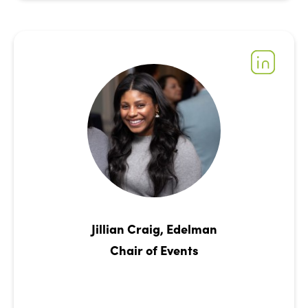
Jillian Craig, Edelman
Chair of Events