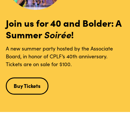
Join us for 40 and Bolder: A
Summer
Soirée
!
A new summer party hosted by the Associate
Board, in honor of CPLF’s 40th anniversary.
Tickets are on sale for $100.
Buy Tickets