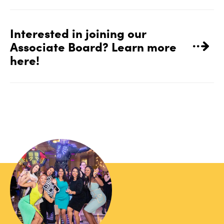
Interested in joining our
Associate Board? Learn more
here!