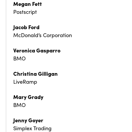
Megan Fett
Postscript
Jacob Ford
McDonald’s Corporation
Veronica Gasparro
BMO
Christina Gilligan
LiveRamp
Mary Grady
BMO
Jenny Goyer
Simplex Trading