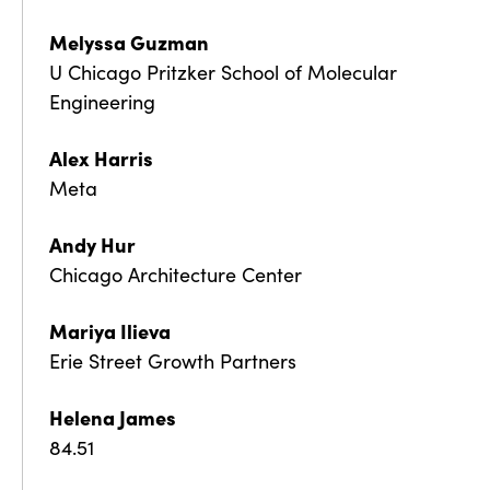
Melyssa Guzman
U Chicago Pritzker School of Molecular
Engineering
Alex Harris
Meta
Andy Hur
Chicago Architecture Center
Mariya Ilieva
Erie Street Growth Partners
Helena James
84.51