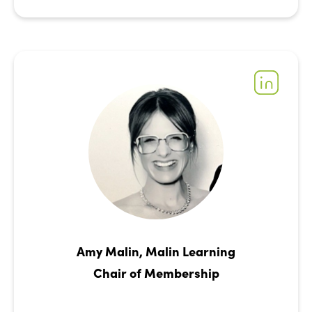
Amy Malin, Malin Learning
Chair of Membership