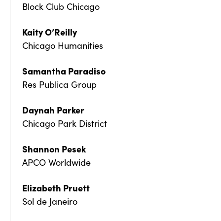
Block Club Chicago
Kaity O’Reilly
Chicago Humanities
Samantha Paradiso
Res Publica Group
Daynah Parker
Chicago Park District
Shannon Pesek
APCO Worldwide
Elizabeth Pruett
Sol de Janeiro