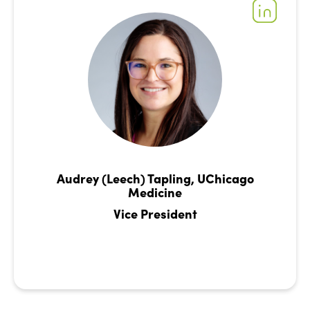
Audrey (Leech) Tapling, UChicago
Medicine
Vice President