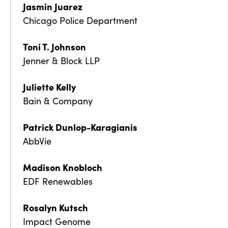
Jasmin Juarez
Chicago Police Department
Toni T. Johnson
Jenner & Block LLP
Juliette Kelly
Bain & Company
Patrick Dunlop-Karagianis
AbbVie
Madison Knobloch
EDF Renewables
Rosalyn Kutsch
Impact Genome