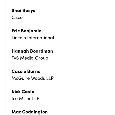
Shai Basys
Cisco
Eric Benjamin
Lincoln International
Hannah Boardman
TvS Media Group
Cassie Burns
McGuire Woods LLP
Nick Casto
Ice Miller LLP
Mac Coddington