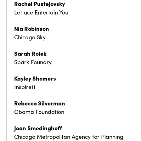
Rachel Pustejovsky
Lettuce Entertain You
Nia Robinson
Chicago Sky
Sarah Rolek
Spark Foundry
Kayley Shomers
Inspire11
Rebecca Silverman
Obama Foundation
Joan Smedinghoff
Chicago Metropolitan Agency for Planning