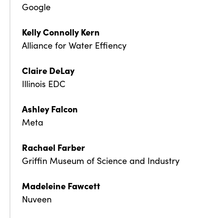
Google
Kelly Connolly Kern
Alliance for Water Effiency
Claire DeLay
Illinois EDC
Ashley Falcon
Meta
Rachael Farber
Griffin Museum of Science and Industry
Madeleine Fawcett
Nuveen