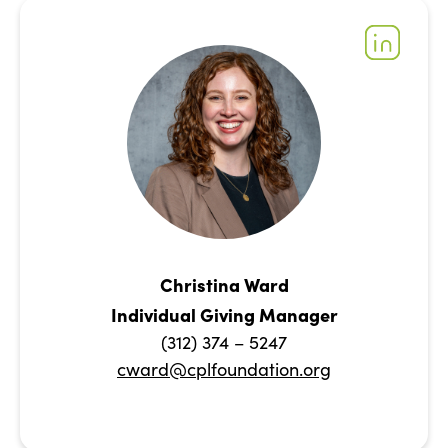
Christina Ward
Individual Giving Manager
(312) 374 – 5247
cward@cplfoundation.org