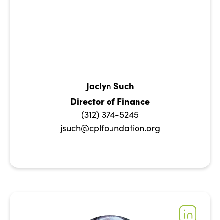
Jaclyn Such
Director of Finance
(312) 374-5245
jsuch@cplfoundation.org