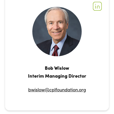
Bob Wislow
Interim Managing Director
bwislow@cplfoundation.org