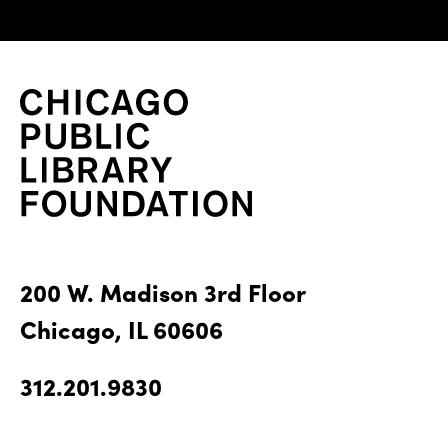
200 W. Madison 3rd Floor
Chicago, IL 60606
312.201.9830