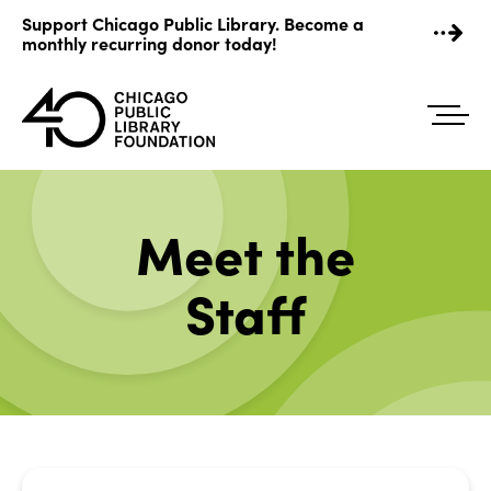
Skip
Support Chicago Public Library. Become a
to
monthly recurring donor today!
content
Meet the
Staff