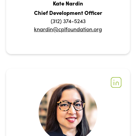
Kate Nardin
Chief Development Officer
(312) 374-5243
knardin@cplfoundation.org