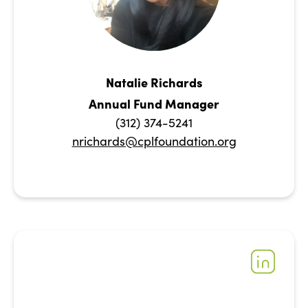
Natalie Richards
Annual Fund Manager
(312) 374-5241
nrichards@cplfoundation.org