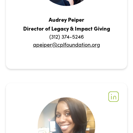
Audrey Peiper
Director of Legacy & Impact Giving
(312) 374-5246
apeiper@cplfoundation.org