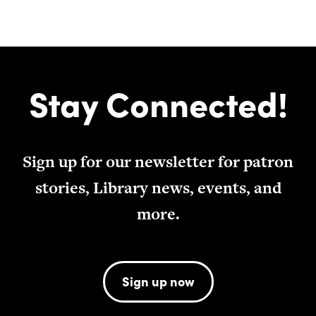
Stay Connected!
Sign up for our newsletter for patron
stories, Library news, events, and
more.
Sign up now