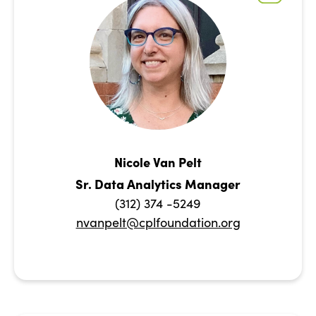
Nicole Van Pelt
Sr. Data Analytics Manager
(312) 374 -5249
nvanpelt@cplfoundation.org