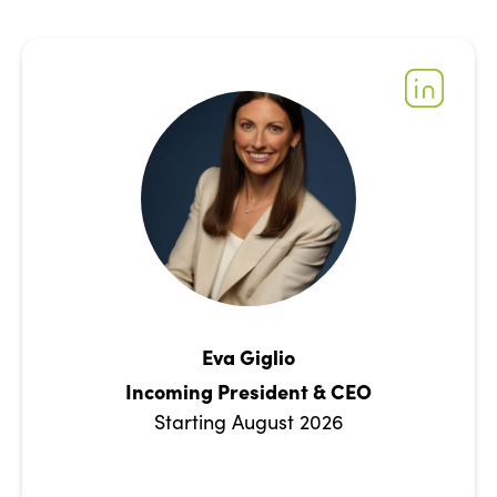
Eva Giglio
Incoming President & CEO
Starting August 2026