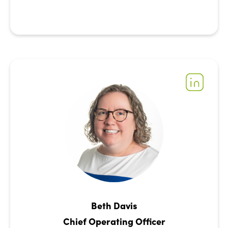
Beth Davis
Chief Operating Officer