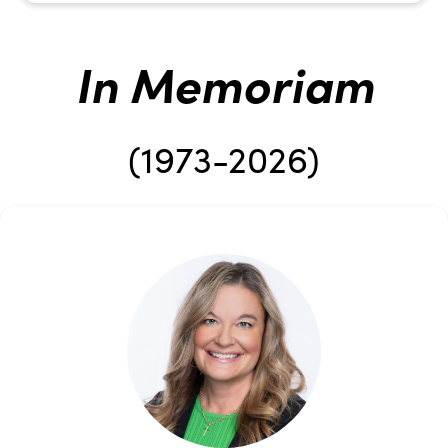
In Memoriam
(1973-2026)