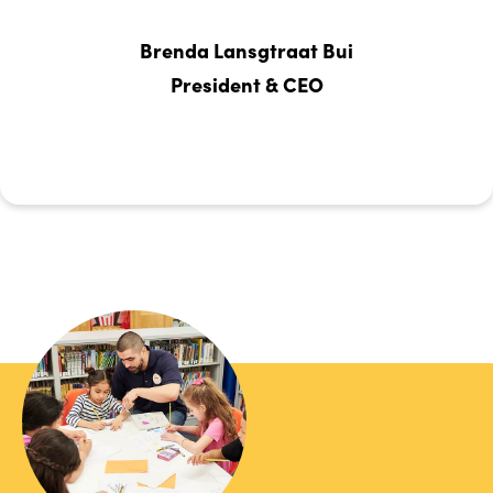
Brenda Lansgtraat Bui
President & CEO