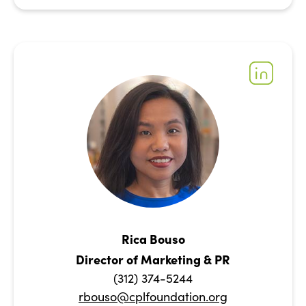
Rica Bouso
Director of Marketing & PR
(312) 374-5244
rbouso@cplfoundation.org