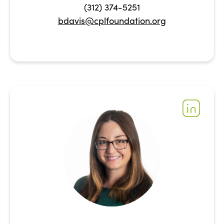
(312) 374-5251
bdavis@cplfoundation.org