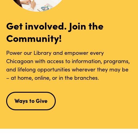
Get involved. Join the
Community!
Power our Library and empower every
Chicagoan with access to information, programs,
and lifelong opportunities wherever they may be
– at home, online, or in the branches.
Ways to Give