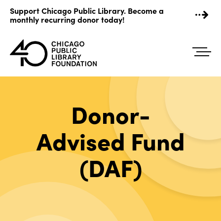
Skip
Support Chicago Public Library. Become a
to
monthly recurring donor today!
content
Donor-
Advised Fund
(DAF)