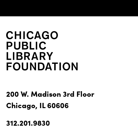
200 W. Madison 3rd Floor
Chicago, IL 60606
312.201.9830