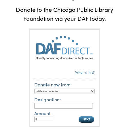
Donate to the Chicago Public Library
Foundation via your DAF today.
What is this?
Donate now from:
Designation:
Amount: