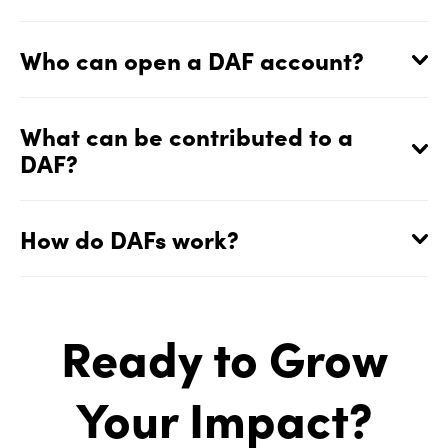
Who can open a DAF account?
What can be contributed to a
DAF?
How do DAFs work?
Ready to Grow
Your Impact?