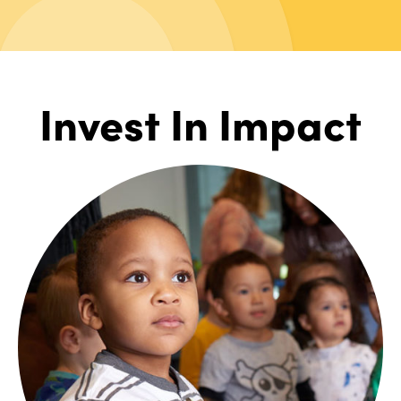
Invest In Impact