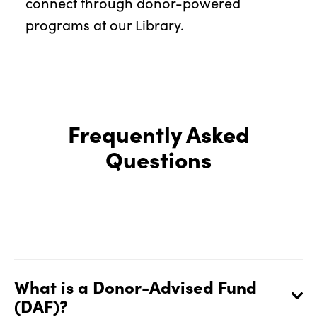
connect through donor-powered
programs at our Library.
Frequently Asked
Questions
What is a Donor-Advised Fund
(DAF)?