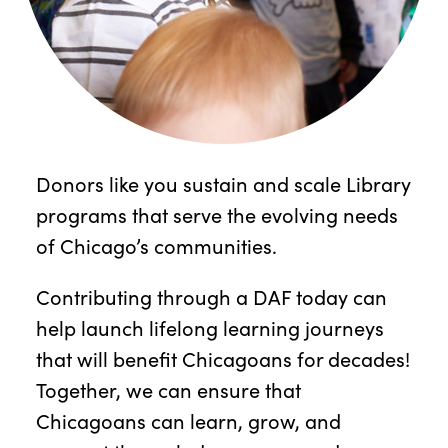
Donors like you sustain and scale Library
programs that serve the evolving needs
of Chicago’s communities.
Contributing through a DAF today can
help launch lifelong learning journeys
that will benefit Chicagoans for decades!
Together, we can ensure that
Chicagoans can learn, grow, and