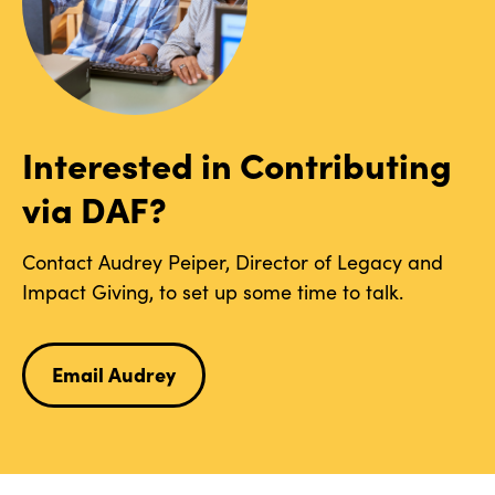
Interested in Contributing
via DAF?
Contact Audrey Peiper, Director of Legacy and
Impact Giving, to set up some time to talk.
Email Audrey