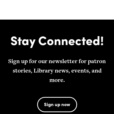
Stay Connected!
Sign up for our newsletter for patron
stories, Library news, events, and
more.
Sign up now