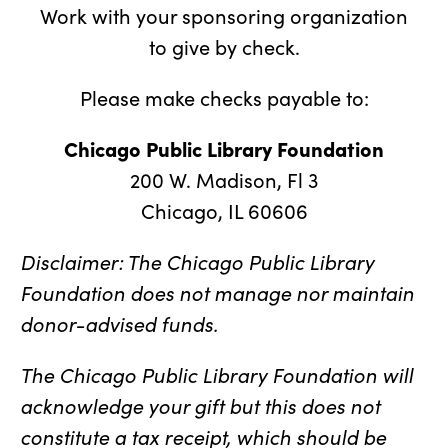
Work with your sponsoring organization
to give by check.
Please make checks payable to:
Chicago Public Library Foundation
200 W. Madison, Fl 3
Chicago, IL 60606
Disclaimer: The Chicago Public Library
Foundation does not manage nor maintain
donor-advised funds.
The Chicago Public Library Foundation will
acknowledge your gift but this does not
constitute a tax receipt, which should be