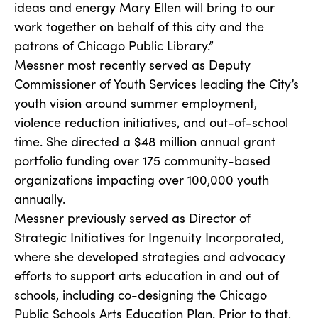
ideas and energy Mary Ellen will bring to our
work together on behalf of this city and the
patrons of Chicago Public Library.”
Messner most recently served as Deputy
Commissioner of Youth Services leading the City’s
youth vision around summer employment,
violence reduction initiatives, and out-of-school
time. She directed a $48 million annual grant
portfolio funding over 175 community-based
organizations impacting over 100,000 youth
annually.
Messner previously served as Director of
Strategic Initiatives for Ingenuity Incorporated,
where she developed strategies and advocacy
efforts to support arts education in and out of
schools, including co-designing the Chicago
Public Schools Arts Education Plan. Prior to that,