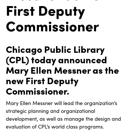
First Deputy
Commissioner
Chicago Public Library
(CPL) today announced
Mary Ellen Messner as the
new First Deputy
Commissioner.
Mary Ellen Messner will lead the organization’s
strategic planning and organizational
development, as well as manage the design and
evaluation of CPL’s world class programs.