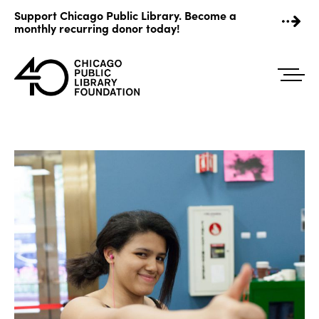
Skip
Support Chicago Public Library. Become a
to
monthly recurring donor today!
content