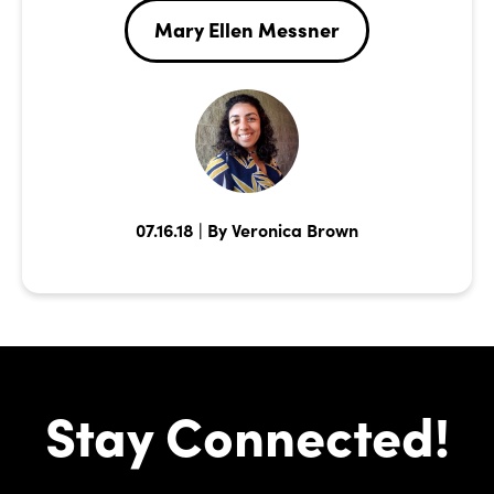
Mary Ellen Messner
07.16.18 | By Veronica Brown
Stay Connected!