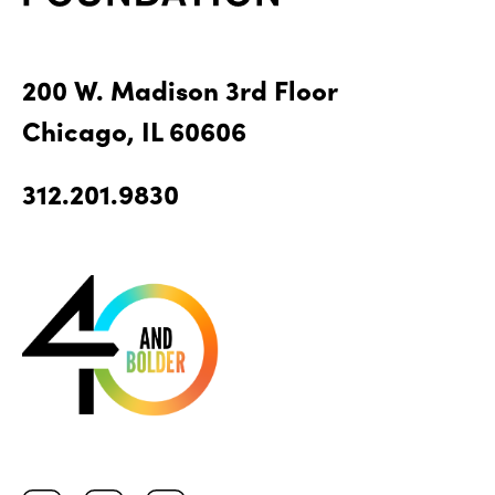
200 W. Madison 3rd Floor
Chicago, IL 60606
312.201.9830