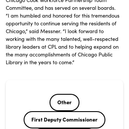
Chicago Cook Workforce Partnership Youth
Committee, and has served on several boards.
“I am humbled and honored for this tremendous
opportunity to continue serving the residents of
Chicago,” said Messner. “I look forward to
working with the many talented, well-respected
library leaders at CPL and to helping expand on
the many accomplishments of Chicago Public
Library in the years to come.”
Other
First Deputy Commissioner