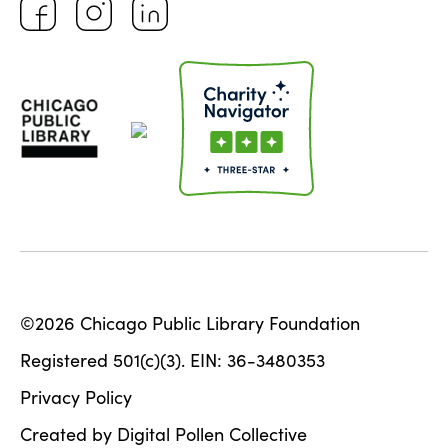
©2026 Chicago Public Library Foundation
Registered 501(c)(3). EIN: 36-3480353
Privacy Policy
Created by Digital Pollen Collective