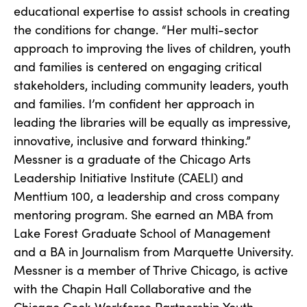
educational expertise to assist schools in creating
the conditions for change. “Her multi-sector
approach to improving the lives of children, youth
and families is centered on engaging critical
stakeholders, including community leaders, youth
and families. I’m confident her approach in
leading the libraries will be equally as impressive,
innovative, inclusive and forward thinking.”
Messner is a graduate of the Chicago Arts
Leadership Initiative Institute (CAELI) and
Menttium 100, a leadership and cross company
mentoring program. She earned an MBA from
Lake Forest Graduate School of Management
and a BA in Journalism from Marquette University.
Messner is a member of Thrive Chicago, is active
with the Chapin Hall Collaborative and the