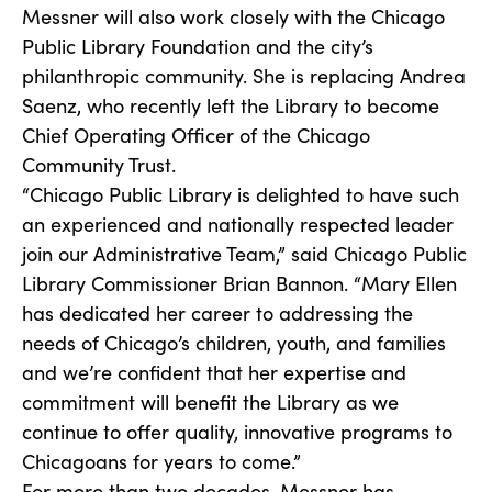
Messner will also work closely with the Chicago
Public Library Foundation and the city’s
philanthropic community. She is replacing Andrea
Saenz, who recently left the Library to become
Chief Operating Officer of the Chicago
Community Trust.
“Chicago Public Library is delighted to have such
an experienced and nationally respected leader
join our Administrative Team,” said Chicago Public
Library Commissioner Brian Bannon. “Mary Ellen
has dedicated her career to addressing the
needs of Chicago’s children, youth, and families
and we’re confident that her expertise and
commitment will benefit the Library as we
continue to offer quality, innovative programs to
Chicagoans for years to come.”
For more than two decades, Messner has