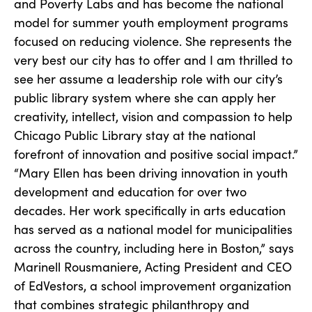
and Poverty Labs and has become the national
model for summer youth employment programs
focused on reducing violence. She represents the
very best our city has to offer and I am thrilled to
see her assume a leadership role with our city’s
public library system where she can apply her
creativity, intellect, vision and compassion to help
Chicago Public Library stay at the national
forefront of innovation and positive social impact.”
“Mary Ellen has been driving innovation in youth
development and education for over two
decades. Her work specifically in arts education
has served as a national model for municipalities
across the country, including here in Boston,” says
Marinell Rousmaniere, Acting President and CEO
of EdVestors, a school improvement organization
that combines strategic philanthropy and