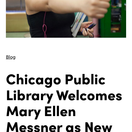
Blog
Chicago Public
Library Welcomes
Mary Ellen
Messner as New