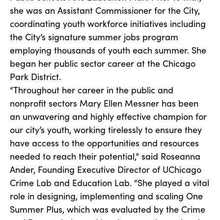
she was an Assistant Commissioner for the City,
coordinating youth workforce initiatives including
the City’s signature summer jobs program
employing thousands of youth each summer. She
began her public sector career at the Chicago
Park District.
“Throughout her career in the public and
nonprofit sectors Mary Ellen Messner has been
an unwavering and highly effective champion for
our city’s youth, working tirelessly to ensure they
have access to the opportunities and resources
needed to reach their potential,” said Roseanna
Ander, Founding Executive Director of UChicago
Crime Lab and Education Lab. “She played a vital
role in designing, implementing and scaling One
Summer Plus, which was evaluated by the Crime