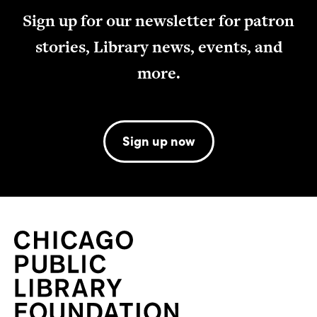
Sign up for our newsletter for patron
stories, Library news, events, and
more.
Sign up now