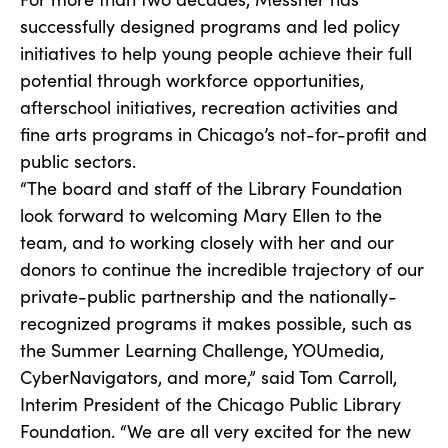
successfully designed programs and led policy
initiatives to help young people achieve their full
potential through workforce opportunities,
afterschool initiatives, recreation activities and
fine arts programs in Chicago’s not-for-profit and
public sectors.
“The board and staff of the Library Foundation
look forward to welcoming Mary Ellen to the
team, and to working closely with her and our
donors to continue the incredible trajectory of our
private-public partnership and the nationally-
recognized programs it makes possible, such as
the Summer Learning Challenge, YOUmedia,
CyberNavigators, and more,” said Tom Carroll,
Interim President of the Chicago Public Library
Foundation. “We are all very excited for the new