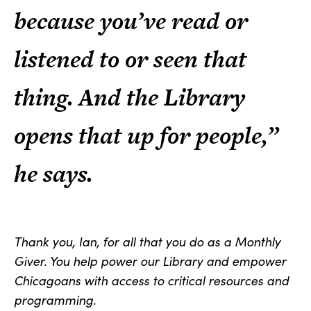
because you’ve read or
listened to or seen that
thing. And the Library
opens that up for people,”
he says.
Thank you, Ian, for all that you do as a Monthly
Giver. You help power our Library and empower
Chicagoans with access to critical resources and
programming.