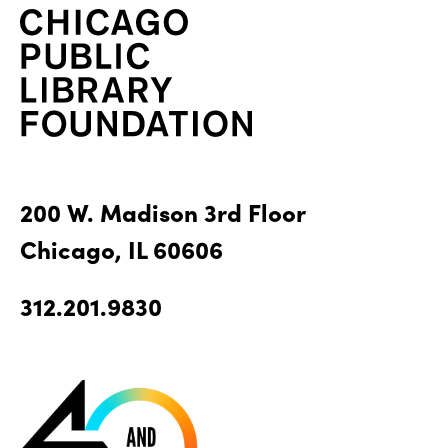
200 W. Madison 3rd Floor
Chicago, IL 60606
312.201.9830