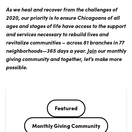
As we heal and recover from the challenges of
2020, our priority is to ensure Chicagoans of all
ages and stages of life have access to the support
and services necessary to rebuild lives and
revitalize communities – across 81 branches in 77
neighborhoods—365 days a year.
Join
our monthly
giving community and together, let’s make more
possible.
Featured
Monthly Giving Community