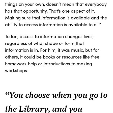
things on your own, doesn’t mean that everybody
has that opportunity. That’s one aspect of it.
Making sure that information is available and the
ability to access information is available to all.”
To Ian, access to information changes lives,
regardless of what shape or form that
information is in. For him, it was music, but for
others, it could be books or resources like free
homework help or introductions to making
workshops.
“You choose when you go to
the Library, and you