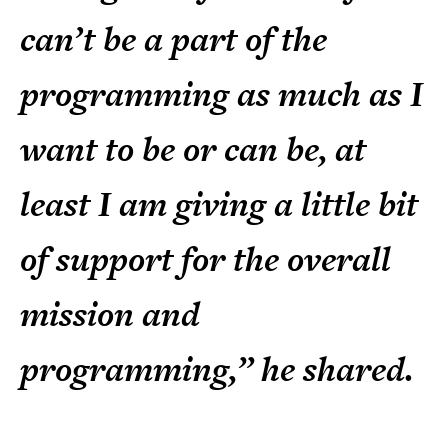
can’t be a part of the
programming as much as I
want to be or can be, at
least I am giving a little bit
of support for the overall
mission and
programming,” he shared.