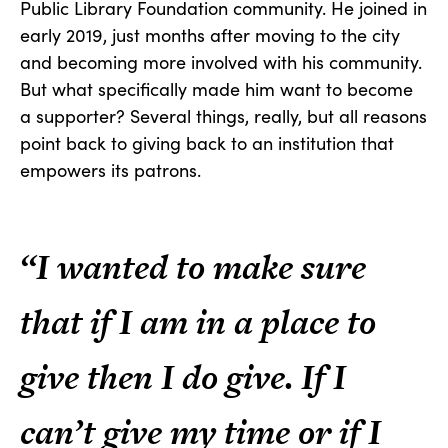
Public Library Foundation community. He joined in
early 2019, just months after moving to the city
and becoming more involved with his community.
But what specifically made him want to become
a supporter? Several things, really, but all reasons
point back to giving back to an institution that
empowers its patrons.
“I wanted to make sure
that if I am in a place to
give then I do give. If I
can’t give my time or if I