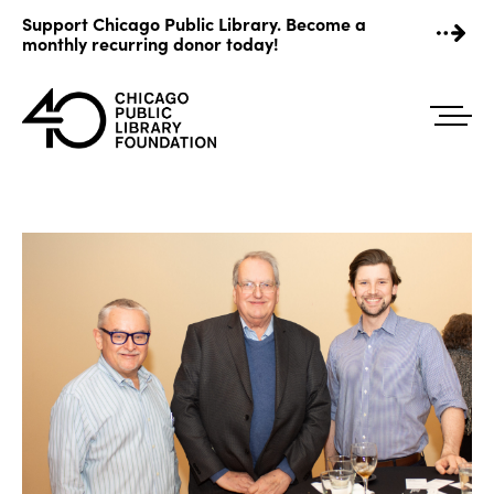
Skip
Support Chicago Public Library. Become a
to
monthly recurring donor today!
content