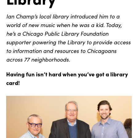
Ian Champ’s local library introduced him to a
world of new music when he was a kid. Today,
he’s a Chicago Public Library Foundation
supporter powering the Library to provide access
to information and resources to Chicagoans
across 77 neighborhoods.
Having fun isn’t hard when you’ve got a library
card!