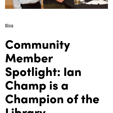
Blog
Community
Member
Spotlight: Ian
Champ is a
Champion of the
Library