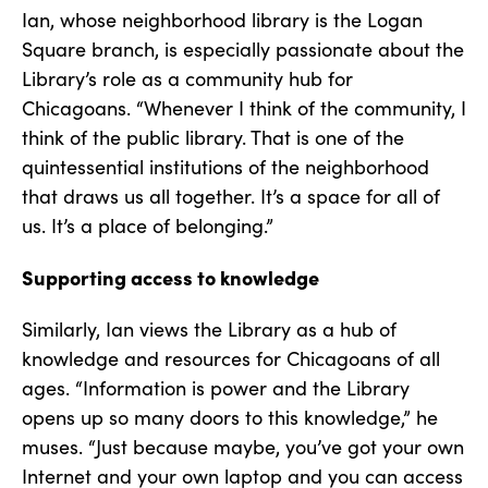
Ian, whose neighborhood library is the Logan
Square branch, is especially passionate about the
Library’s role as a community hub for
Chicagoans. “Whenever I think of the community, I
think of the public library. That is one of the
quintessential institutions of the neighborhood
that draws us all together. It’s a space for all of
us. It’s a place of belonging.”
Supporting access to knowledge
Similarly, Ian views the Library as a hub of
knowledge and resources for Chicagoans of all
ages. “Information is power and the Library
opens up so many doors to this knowledge,” he
muses. “Just because maybe, you’ve got your own
Internet and your own laptop and you can access