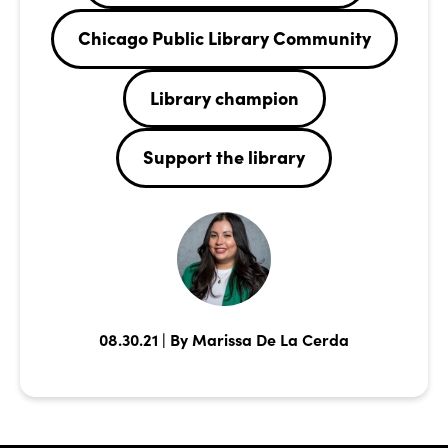
Chicago Public Library Community
Library champion
Support the library
08.30.21 | By Marissa De La Cerda