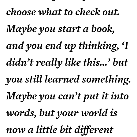
choose what to check out.
Maybe you start a book,
and you end up thinking, ‘I
didn’t really like this…’ but
you still learned something.
Maybe you can’t put it into
words, but your world is
now a little bit different