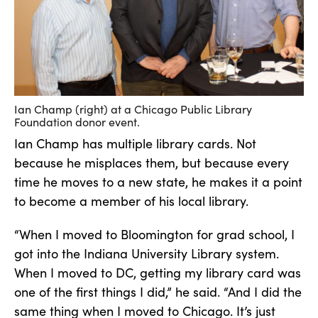
Ian Champ (right) at a Chicago Public Library
Foundation donor event.
Ian Champ has multiple library cards. Not
because he misplaces them, but because every
time he moves to a new state, he makes it a point
to become a member of his local library.
“When I moved to Bloomington for grad school, I
got into the Indiana University Library system.
When I moved to DC, getting my library card was
one of the first things I did,” he said. “And I did the
same thing when I moved to Chicago. It’s just