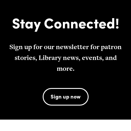
Stay Connected!
Sign up for our newsletter for patron
stories, Library news, events, and
more.
Sign up now