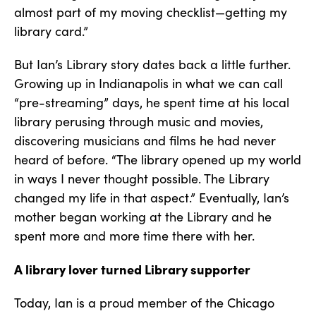
almost part of my moving checklist—getting my
library card.”
But Ian’s Library story dates back a little further.
Growing up in Indianapolis in what we can call
“pre-streaming” days, he spent time at his local
library perusing through music and movies,
discovering musicians and films he had never
heard of before. “The library opened up my world
in ways I never thought possible. The Library
changed my life in that aspect.” Eventually, Ian’s
mother began working at the Library and he
spent more and more time there with her.
A library lover turned Library supporter
Today, Ian is a proud member of the Chicago