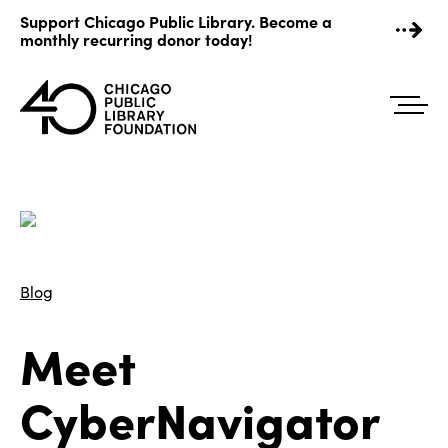
Skip
Support Chicago Public Library. Become a
to
monthly recurring donor today!
content
Blog
Meet
CyberNavigator