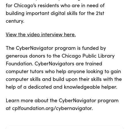
for Chicago’s residents who are in need of
building important digital skills for the 21st
century.
View the video interview here.
The CyberNavigator program is funded by
generous donors to the Chicago Public Library
Foundation. CyberNavigators are trained
computer tutors who help anyone looking to gain
computer skills and build upon their skills with the
help of a dedicated and knowledgeable helper.
Learn more about the CyberNavigator program
at cplfoundation.org/cybernavigator.