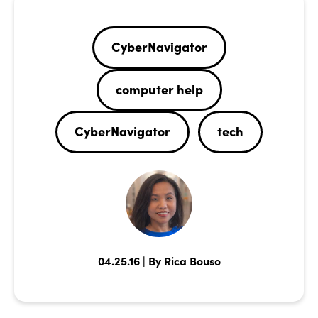
CyberNavigator
computer help
CyberNavigator
tech
04.25.16 | By Rica Bouso