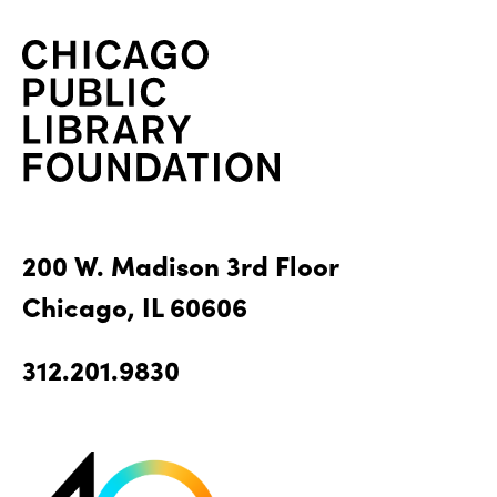
200 W. Madison 3rd Floor
Chicago, IL 60606
312.201.9830