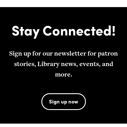
Stay Connected!
Sign up for our newsletter for patron
stories, Library news, events, and
more.
Sign up now