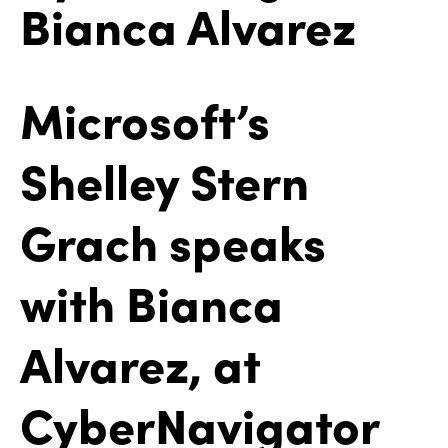
Bianca Alvarez
Microsoft’s
Shelley Stern
Grach speaks
with Bianca
Alvarez, at
CyberNavigator