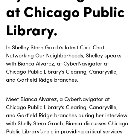
at Chicago Public
Library.
In Shelley Stern Grach’s latest
Civic Chat:
Networking Our Neighborhoods
, Shelley speaks
with Bianca Alvarez, at CyberNavigator at
Chicago Public Library’s Clearing, Canaryville,
and Garfield Ridge branches.
Meet Bianca Alvarez, a CyberNavigator at
Chicago Public Library’s Clearing, Canaryville,
and Garfield Ridge branches during her interview
with Shelly Stern Grach. Bianca discusses Chicago
Public Library’s role in providing critical services