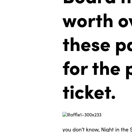
worth o
these p
for the 
ticket.
you don’t know, Night in the S