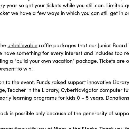
y year so get your tickets while you still can. Limited qu
ticket we have a few ways in which you can still get in o
 the
unbelievable
raffle packages that our Junior Board
 have something for every interest and includes top re
luding a “build your own vacation” package. Tickets are 
resent to win!
 to the event. Funds raised support innovative Librar
, Teacher in the Library, CyberNavigator computer tu
 early learning programs for kids 0 – 5 years. Donati
tack is possible only because of the generosity of suppo
 great time with you at
Night in the Stacks
. Thank you f