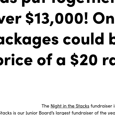
ver $13,000! On
ackages could 
price of a $20 r
The
Night in the Stacks
fundraiser is
tacks is our Junior Board’s largest fundraiser of the yea