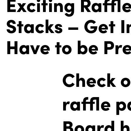
Exciting Raffl
Stacks – Get I
Have to be Pre
Check o
raffle 
Board h