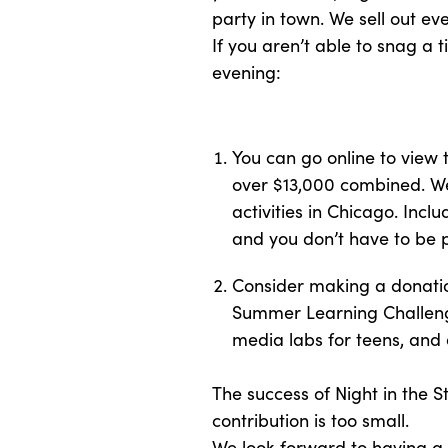
party in town. We sell out ever
If you aren’t able to snag a 
evening:
You can go online to view
over $13,000 combined. We
activities in Chicago. Inc
and you don’t have to be p
Consider making a donation
Summer Learning Challenge
media labs for teens, and
The success of Night in the S
contribution is too small.
We look forward to having a