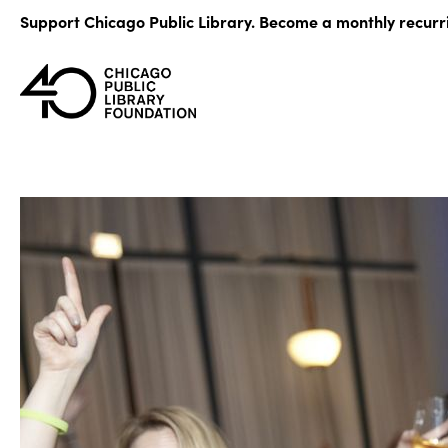
Skip
Support Chicago Public Library. Become a monthly recurr
to
content