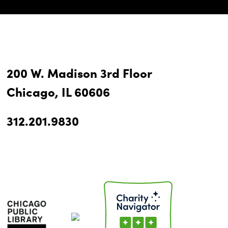
200 W. Madison 3rd Floor
Chicago, IL 60606
312.201.9830