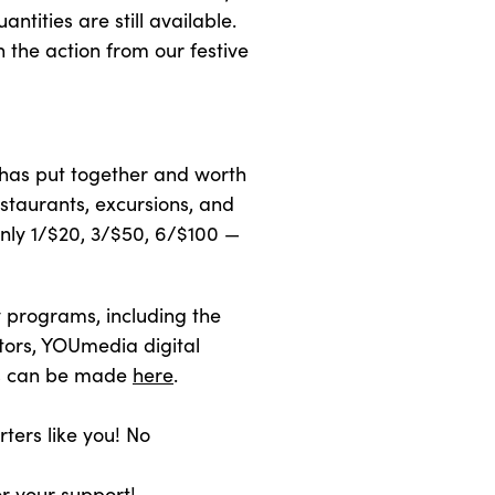
antities are still available.
n the action from our festive
 has put together and worth
staurants, excursions, and
only 1/$20, 3/$50, 6/$100 —
y programs, including the
tors, YOUmedia digital
ons can be made
here
.
rters like you! No
or your support!