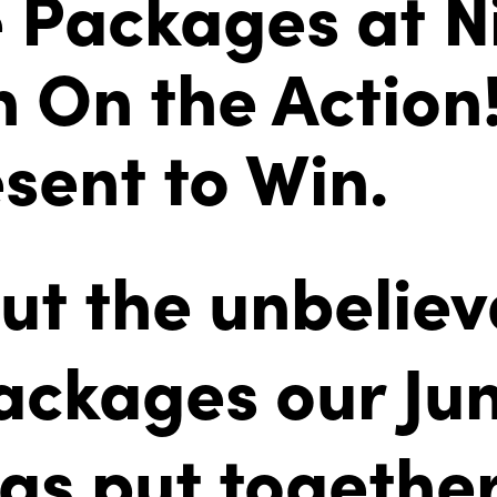
e Packages at Ni
n On the Action
sent to Win.
ut the unbeliev
packages our Jun
as put togethe