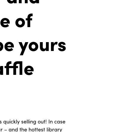
e of
be yours
affle
 quickly selling out! In case
r – and the hottest library