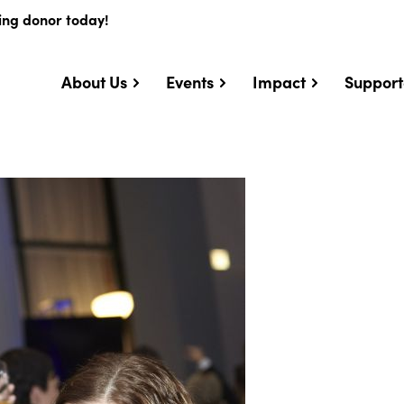
ing donor today!
About Us
Events
Impact
Support