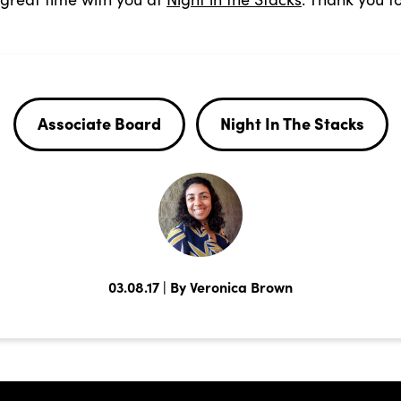
Associate Board
Night In The Stacks
03.08.17 | By Veronica Brown