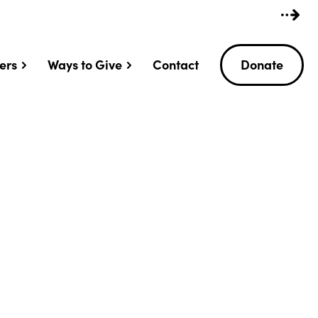
ers
Ways to Give
Contact
Donate