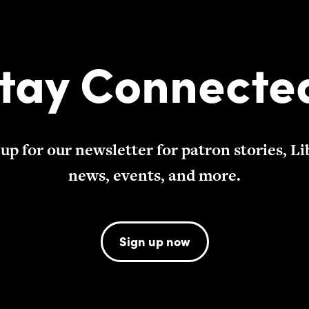
tay Connecte
 up for our newsletter for patron stories, Li
news, events, and more.
Sign up now