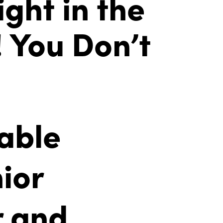
ght in the
! You Don’t
able
ior
r and