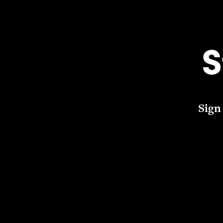
S
Sign