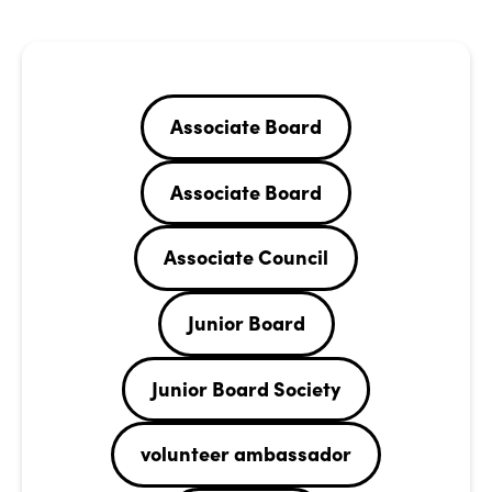
Associate Board
Associate Board
Associate Council
Junior Board
Junior Board Society
volunteer ambassador