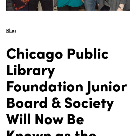
Blog
Chicago Public
Library
Foundation Junior
Board & Society
Will Now Be
Known as the