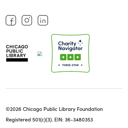
©2026 Chicago Public Library Foundation
Registered 501(c)(3). EIN: 36-3480353