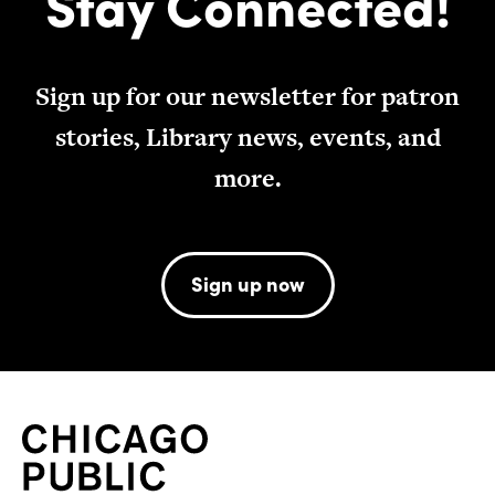
Stay Connected!
Sign up for our newsletter for patron
stories, Library news, events, and
more.
Sign up now