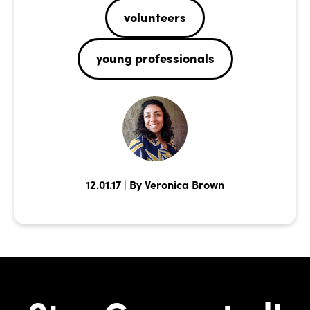
volunteers
young professionals
12.01.17 | By Veronica Brown