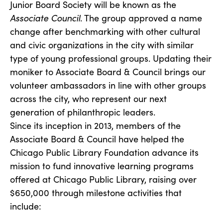
Junior Board Society will be known as the
Associate Council
. The group approved a name
change after benchmarking with other cultural
and civic organizations in the city with similar
type of young professional groups. Updating their
moniker to Associate Board & Council brings our
volunteer ambassadors in line with other groups
across the city, who represent our next
generation of philanthropic leaders.
Since its inception in 2013, members of the
Associate Board & Council have helped the
Chicago Public Library Foundation advance its
mission to fund innovative learning programs
offered at Chicago Public Library, raising over
$650,000 through milestone activities that
include: