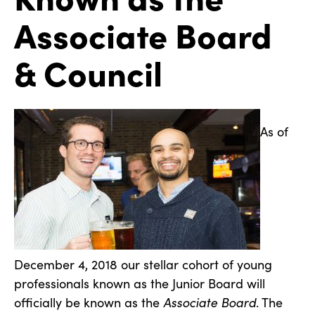
Associate Board
& Council
As of
December 4, 2018 our stellar cohort of young
professionals known as the Junior Board will
officially be known as the
Associate Board
. The