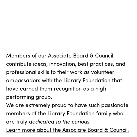
Members of our Associate Board & Council
contribute ideas, innovation, best practices, and
professional skills to their work as volunteer
ambassadors with the Library Foundation that
have earned them recognition as a high
performing group.
We are extremely proud to have such passionate
members of the Library Foundation family who
are truly
dedicated to the curious
.
Learn more about the Associate Board & Council.