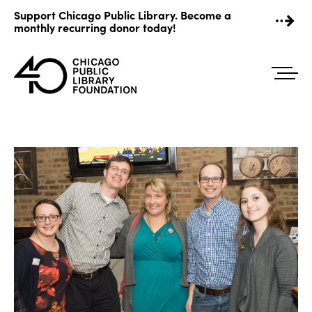
Skip
Support Chicago Public Library. Become a
to
monthly recurring donor today!
content