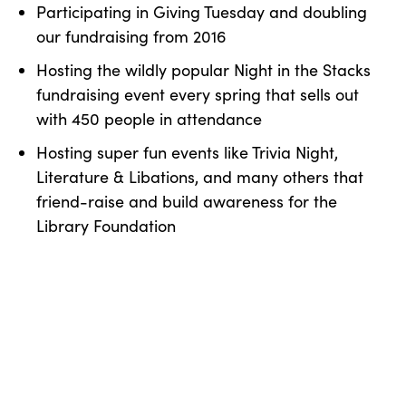
Participating in Giving Tuesday and doubling
our fundraising from 2016
Hosting the wildly popular Night in the Stacks
fundraising event every spring that sells out
with 450 people in attendance
Hosting super fun events like Trivia Night,
Literature & Libations, and many others that
friend-raise and build awareness for the
Library Foundation