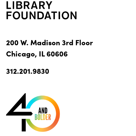
200 W. Madison 3rd Floor
Chicago, IL 60606
312.201.9830