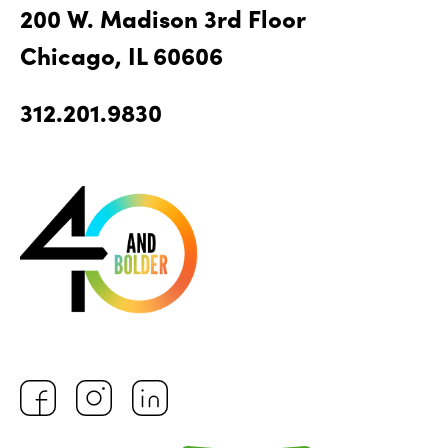
200 W. Madison 3rd Floor
Chicago, IL 60606
312.201.9830