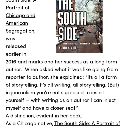
Portrait of
Chicago and
American
Segregation
,
was
released
earlier in
2016 and marks another success as a long form
author. When asked what it was like going from
reporter to author, she explained: “Its all a form
of storytelling. It’s all writing, all storytelling. (But)
in journalism you’re not supposed to insert
yourself — with writing as an author I can inject
myself and have a closer seat.”
A distinction, evident in her book.
As a Chicago native,
The South Side: A Portrait of