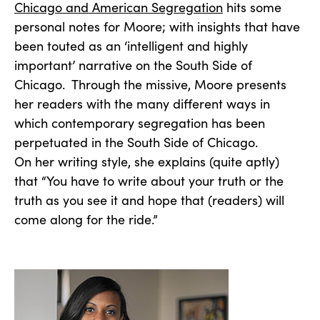
Chicago and American Segregation
hits some
personal notes for Moore; with insights that have
been touted as an ‘intelligent and highly
important’ narrative on the South Side of
Chicago. Through the missive, Moore presents
her readers with the many different ways in
which contemporary segregation has been
perpetuated in the South Side of Chicago.
On her writing style, she explains (quite aptly)
that “You have to write about your truth or the
truth as you see it and hope that (readers) will
come along for the ride.”