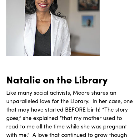
Natalie on the Library
Like many social activists, Moore shares an
unparalleled love for the Library. In her case, one
that may have started BEFORE birth! “The story
goes,” she explained “that my mother used to
read to me all the time while she was pregnant
with me.” A love that continued to grow though