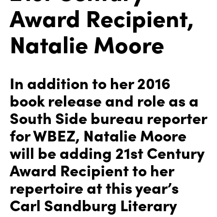
Award Recipient,
Natalie Moore
In addition to her 2016
book release and role as a
South Side bureau reporter
for WBEZ, Natalie Moore
will be adding 21st Century
Award Recipient to her
repertoire at this year’s
Carl Sandburg Literary