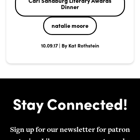
Carl Sandburg Literary Awards
Dinner
natalie moore
10.09.17 | By Kat Rothstein
Stay Connected!
Sign up for our newsletter for patron