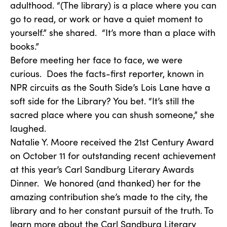
adulthood. “(The library) is a place where you can
go to read, or work or have a quiet moment to
yourself.” she shared. “It’s more than a place with
books.”
Before meeting her face to face, we were
curious. Does the facts-first reporter, known in
NPR circuits as the South Side’s Lois Lane have a
soft side for the Library? You bet. “It’s still the
sacred place where you can shush someone,” she
laughed.
Natalie Y. Moore received the 21st Century Award
on October 11 for outstanding recent achievement
at this year’s Carl Sandburg Literary Awards
Dinner. We honored (and thanked) her for the
amazing contribution she’s made to the city, the
library and to her constant pursuit of the truth. To
learn more about the Carl Sandburg Literary