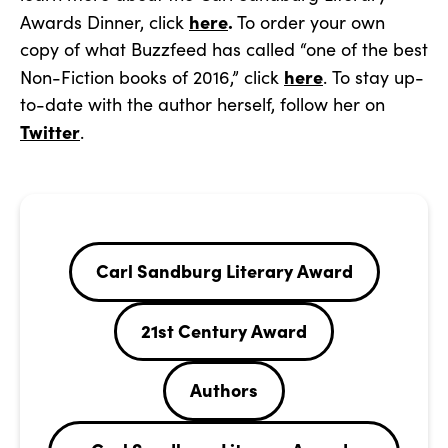
here
.
Awards Dinner, click
To order your own
copy of what Buzzfeed has called “one of the best
here
Non-Fiction books of 2016,” click
. To stay up-
to-date with the author herself, follow her on
Twitter
.
Carl Sandburg Literary Award
21st Century Award
Authors