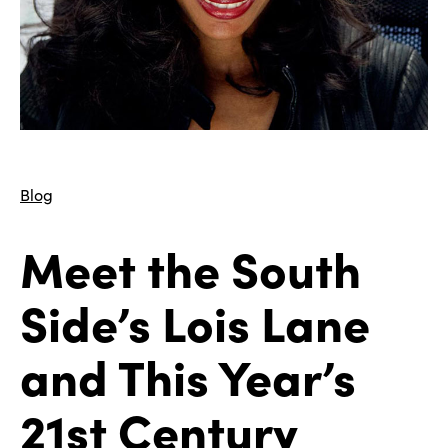
Blog
Meet the South
Side’s Lois Lane
and This Year’s
21st Century