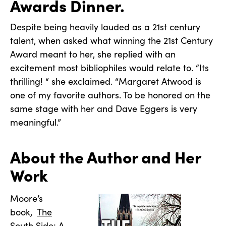
Awards Dinner.
Despite being heavily lauded as a 21st century
talent, when asked what winning the 21st Century
Award meant to her, she replied with an
excitement most bibliophiles would relate to. “Its
thrilling! “ she exclaimed. “Margaret Atwood is
one of my favorite authors. To be honored on the
same stage with her and Dave Eggers is very
meaningful.”
About the Author and Her
Work
Moore’s
book,
The
South Side: A