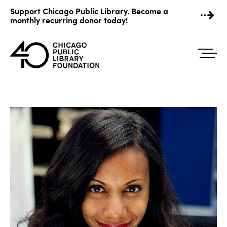
Skip
Support Chicago Public Library. Become a
to
monthly recurring donor today!
content