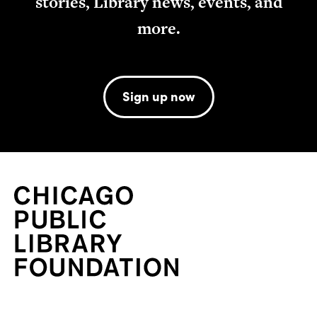
stories, Library news, events, and
more.
Sign up now