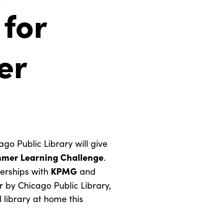
 for
er
 Public Library will give
mer Learning Challenge
.
KPMG
erships with
and
r by Chicago Public Library,
 library at home this