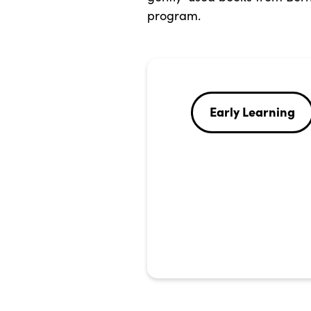
program.
Early Learning