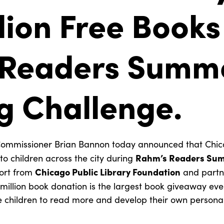
lion Free Books
 Readers Summ
g Challenge.
missioner Brian Bannon today announced that Chicago
Rahm’s Readers Sum
to children across the city during
Chicago Public Library Foundation
ort from
and partn
 million book donation is the largest book giveaway eve
 children to read more and develop their own personal