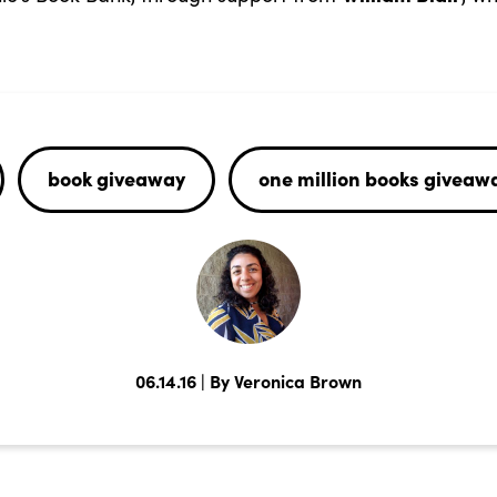
book giveaway
one million books giveaw
06.14.16 | By Veronica Brown