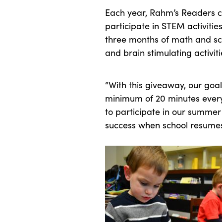
Each year, Rahm’s Readers ca
participate in STEM activiti
three months of math and sc
and brain stimulating activiti
“With this giveaway, our goal
minimum of 20 minutes every 
to participate in our summer
success when school resumes t