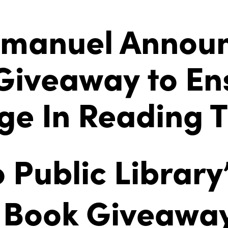
manuel Annou
 Giveaway to E
ge In Reading 
 Public Library
 Book Giveaway