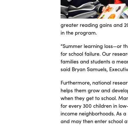
greater reading gains and 2
in the program.
“Summer learning loss—or the
for school failure. Our rese
families and students a mea
said Bryan Samuels, Executiv
Furthermore, national researc
helps them grow and develop 
when they get to school. Man
for every 300 children in lo
income neighborhoods. As a r
and may then enter school a