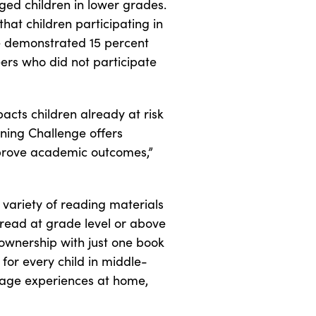
ged children in lower grades.
hat children participating in
e demonstrated 15 percent
rs who did not participate
acts children already at risk
rning Challenge offers
mprove academic outcomes,”
 variety of reading materials
 read at grade level or above
ownership with just one book
for every child in middle-
guage experiences at home,