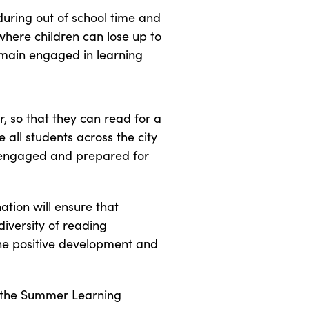
during out of school time and
where children can lose up to
emain engaged in learning
r, so that they can read for a
all students across the city
s engaged and prepared for
ation will ensure that
diversity of reading
the positive development and
f the Summer Learning