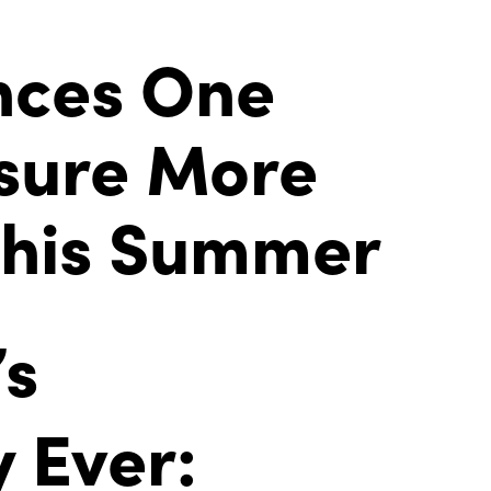
nces One
nsure More
This Summer
’s
 Ever: