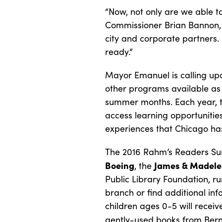
“Now, not only are we able 
Commissioner Brian Bannon, 
city and corporate partners.
ready.”
Mayor Emanuel is calling up
other programs available as
summer months. Each year, 
access learning opportunitie
experiences that Chicago has
The 2016 Rahm’s Readers Sum
Boeing
James & Madele
, the
Public Library Foundation, ru
branch or find additional in
children ages 0-5 will recei
gently-used books from Bern