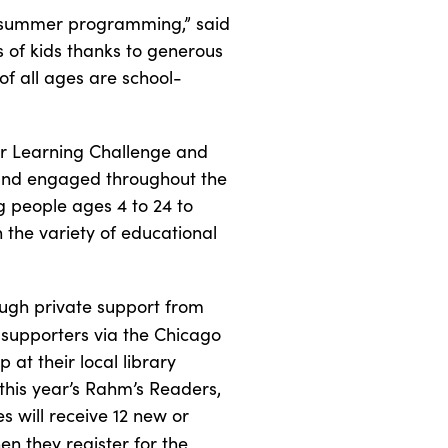
e summer programming,” said
 of kids thanks to generous
of all ages are school-
er Learning Challenge and
 and engaged throughout the
 people ages 4 to 24 to
 the variety of educational
ugh private support from
 supporters via the Chicago
 at their local library
this year’s Rahm’s Readers,
 will receive 12 new or
en they register for the