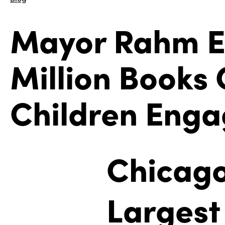
Mayor Rahm E
Million Books
Children Enga
Chicago
Largest