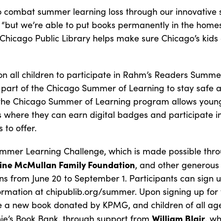
to combat summer learning loss through our innovativ
“but we’re able to put books permanently in the homes
 Chicago Public Library helps make sure Chicago’s kids 
on all children to participate in Rahm’s Readers Summ
 part of the Chicago Summer of Learning to stay safe
the Chicago Summer of Learning program allows young
s where they can earn digital badges and participate in
 to offer.
mer Learning Challenge, which is made possible thro
ine McMullan Family Foundation
, and other generous
ns from June 20 to September 1. Participants can sign up
formation at chipublib.org/summer. Upon signing up for 
ve a new book donated by KPMG, and children of all ages
William Blair
ie’s Book Bank, through support from
, wh