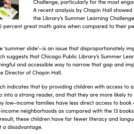
Challenge, particularly for the most enga
A recent analysis by Chapin Hall showed t
the Library’s Summer Learning Challeng
0 percent great math gains when compared to their pee
 ‘summer slide’—is an issue that disproportionately imp
arch suggests that Chicago Public Library’s Summer Lea
ningful and accessible way to narrow that gap and i
e Director of Chapin Hall.
h indicates that by providing children with access to a
into a strong reader, and that they are more likely to
y low-income families have less direct access to book 
w-income neighborhoods as compared with the 13 books 
esult, these children have far fewer literacy and lan
t a disadvantage.