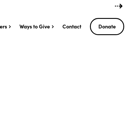
ers
Ways to Give
Contact
Donate