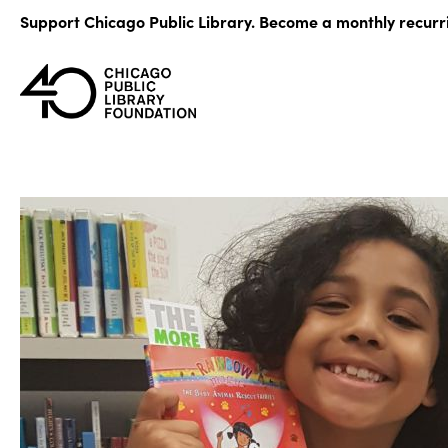
Skip
Support Chicago Public Library. Become a monthly recurr
to
content