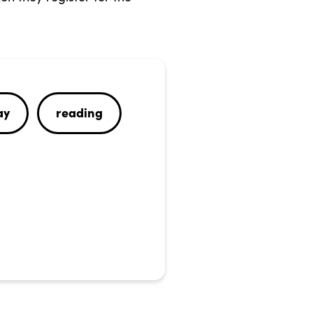
ay
reading