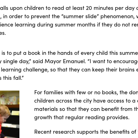
lls upon children to read at least 20 minutes per day 
es, in order to prevent the “summer slide” phenomenon, 
ience learning during summer months if they do not r
es.
 is to put a book in the hands of every child this summe
single day,” said Mayor Emanuel. “I want to encourage 
 learning challenge, so that they can keep their brain
his fall.”
For families with few or no books, the don
children across the city have access to a 
materials so that they can benefit from 
growth that regular reading provides.
Recent research supports the benefits o