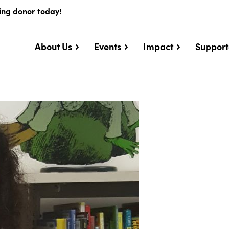
ing donor today!
About Us
Events
Impact
Support