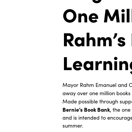
One Mil
Rahm’s
Learnin
Mayor Rahm Emanuel and Com
away over one million books 
Made possible through supp
Bernie’s Book Bank
, the one
and is intended to encourage
summer.