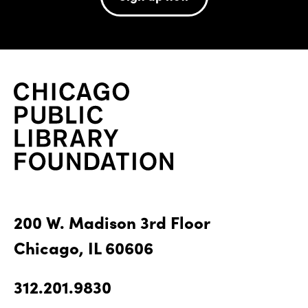
200 W. Madison 3rd Floor
Chicago, IL 60606
312.201.9830