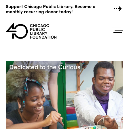
Skip
Support Chicago Public Library. Become a
to
monthly recurring donor today!
content