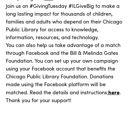
Join us on #GivingTuesday #ILGiveBig to make a
long lasting impact for thousands of children,
families and adults who depend on their Chicago
Public Library for access to knowledge,
information, resources, and technology.
You can also help us take advantage of a match
through Facebook and the Bill & Melinda Gates
Foundation. You can set up your own campaign
using your Facebook account that benefits the
Chicago Public Library Foundation. Donations
made using the Facebook platform will be
here
matched. Read the details and instructions
.
Thank you for your support!