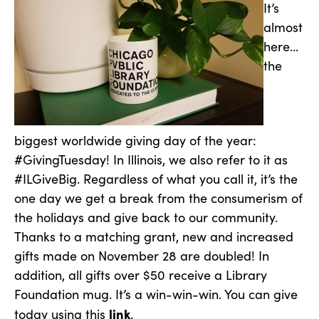
It’s
almost
here…
the
biggest worldwide giving day of the year:
#GivingTuesday! In Illinois, we also refer to it as
#ILGiveBig. Regardless of what you call it, it’s the
one day we get a break from the consumerism of
the holidays and give back to our community.
Thanks to a matching grant, new and increased
gifts made on November 28 are doubled! In
addition, all gifts over $50 receive a Library
Foundation mug. It’s a win-win-win. You can give
link
today using this
.