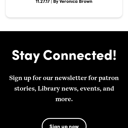
11.27.17 | By Veronica Brown
Stay Connected!
Sign up for our newsletter for patron
stories, Library news, events, and
more.
Sign up now