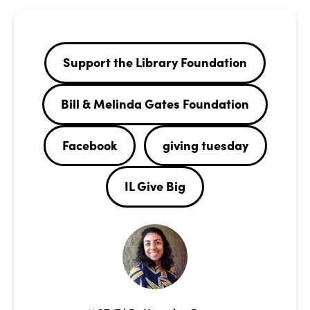
Support the Library Foundation
Bill & Melinda Gates Foundation
Facebook
giving tuesday
IL Give Big