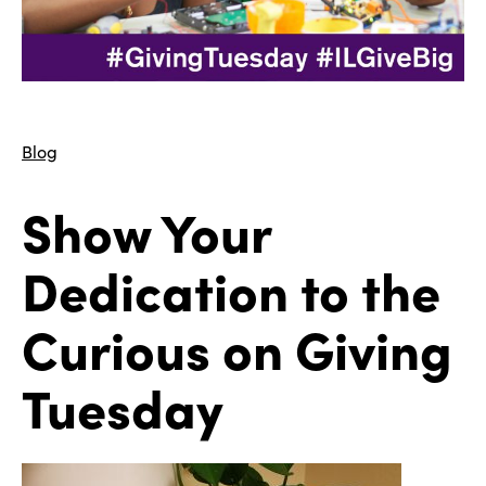
Blog
Show Your
Dedication to the
Curious on Giving
Tuesday