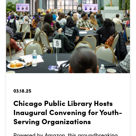
03.18.25
Chicago Public Library Hosts
Inaugural Convening for Youth-
Serving Organizations
Powered by Amazon, this groundbreaking