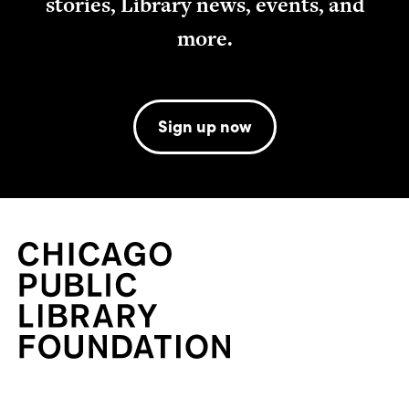
stories, Library news, events, and
more.
Sign up now