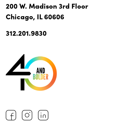
200 W. Madison 3rd Floor
Chicago, IL 60606
312.201.9830