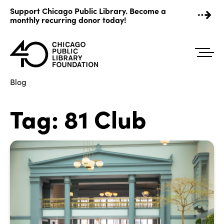
Skip
Support Chicago Public Library. Become a
to
monthly recurring donor today!
content
Blog
Tag:
81 Club