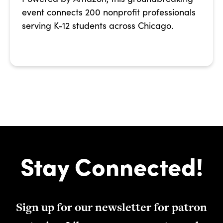
event connects 200 nonprofit professionals
serving K-12 students across Chicago.
Stay Connected!
Sign up for our newsletter for patron