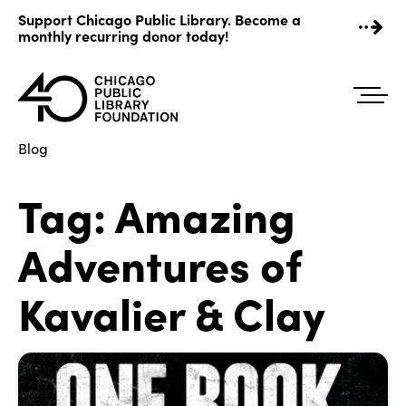
Skip
Support Chicago Public Library. Become a
to
monthly recurring donor today!
content
Blog
Tag:
Amazing
Adventures of
Kavalier & Clay