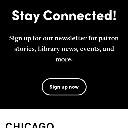
Stay Connected!
Sign up for our newsletter for patron
stories, Library news, events, and
more.
Sign up now