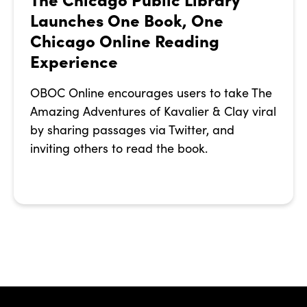
Launches One Book, One
Chicago Online Reading
Experience
OBOC Online encourages users to take The
Amazing Adventures of Kavalier & Clay viral
by sharing passages via Twitter, and
inviting others to read the book.