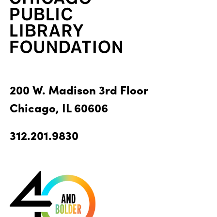
200 W. Madison 3rd Floor
Chicago, IL 60606
312.201.9830