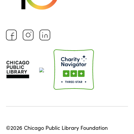
©2026 Chicago Public Library Foundation