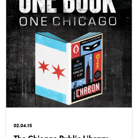
02.04.15
The Chicago Public Library