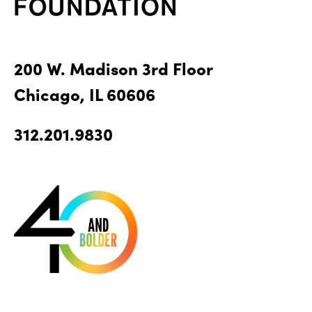
200 W. Madison 3rd Floor
Chicago, IL 60606
312.201.9830