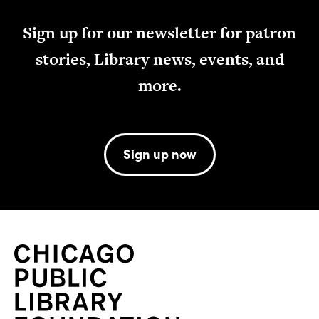
Sign up for our newsletter for patron
stories, Library news, events, and
more.
Sign up now