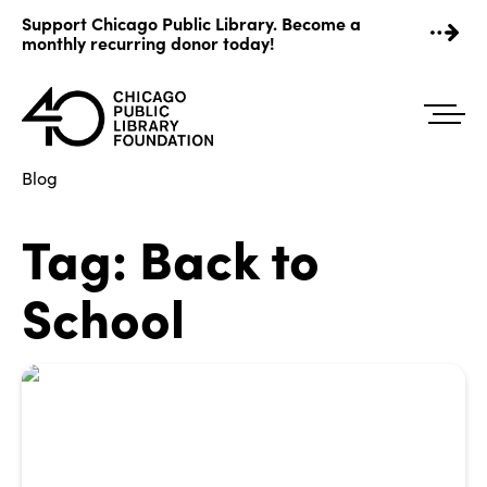
Skip
Support Chicago Public Library. Become a
to
monthly recurring donor today!
content
Blog
Tag:
Back to
School