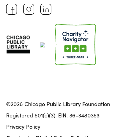
©2026 Chicago Public Library Foundation
Registered 501(c)(3). EIN: 36-3480353
Privacy Policy