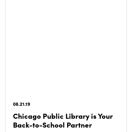
08.21.19
Chicago Public Library is Your
Back-to-School Partner