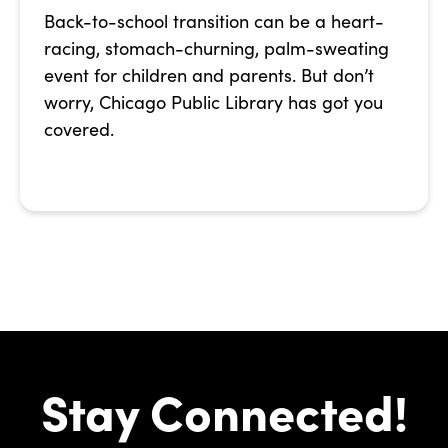
Back-to-school transition can be a heart-
racing, stomach-churning, palm-sweating
event for children and parents. But don’t
worry, Chicago Public Library has got you
covered.
Stay Connected!