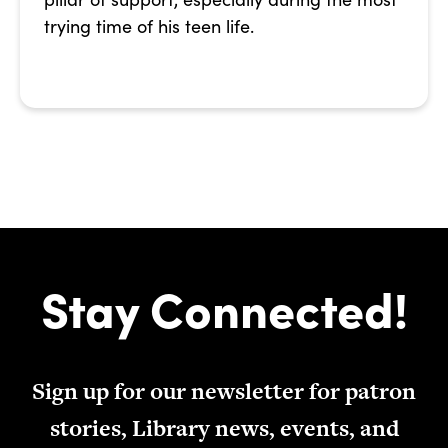
trying time of his teen life.
Stay Connected!
Sign up for our newsletter for patron
stories, Library news, events, and