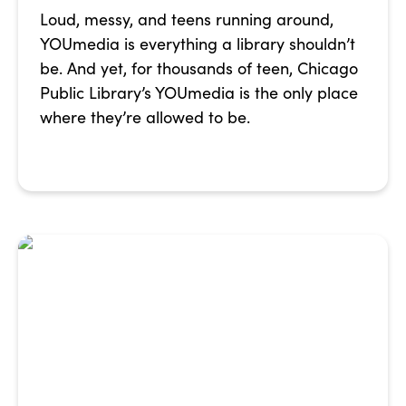
Loud, messy, and teens running around,
YOUmedia is everything a library shouldn’t
be. And yet, for thousands of teen, Chicago
Public Library’s YOUmedia is the only place
where they’re allowed to be.