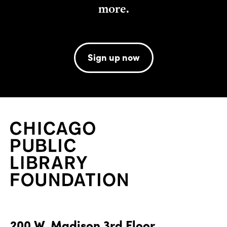
more.
Sign up now
200 W. Madison 3rd Floor