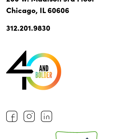
Chicago, IL 60606
312.201.9830