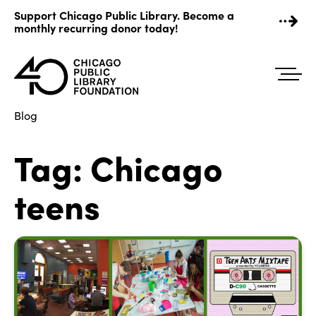
Skip
Support Chicago Public Library. Become a
to
monthly recurring donor today!
content
Blog
Tag:
Chicago
teens