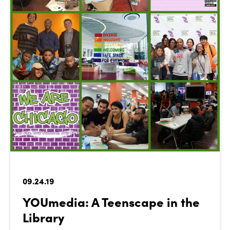
09.24.19
YOUmedia: A Teenscape in the
Library