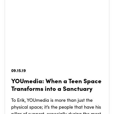
09.15.19
YOUmedia: When a Teen Space
Transforms into a Sanctuary
To Erik, YOUmedia is more than just the
physical space; it’s the people that have his
pillar of support, especially during the most