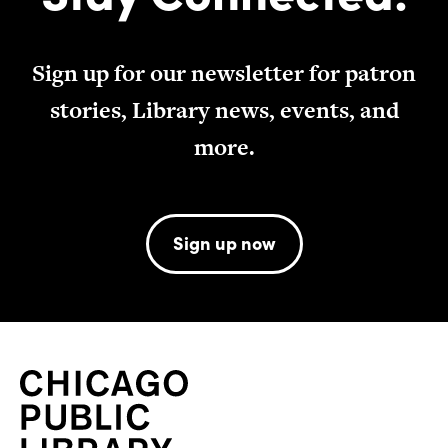
Sign up for our newsletter for patron
stories, Library news, events, and
more.
Sign up now