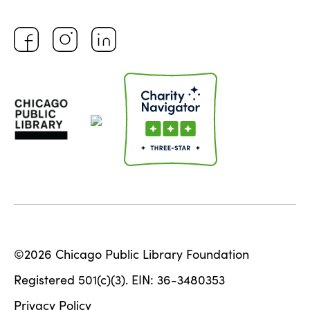
©2026 Chicago Public Library Foundation
Registered 501(c)(3). EIN: 36-3480353
Privacy Policy