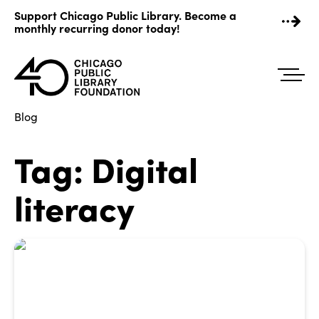
Skip
Support Chicago Public Library. Become a
to
monthly recurring donor today!
content
Blog
Tag:
Digital
literacy