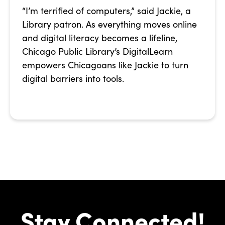
“I’m terrified of computers,” said Jackie, a
Library patron. As everything moves online
and digital literacy becomes a lifeline,
Chicago Public Library’s DigitalLearn
empowers Chicagoans like Jackie to turn
digital barriers into tools.
Stay Connected!