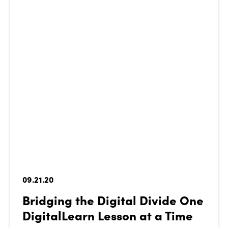
09.21.20
Bridging the Digital Divide One
DigitalLearn Lesson at a Time