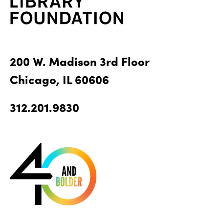
200 W. Madison 3rd Floor
Chicago, IL 60606
312.201.9830