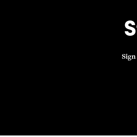
S
Sign