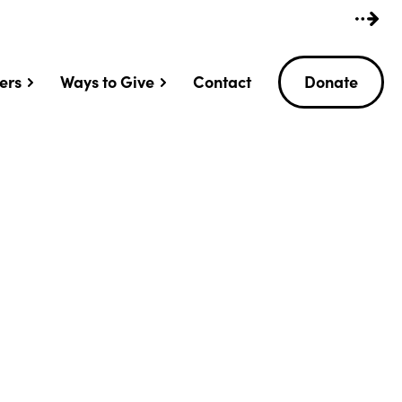
ers
Ways to Give
Contact
Donate