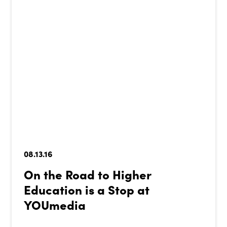
08.13.16
On the Road to Higher
Education is a Stop at
YOUmedia