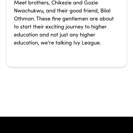
Meet brothers, Chikezie and Gozie
Nwachukwu, and their good friend, Bilal
Othman. These fine gentlemen are about
to start their exciting journey to higher
education and not just any higher
education, we’re talking Ivy League.