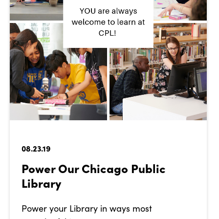
08.23.19
Power Our Chicago Public
Library
Power your Library in ways most