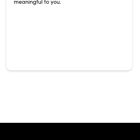
meaningful to you.