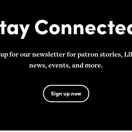
tay Connecte
 up for our newsletter for patron stories, Li
news, events, and more.
Sign up now