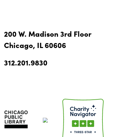
200 W. Madison 3rd Floor
Chicago, IL 60606
312.201.9830