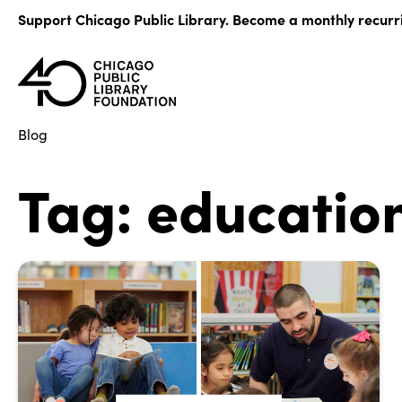
Skip
Support Chicago Public Library. Become a monthly recurr
to
content
Blog
Tag:
educatio