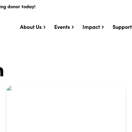
ing donor today!
About Us
Events
Impact
Support
n