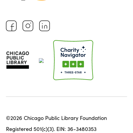
©2026 Chicago Public Library Foundation
Registered 501(c)(3). EIN: 36-3480353