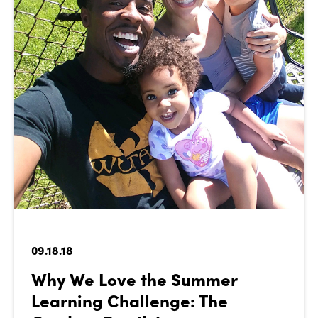
09.18.18
Why We Love the Summer
Learning Challenge: The