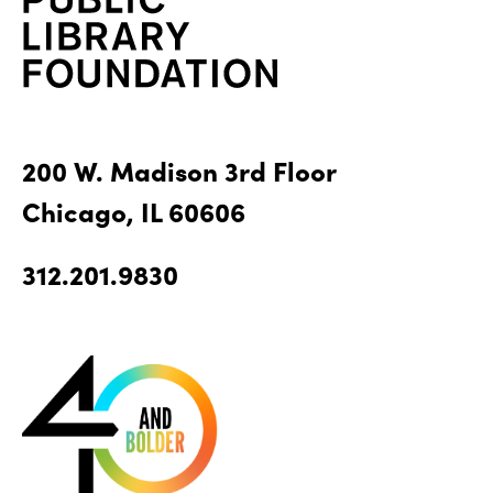
200 W. Madison 3rd Floor
Chicago, IL 60606
312.201.9830