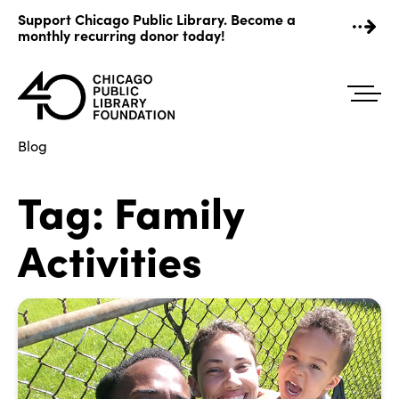
Skip
Support Chicago Public Library. Become a
to
monthly recurring donor today!
content
Blog
Tag:
Family
Activities