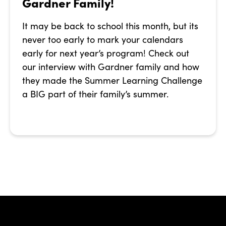
Gardner Family!
It may be back to school this month, but its
never too early to mark your calendars
early for next year’s program! Check out
our interview with Gardner family and how
they made the Summer Learning Challenge
a BIG part of their family’s summer.