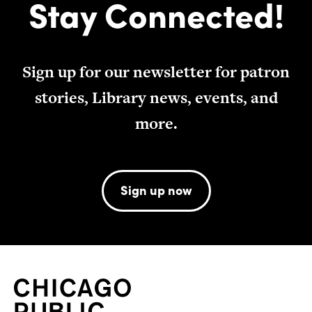
Stay Connected!
Sign up for our newsletter for patron
stories, Library news, events, and
more.
Sign up now