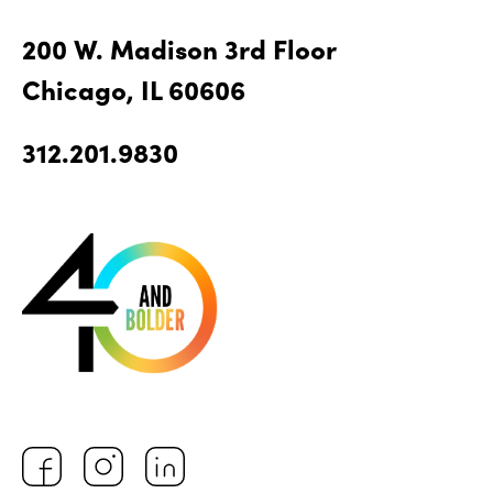
200 W. Madison 3rd Floor
Chicago, IL 60606
312.201.9830