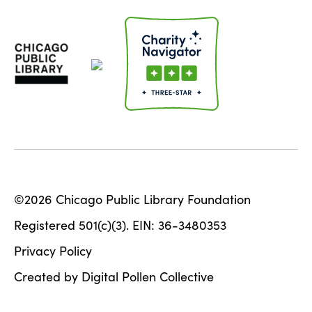
©2026 Chicago Public Library Foundation
Registered 501(c)(3). EIN: 36-3480353
Privacy Policy
Created by Digital Pollen Collective