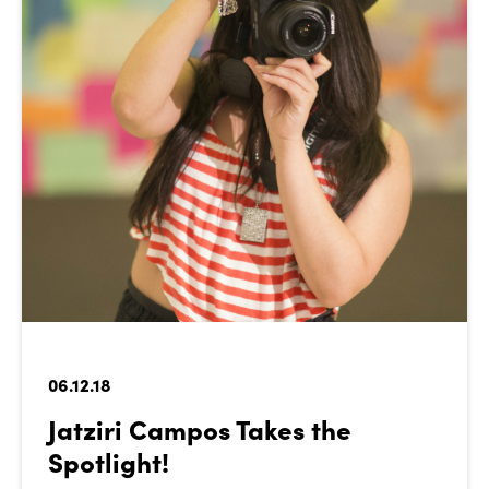
06.12.18
Jatziri Campos Takes the
Spotlight!