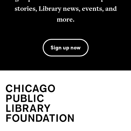
stories, Library news, events, and
more.
Sign up now