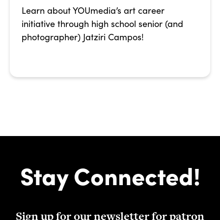
Learn about YOUmedia’s art career
initiative through high school senior (and
photographer) Jatziri Campos!
Stay Connected!
Sign up for our newsletter for patron