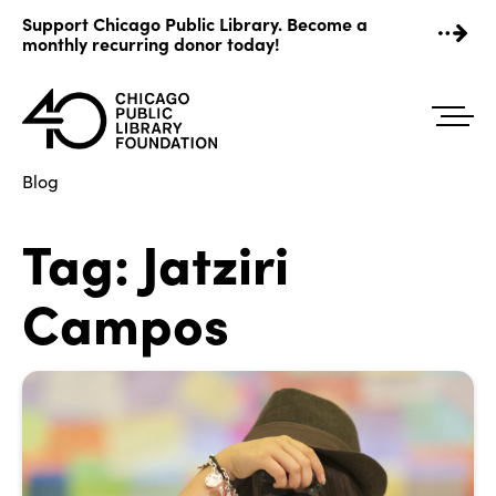
Skip
Support Chicago Public Library. Become a
to
monthly recurring donor today!
content
Blog
Tag:
Jatziri
Campos