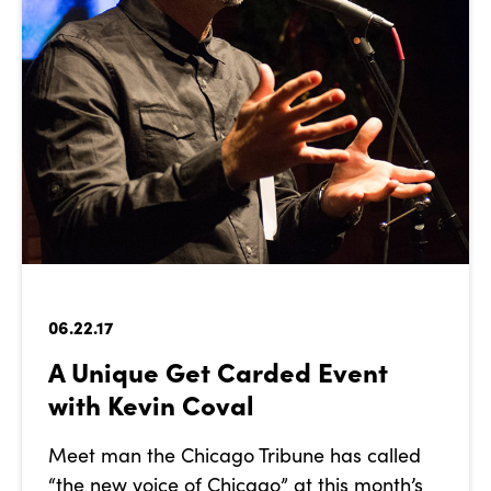
06.22.17
A Unique Get Carded Event
with Kevin Coval
Meet man the Chicago Tribune has called
“the new voice of Chicago” at this month’s