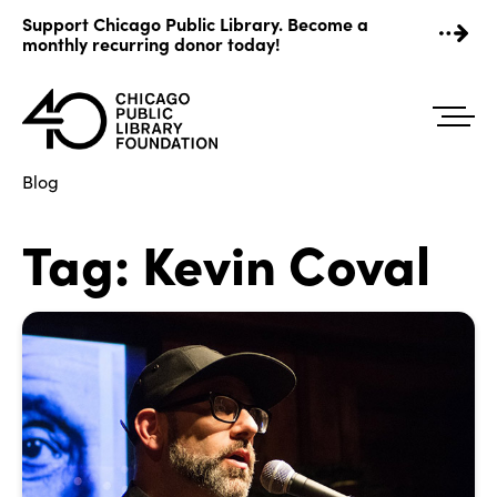
Skip
Support Chicago Public Library. Become a
to
monthly recurring donor today!
content
Blog
Tag:
Kevin Coval