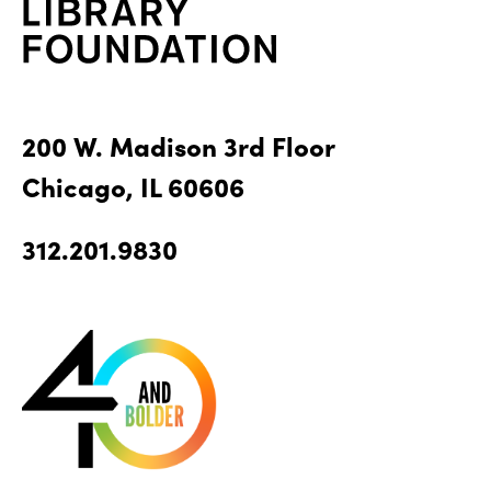
200 W. Madison 3rd Floor
Chicago, IL 60606
312.201.9830