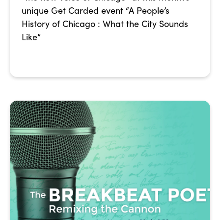
unique Get Carded event “A People’s
History of Chicago : What the City Sounds
Like”