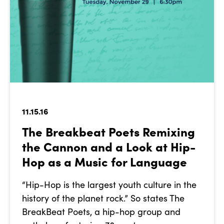
11.15.16
The Breakbeat Poets Remixing
the Cannon and a Look at Hip-
Hop as a Music for Language
“Hip-Hop is the largest youth culture in the
history of the planet rock.” So states The
BreakBeat Poets, a hip-hop group and