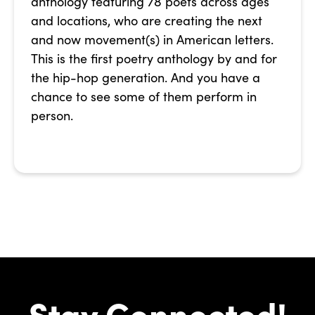
anthology featuring 78 poets across ages
and locations, who are creating the next
and now movement(s) in American letters.
This is the first poetry anthology by and for
the hip-hop generation. And you have a
chance to see some of them perform in
person.
Stay Connected!