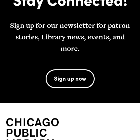
Sign up for our newsletter for patron
stories, Library news, events, and
more.
Sign up now