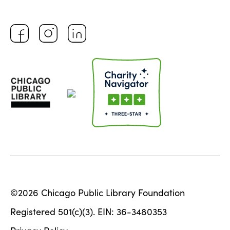
©2026 Chicago Public Library Foundation
Registered 501(c)(3). EIN: 36-3480353