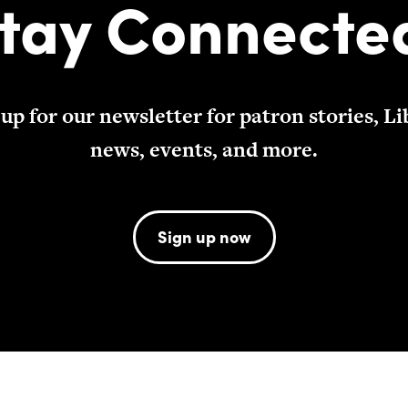
tay Connecte
 up for our newsletter for patron stories, Li
news, events, and more.
Sign up now