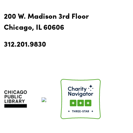
200 W. Madison 3rd Floor
Chicago, IL 60606
312.201.9830