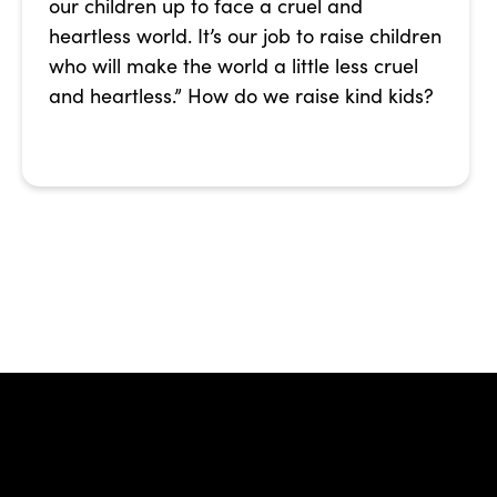
our children up to face a cruel and
heartless world. It’s our job to raise children
who will make the world a little less cruel
and heartless.” How do we raise kind kids?