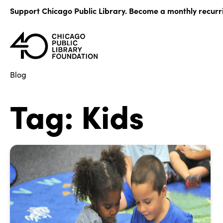
Skip
Support Chicago Public Library. Become a monthly recurr
to
content
Blog
Tag:
Kids