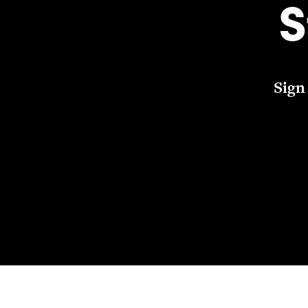
S
Sign