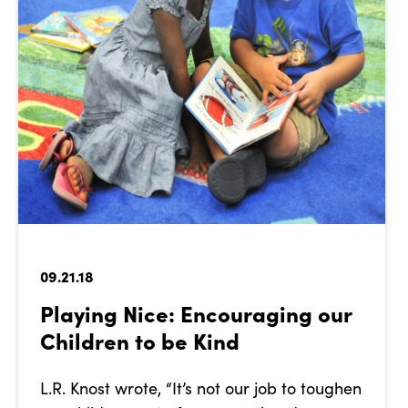
09.21.18
Playing Nice: Encouraging our
Children to be Kind
L.R. Knost wrote, “It’s not our job to toughen