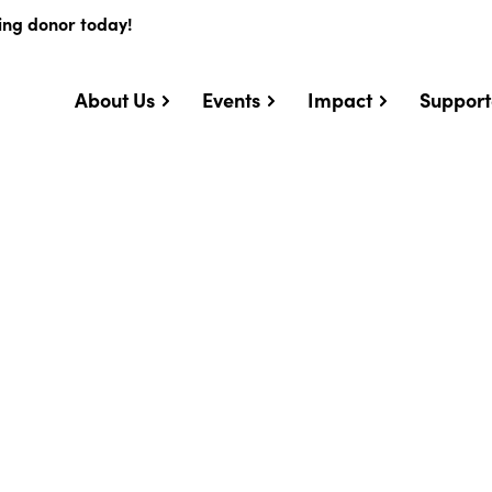
ing donor today!
About Us
Events
Impact
Support