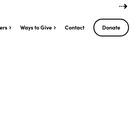
ers
Ways to Give
Contact
Donate