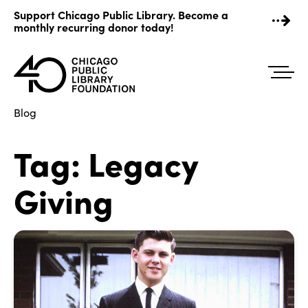
Skip
Support Chicago Public Library. Become a
to
monthly recurring donor today!
content
Blog
Tag:
Legacy
Giving