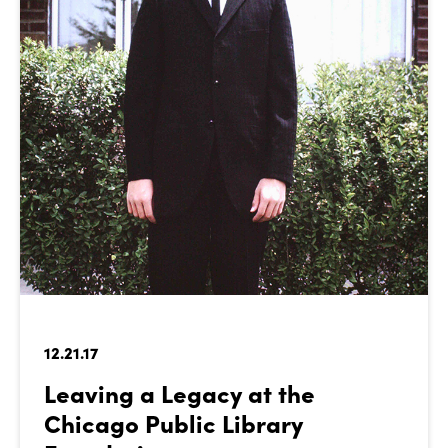
12.21.17
Leaving a Legacy at the
Chicago Public Library