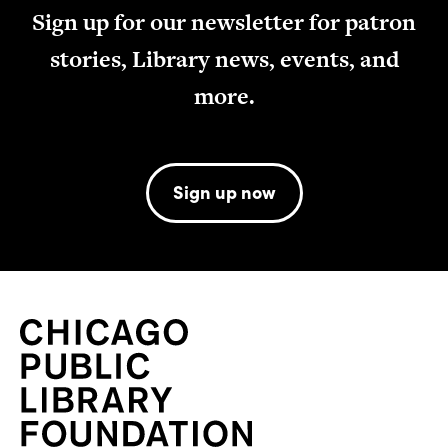
Sign up for our newsletter for patron
stories, Library news, events, and
more.
Sign up now