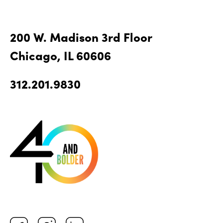
200 W. Madison 3rd Floor
Chicago, IL 60606
312.201.9830