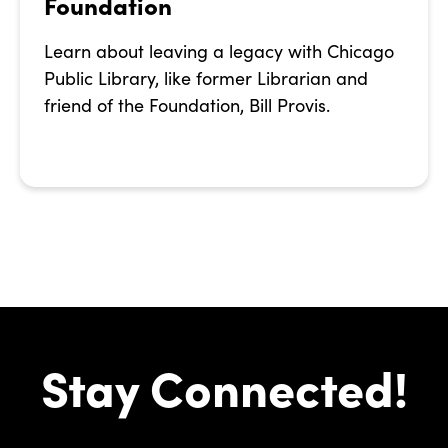
Foundation
Learn about leaving a legacy with Chicago
Public Library, like former Librarian and
friend of the Foundation, Bill Provis.
Stay Connected!