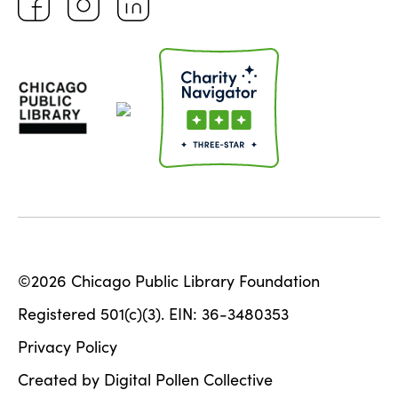
©2026 Chicago Public Library Foundation
Registered 501(c)(3). EIN: 36-3480353
Privacy Policy
Created by Digital Pollen Collective