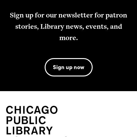
Sign up for our newsletter for patron
stories, Library news, events, and
more.
Sign up now