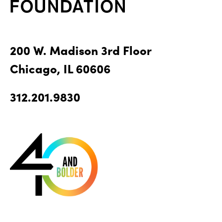
200 W. Madison 3rd Floor
Chicago, IL 60606
312.201.9830