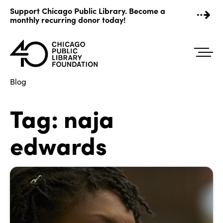
Skip
Support Chicago Public Library. Become a
to
monthly recurring donor today!
content
Blog
Tag:
naja
edwards