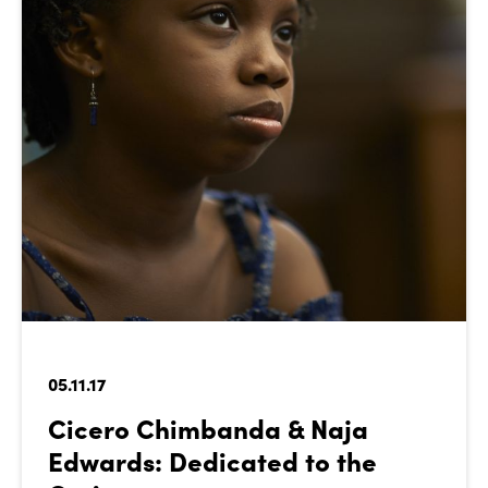
05.11.17
Cicero Chimbanda & Naja
Edwards: Dedicated to the