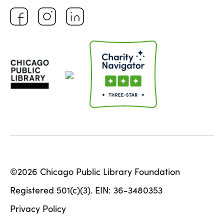
©2026 Chicago Public Library Foundation
Registered 501(c)(3). EIN: 36-3480353
Privacy Policy