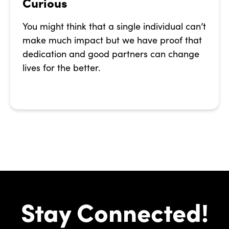
Curious
You might think that a single individual can’t
make much impact but we have proof that
dedication and good partners can change
lives for the better.
Stay Connected!