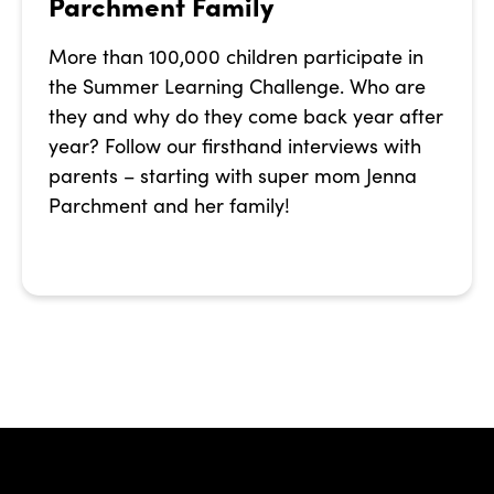
Parchment Family
More than 100,000 children participate in
the Summer Learning Challenge. Who are
they and why do they come back year after
year? Follow our firsthand interviews with
parents – starting with super mom Jenna
Parchment and her family!