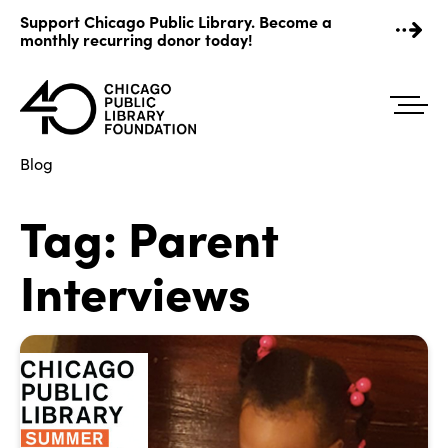
Skip
Support Chicago Public Library. Become a
to
monthly recurring donor today!
content
Blog
Tag:
Parent
Interviews