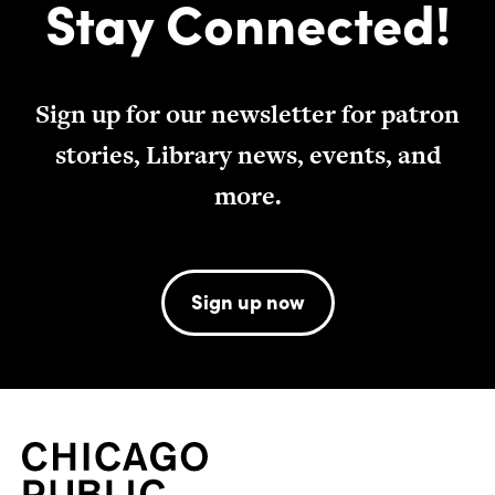
Stay Connected!
Sign up for our newsletter for patron
stories, Library news, events, and
more.
Sign up now