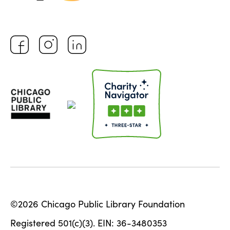
©2026 Chicago Public Library Foundation
Registered 501(c)(3). EIN: 36-3480353