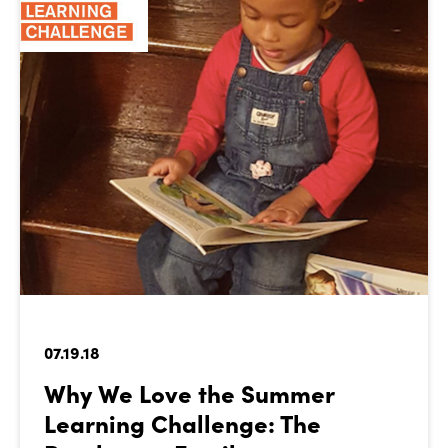
07.19.18
Why We Love the Summer
Learning Challenge: The