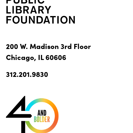
200 W. Madison 3rd Floor
Chicago, IL 60606
312.201.9830