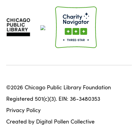
©2026 Chicago Public Library Foundation
Registered 501(c)(3). EIN: 36-3480353
Privacy Policy
Created by Digital Pollen Collective