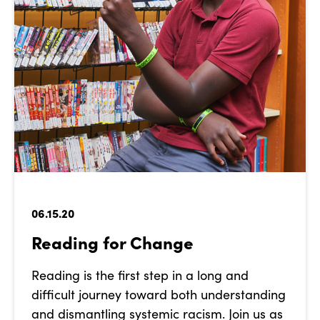
06.15.20
Reading for Change
Reading is the first step in a long and
difficult journey toward both understanding
and dismantling systemic racism. Join us as