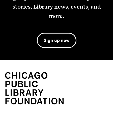
stories, Library news, events, and
more.
Sign up now