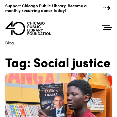
Skip
Support Chicago Public Library. Become a
to
monthly recurring donor today!
content
Blog
Tag:
Social justice