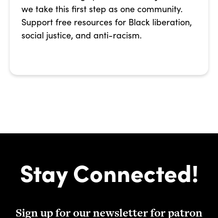
we take this first step as one community.
Support free resources for Black liberation,
social justice, and anti-racism.
Stay Connected!
Sign up for our newsletter for patron