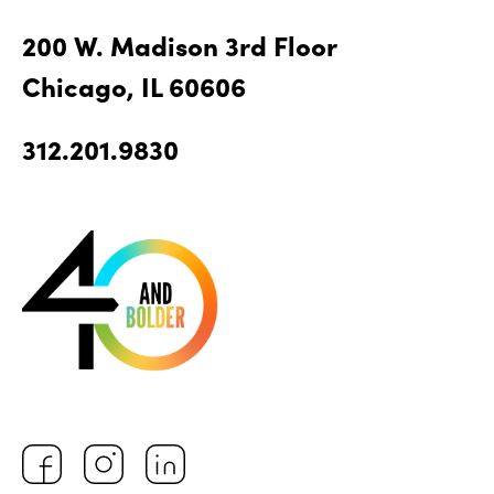
200 W. Madison 3rd Floor
Chicago, IL 60606
312.201.9830