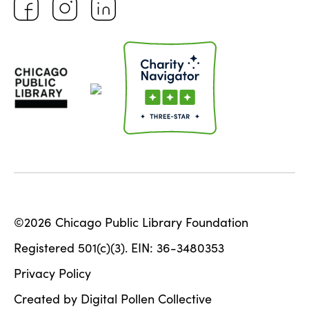
©2026 Chicago Public Library Foundation
Registered 501(c)(3). EIN: 36-3480353
Privacy Policy
Created by Digital Pollen Collective