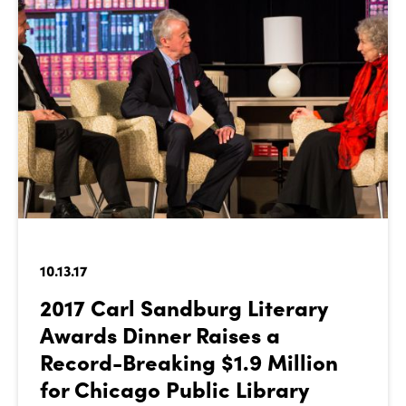
10.13.17
2017 Carl Sandburg Literary
Awards Dinner Raises a
Record-Breaking $1.9 Million
for Chicago Public Library