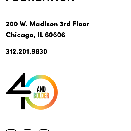
200 W. Madison 3rd Floor
Chicago, IL 60606
312.201.9830