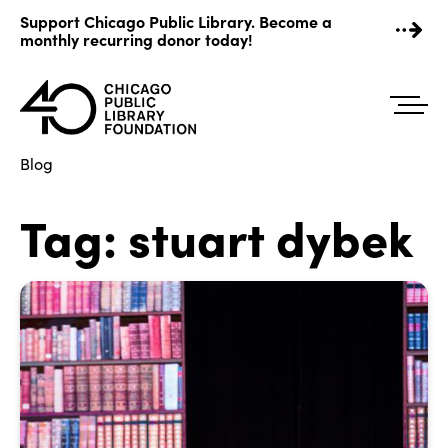
Skip
Support Chicago Public Library. Become a
to
monthly recurring donor today!
content
Blog
Tag:
stuart dybek