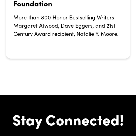
Foundation
More than 800 Honor Bestselling Writers
Margaret Atwood, Dave Eggers, and 21st
Century Award recipient, Natalie Y. Moore.
Stay Connected!