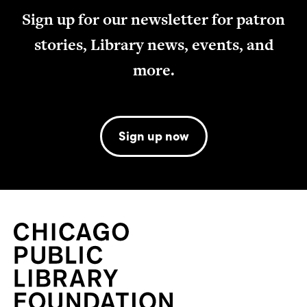
Sign up for our newsletter for patron
stories, Library news, events, and
more.
Sign up now