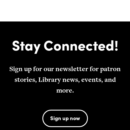
Stay Connected!
Sign up for our newsletter for patron
stories, Library news, events, and
more.
Sign up now