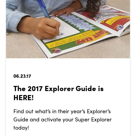
06.23.17
The 2017 Explorer Guide is
HERE!
Find out what’s in their year’s Explorer’s
Guide and activate your Super Explorer
today!