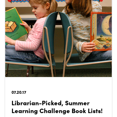
07.20.17
Librarian-Picked, Summer
Learning Challenge Book Lists!