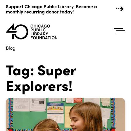
Skip
Support Chicago Public Library. Become a
to
monthly recurring donor today!
content
Blog
Tag:
Super
Explorers!