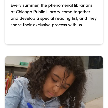
Every summer, the phenomenal librarians
at Chicago Public Library come together
and develop a special reading list, and they
share their exclusive process with us.