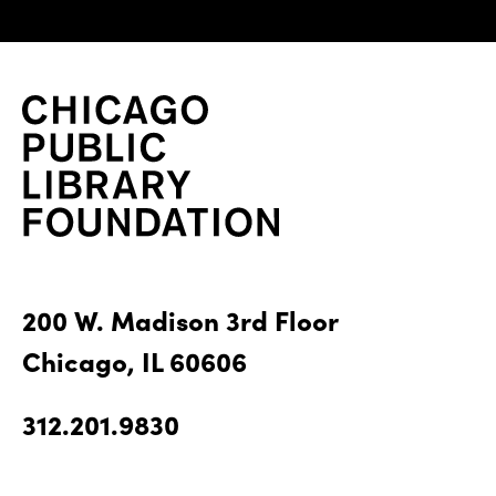
200 W. Madison 3rd Floor
Chicago, IL 60606
312.201.9830