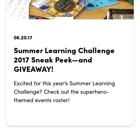
06.20.17
Summer Learning Challenge
2017 Sneak Peek—and
GIVEAWAY!
Excited for this year’s Summer Learning
Challenge? Check out the superhero-
themed events roster!