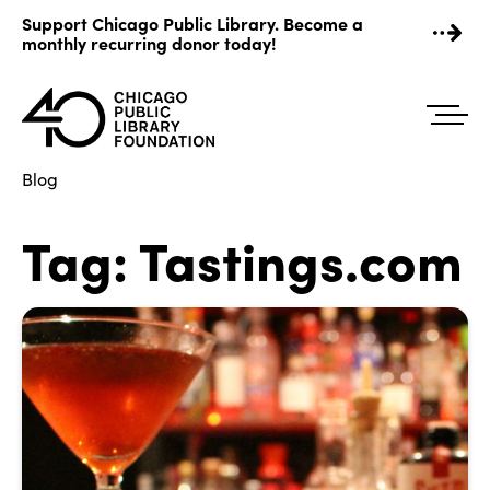
Skip
Support Chicago Public Library. Become a
to
monthly recurring donor today!
content
Blog
Tag:
Tastings.com