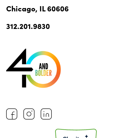
Chicago, IL 60606
312.201.9830