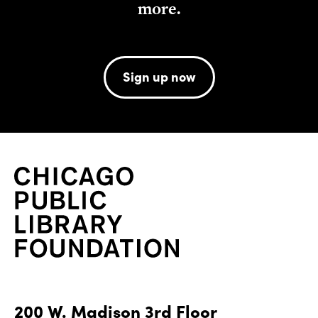
more.
Sign up now
200 W. Madison 3rd Floor