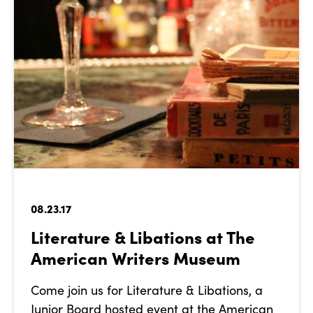
08.23.17
Literature & Libations at The
American Writers Museum
Come join us for Literature & Libations, a
Junior Board hosted event at the American