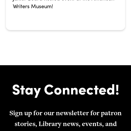
Writers Museum!
Stay Connected!
Sign up for our newsletter for patron
stories, Library news, events, and