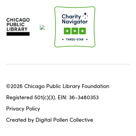
©2026 Chicago Public Library Foundation
Registered 501(c)(3). EIN: 36-3480353
Privacy Policy
Created by Digital Pollen Collective