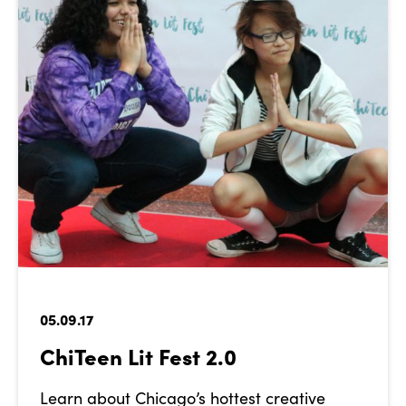
05.09.17
ChiTeen Lit Fest 2.0
Learn about Chicago’s hottest creative