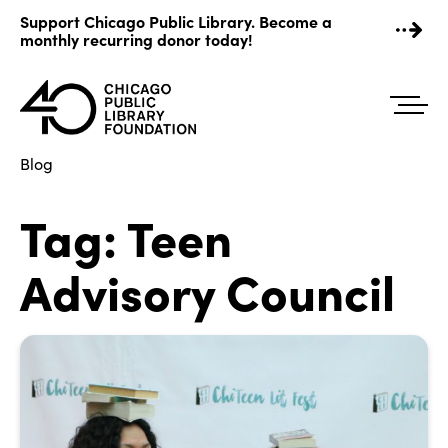
Skip
Support Chicago Public Library. Become a
to
monthly recurring donor today!
content
Blog
Tag:
Teen
Advisory Council