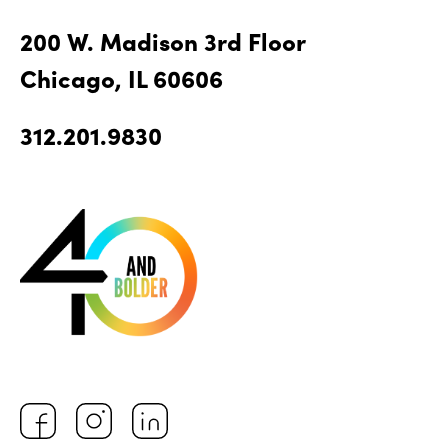
200 W. Madison 3rd Floor
Chicago, IL 60606
312.201.9830