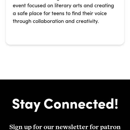
event focused on literary arts and creating
a safe place for teens to find their voice
through collaboration and creativity.
Stay Connected!
Sign up for our newsletter for patron