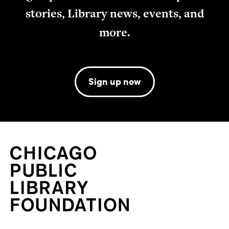
stories, Library news, events, and
more.
Sign up now