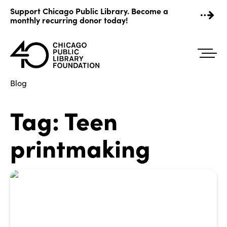
Skip
Support Chicago Public Library. Become a
to
monthly recurring donor today!
content
Blog
Tag:
Teen
printmaking