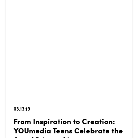
03.13.19
From Inspiration to Creation:
YOUmedia Teens Celebrate the