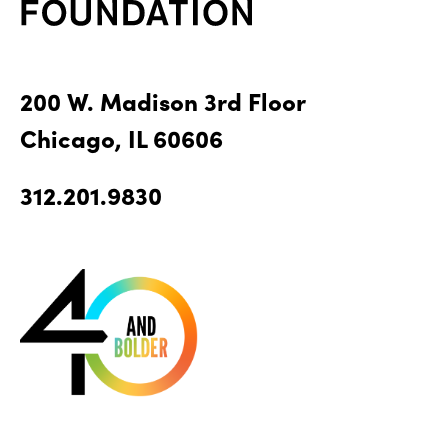
200 W. Madison 3rd Floor
Chicago, IL 60606
312.201.9830