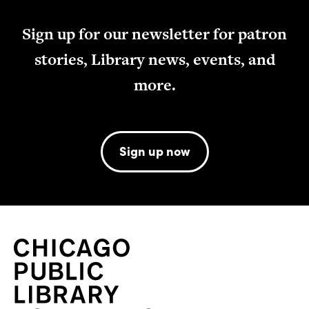
Sign up for our newsletter for patron
stories, Library news, events, and
more.
Sign up now