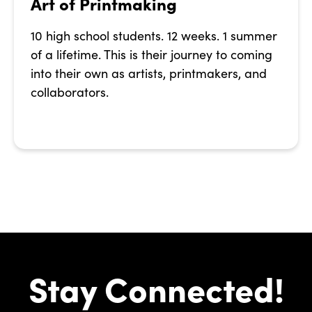
Art of Printmaking
10 high school students. 12 weeks. 1 summer
of a lifetime. This is their journey to coming
into their own as artists, printmakers, and
collaborators.
Stay Connected!