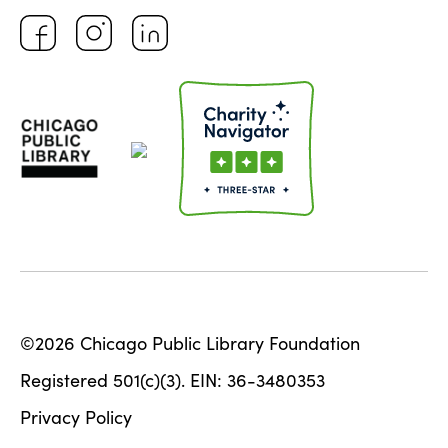
©2026 Chicago Public Library Foundation
Registered 501(c)(3). EIN: 36-3480353
Privacy Policy