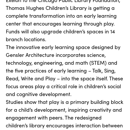
Exelon to the Chicago Public Library Foundation,
Thomas Hughes Children’s Library is getting a
complete transformation into an early learning
center that encourages learning through play.
Funds will also upgrade children’s spaces in 14
branch locations.
The innovative early learning space designed by
Gensler Architecture incorporates science,
technology, engineering, and math (STEM) and
the five practices of early learning – Talk, Sing,
Read, Write and Play – into the space itself. These
focus areas play a critical role in children’s social
and cognitive development.
Studies show that play is a primary building block
for a child’s development, inspiring creativity and
engagement with peers. The redesigned
children’s library encourages interaction between