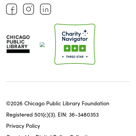
©2026 Chicago Public Library Foundation
Registered 501(c)(3). EIN: 36-3480353
Privacy Policy