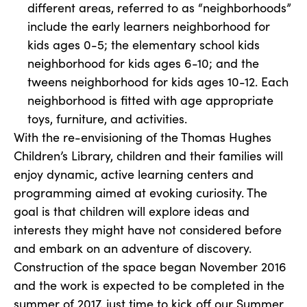
different areas, referred to as “neighborhoods”
include the early learners neighborhood for
kids ages 0-5; the elementary school kids
neighborhood for kids ages 6-10; and the
tweens neighborhood for kids ages 10-12. Each
neighborhood is fitted with age appropriate
toys, furniture, and activities.
With the re-envisioning of the Thomas Hughes
Children’s Library, children and their families will
enjoy dynamic, active learning centers and
programming aimed at evoking curiosity. The
goal is that children will explore ideas and
interests they might have not considered before
and embark on an adventure of discovery.
Construction of the space began November 2016
and the work is expected to be completed in the
summer of 2017, just time to kick off our Summer