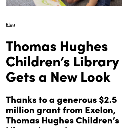
Blog
Thomas Hughes
Children’s Library
Gets a New Look
Thanks to a generous $2.5
million grant from Exelon,
Thomas Hughes Children’s