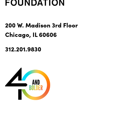
200 W. Madison 3rd Floor
Chicago, IL 60606
312.201.9830