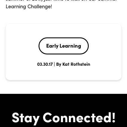
Learning Challenge!
Early Learning
03.30.17 | By Kat Rothstein
Stay Connected!