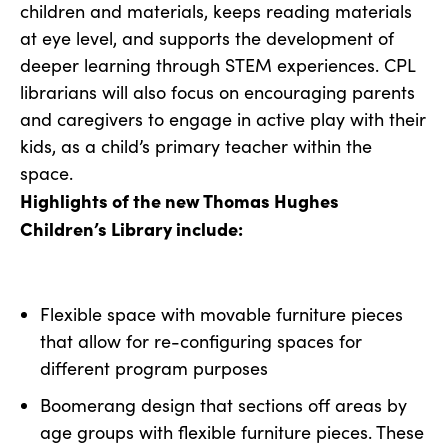
children and materials, keeps reading materials
at eye level, and supports the development of
deeper learning through STEM experiences. CPL
librarians will also focus on encouraging parents
and caregivers to engage in active play with their
kids, as a child’s primary teacher within the
space.
Highlights of the new Thomas Hughes
Children’s Library include:
Flexible space with movable furniture pieces
that allow for re-configuring spaces for
different program purposes
Boomerang design that sections off areas by
age groups with flexible furniture pieces. These