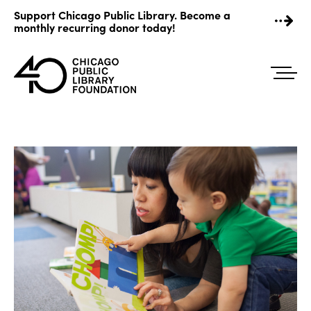
Skip
Support Chicago Public Library. Become a
to
monthly recurring donor today!
content