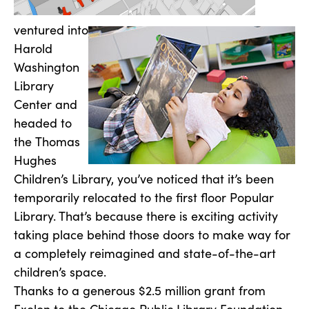
ventured into
Harold
Washington
Library
Center and
headed to
the Thomas
Hughes
Children’s Library, you’ve noticed that it’s been
temporarily relocated to the first floor Popular
Library. That’s because there is exciting activity
taking place behind those doors to make way for
a completely reimagined and state-of-the-art
children’s space.
Thanks to a generous $2.5 million grant from