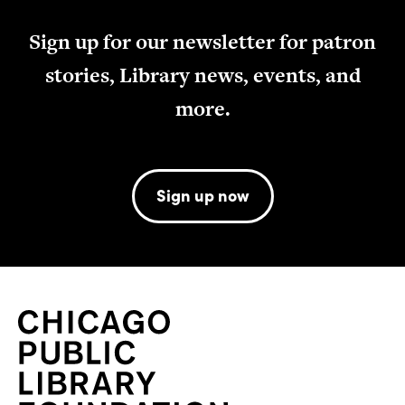
Sign up for our newsletter for patron
stories, Library news, events, and
more.
Sign up now