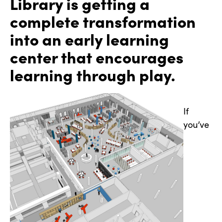
Library is getting a
complete transformation
into an early learning
center that encourages
learning through play.
If
you’ve