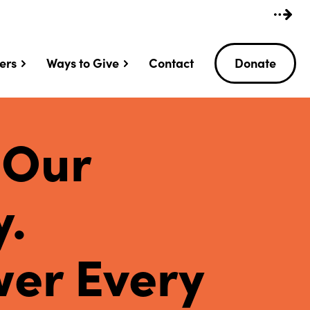
ers
Ways to Give
Contact
Donate
 Our
y.
er Every