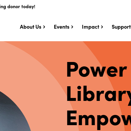
ing donor today!
About Us
Events
Impact
Support
Power
Librar
Empow