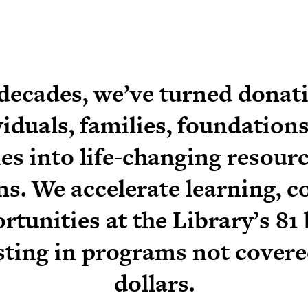
 decades, we’ve turned donat
viduals, families, foundations
s into life-changing resource
s. We accelerate learning, c
rtunities at the Library’s 81
sting in programs not covere
dollars.