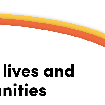
lives and
nities