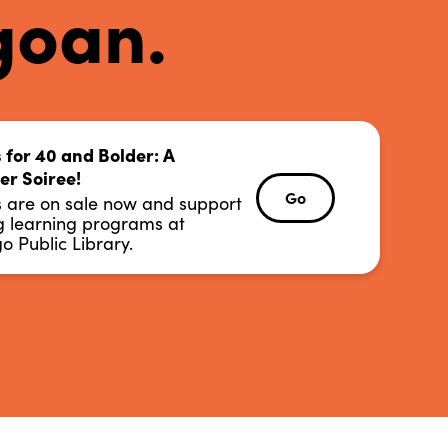
goan.
o Public Library.
s for 40 and Bolder: A
ng learning programs at
r Soiree!
s are on sale now and support
Go
Go
s are on sale now and support
r Soiree!
ng learning programs at
s for 40 and Bolder: A
o Public Library.