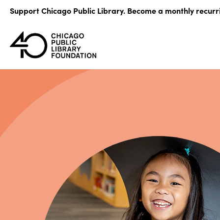
Skip
Support Chicago Public Library. Become a monthly recurr
to
content