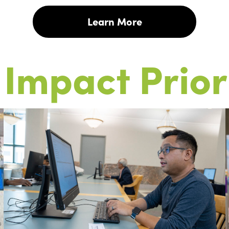
Learn More
Impact Prior