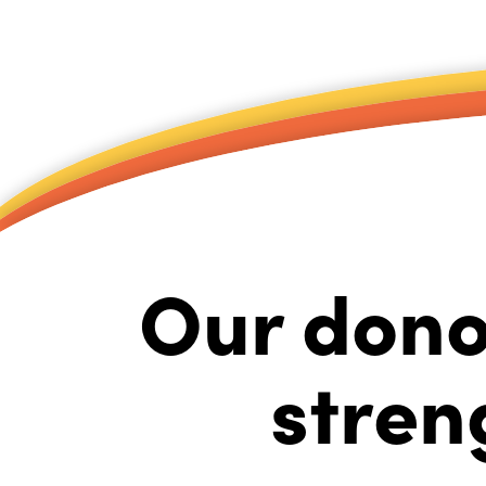
Our dono
stren