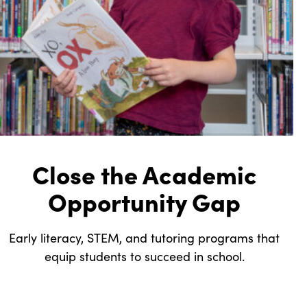
Close the Academic
Opportunity Gap
Early literacy, STEM, and tutoring programs that
equip students to succeed in school.