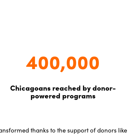
400,000
Chicagoans reached by donor-
powered programs
ransformed thanks to the support of donors like