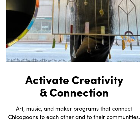
Activate Creativity
& Connection
Art, music, and maker programs that connect
Chicagoans to each other and to their communities