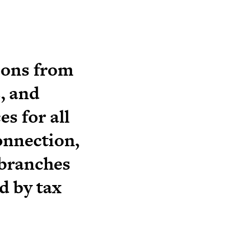
ions from
, and
s for all
onnection,
 branches
d by tax