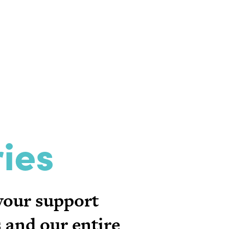
ies
 your support
 and our entire