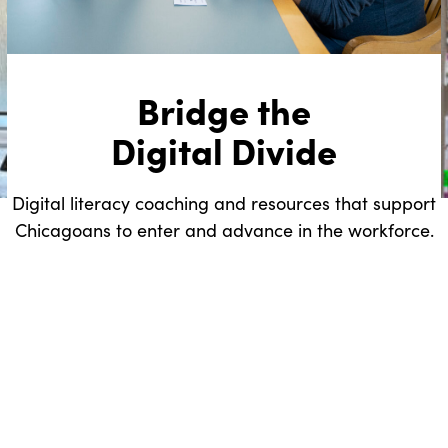
Bridge the
Digital Divide
Digital literacy coaching and resources that support
Chicagoans to enter and advance in the workforce.
.