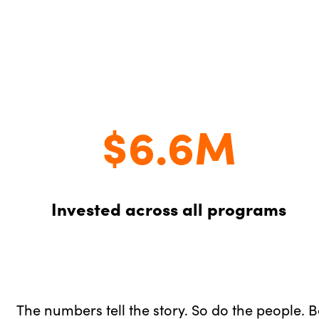
$6.6M
Invested across all programs
The numbers tell the story. So do the people. 