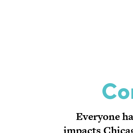
Co
Everyone has
impacts Chicag