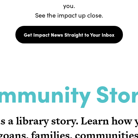
you.
See the impact up close.
Get Impact News Straight to Your Inbox
mmunity Stor
 a library story. Learn how
oans, families, communities