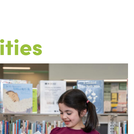
ities