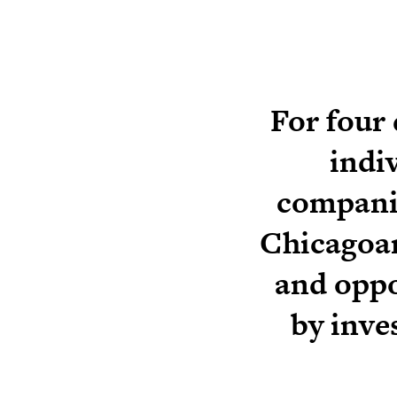
For four
indi
companie
Chicagoan
and oppo
by inve