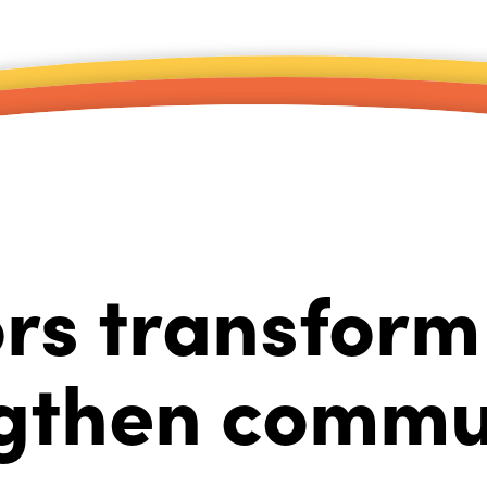
rs transform 
gthen commu