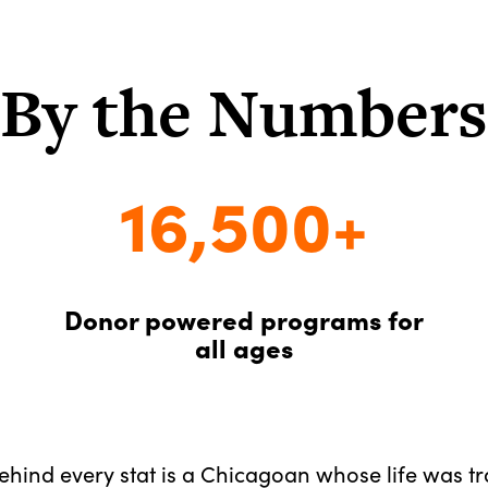
By the Numbers
16,500+
Donor powered programs for
all ages
Behind every stat is a Chicagoan whose life was t