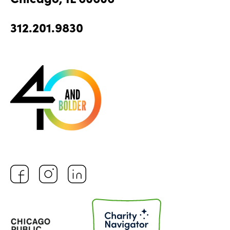
312.201.9830