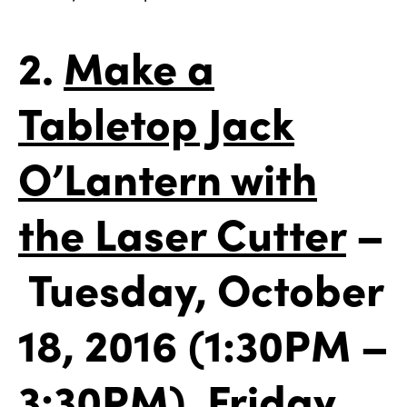
2.
Make a
Tabletop Jack
O’Lantern with
the Laser Cutter
–
Tuesday, October
18, 2016 (1:30PM –
3:30PM), Friday,