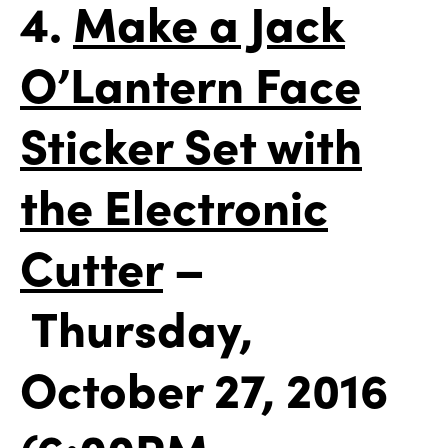
4.
Make a Jack
O’Lantern Face
Sticker Set with
the Electronic
Cutter
–
Thursday,
October 27, 2016
(6:00PM –