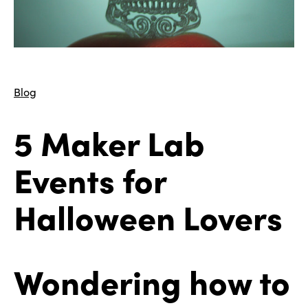
Blog
5 Maker Lab
Events for
Halloween Lovers
Wondering how to