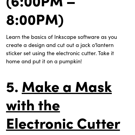
8:00PM)
Learn the basics of Inkscape software as you
create a design and cut out a jack o’lantern
sticker set using the electronic cutter. Take it
home and put it on a pumpkin!
5.
Make a Mask
with the
Electronic Cutter