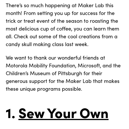
There’s so much happening at Maker Lab this
month! From setting you up for success for the
trick or treat event of the season to roasting the
most delicious cup of coffee, you can learn them
all. Check out some of the cool creations from a
candy skull making class last week.
We want to thank our wonderful friends at
Motorola Mobility Foundation, Microsoft, and the
Children’s Museum of Pittsburgh for their
generous support for the Maker Lab that makes
these unique programs possible.
1.
Sew Your Own