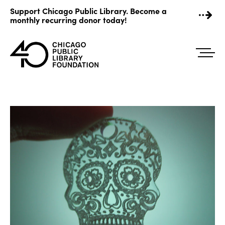
Skip
Support Chicago Public Library. Become a
to
monthly recurring donor today!
content