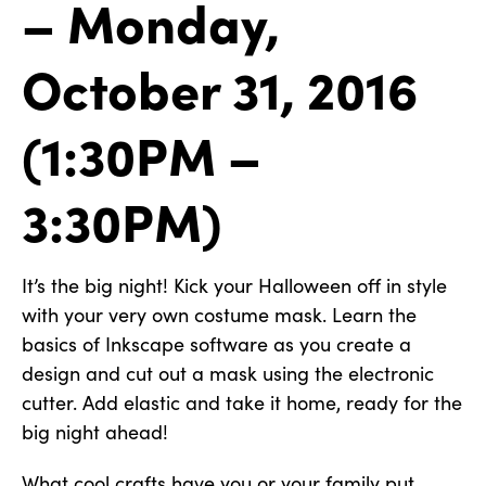
– Monday,
October 31, 2016
(1:30PM –
3:30PM)
It’s the big night! Kick your Halloween off in style
with your very own costume mask. Learn the
basics of Inkscape software as you create a
design and cut out a mask using the electronic
cutter. Add elastic and take it home, ready for the
big night ahead!
What cool crafts have you or your family put