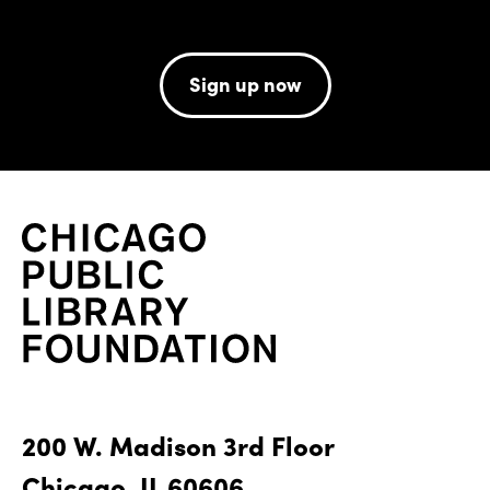
Sign up now
200 W. Madison 3rd Floor
Chicago, IL 60606