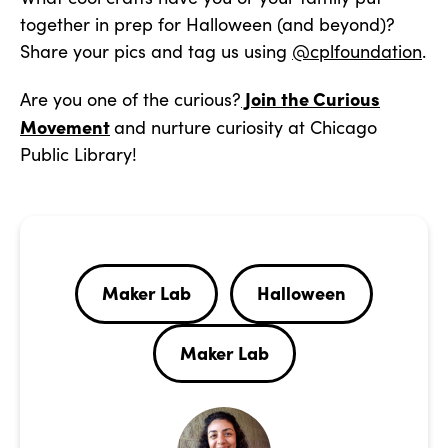
together in prep for Halloween (and beyond)?
Share your pics and tag us using
@cplfoundation
.
Join the Curious
Are you one of the curious?
Movement
and nurture curiosity at Chicago
Public Library!
Maker Lab
Halloween
Maker Lab