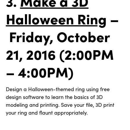
3.
Make a 3D
Halloween Ring
–
Friday, October
21, 2016 (2:00PM
– 4:00PM)
Design a Halloween-themed ring using free
design software to learn the basics of 3D
modeling and printing. Save your file, 3D print
your ring and flaunt appropriately.