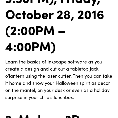
October 28, 2016
(2:00PM –
4:00PM)
Learn the basics of Inkscape software as you
create a design and cut out a tabletop jack
o’lantern using the laser cutter. Then you can take
it home and show your Halloween spirit as decor
on the mantel, on your desk or even as a holiday
surprise in your child’s lunchbox.