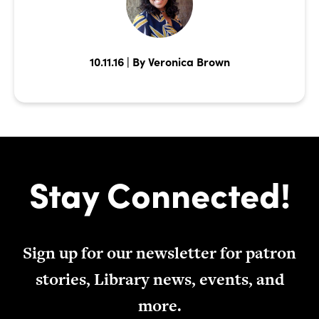
10.11.16 | By Veronica Brown
Stay Connected!
Sign up for our newsletter for patron
stories, Library news, events, and
more.