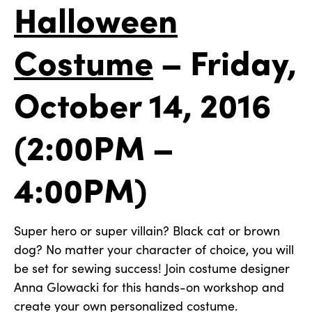
Halloween
Costume
–
Friday,
October 14, 2016
(2:00PM –
4:00PM)
Super hero or super villain? Black cat or brown
dog? No matter your character of choice, you will
be set for sewing success! Join costume designer
Anna Glowacki for this hands-on workshop and
create your own personalized costume.