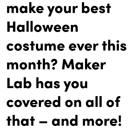
make your best
Halloween
costume ever this
month? Maker
Lab has you
covered on all of
that – and more!