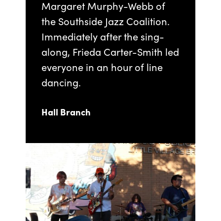
Margaret Murphy-Webb of
the Southside Jazz Coalition.
Immediately after the sing-
along, Frieda Carter-Smith led
everyone in an hour of line
dancing.
Hall Branch