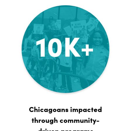
Chicagoans impacted
through community-
driven programs