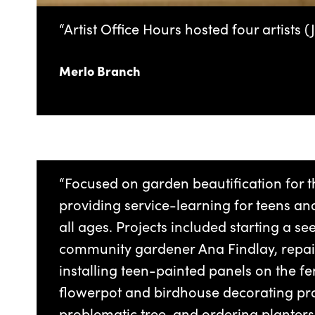
“Artist Office Hours hosted four artists
Merlo Branch
“Focused on garden beautification for t
providing service-learning for teens a
all ages. Projects included starting a se
community gardener Ana Findlay, repai
installing teen-painted panels on the fe
flowerpot and birdhouse decorating p
problematic tree, and ordering planters