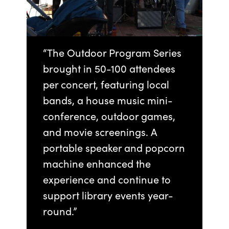
“The Outdoor Program Series
brought in 50-100 attendees
per concert, featuring local
bands, a house music mini-
conference, outdoor games,
and movie screenings. A
portable speaker and popcorn
machine enhanced the
experience and continue to
support library events year-
round.”