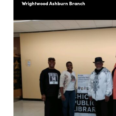
Wrightwood Ashburn Branch