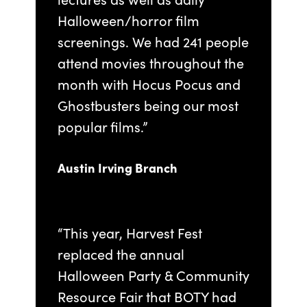
Halloween/horror film
screenings. We had 241 people
attend movies throughout the
month with Hocus Pocus and
Ghostbusters being our most
popular films.”
Austin Irving Branch
“This year, Harvest Fest
replaced the annual
Halloween Party & Community
Resource Fair that BOTY had