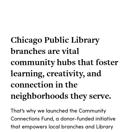
Chicago Public Library
branches are vital
community hubs that foster
learning, creativity, and
connection in the
neighborhoods they serve.
That’s why we launched the Community
Connections Fund, a donor-funded initiative
that empowers local branches and Library