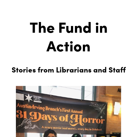
The Fund in
Action
Stories from Librarians and Staff