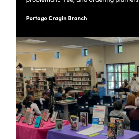
Portage Cragin Branch