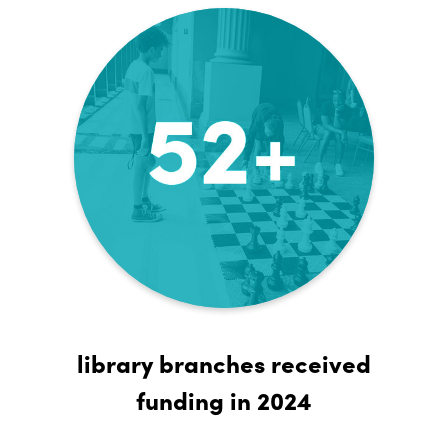
library branches received
funding in 2024