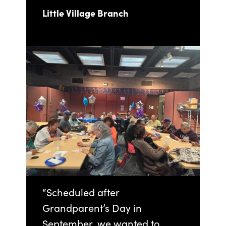
Little Village Branch
“Scheduled after
Grandparent’s Day in
September, we wanted to