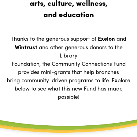
arts, culture, wellness,
and education
Exelon
Thanks to the generous support of
and
Wintrust
and other generous donors to the
Library
Foundation, the Community Connections Fund
provides mini-grants that help branches
bring community-driven programs to life. Explore
below to see what this new Fund has made
possible!