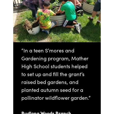
“In a teen S’mores and
Gardening program, Mather
High School students helped
to set up and fill the grant’s
raised bed gardens, and
planted autumn seed for a
pollinator wildflower garden.”
Budlong Woods Branch