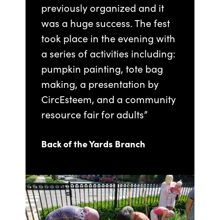
previously organized and it
was a huge success. The fest
took place in the evening with
a series of activities including:
pumpkin painting, tote bag
making, a presentation by
CircEsteem, and a community
resource fair for adults”
Back of the Yards Branch