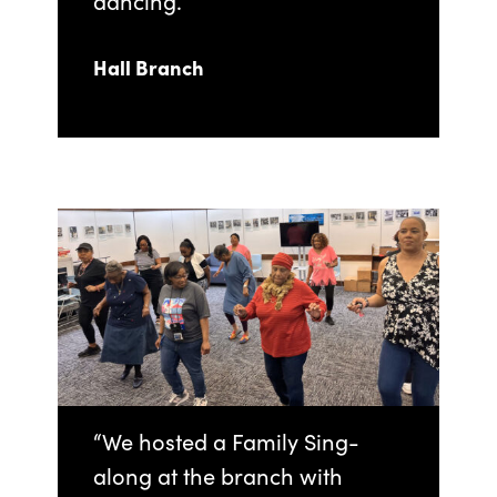
dancing.
Hall Branch
“We hosted a Family Sing-
along at the branch with