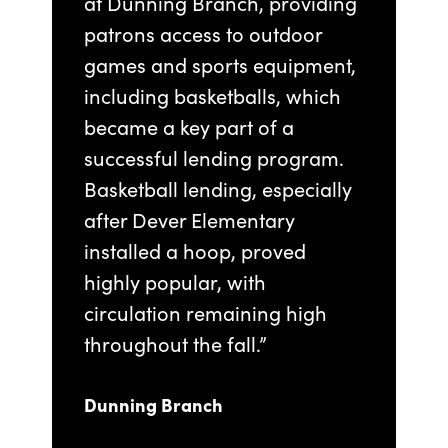
at Dunning Branch, providing
patrons access to outdoor
games and sports equipment,
including basketballs, which
became a key part of a
successful lending program.
Basketball lending, especially
after Dever Elementary
installed a hoop, proved
highly popular, with
circulation remaining high
throughout the fall.”
Dunning Branch