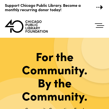
Skip
Support Chicago Public Library. Become a
to
monthly recurring donor today!
content
For the
Community.
By the
Community.