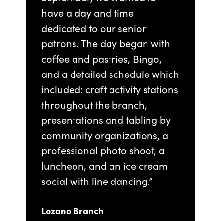
have a day and time
dedicated to our senior
patrons. The day began with
coffee and pastries, Bingo,
and a detailed schedule which
included: craft activity stations
throughout the branch,
presentations and tabling by
community organizations, a
professional photo shoot, a
luncheon, and an ice cream
social with line dancing.”
Lozano Branch