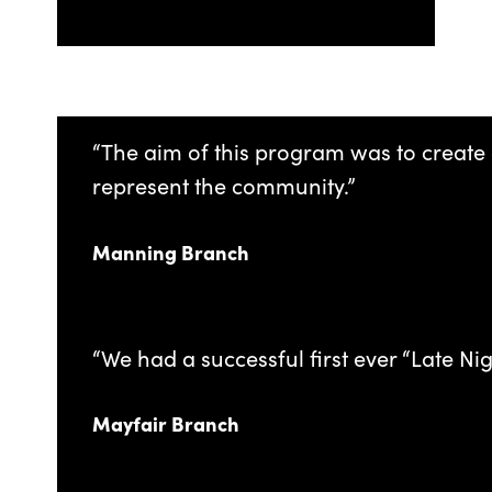
“The aim of this program was to create 
represent the community.”
Manning Branch
“We had a successful first ever “Late Ni
Mayfair Branch