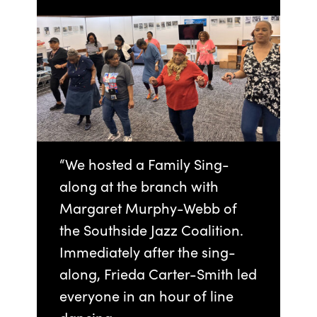
“We hosted a Family Sing-
along at the branch with
Margaret Murphy-Webb of
the Southside Jazz Coalition.
Immediately after the sing-
along, Frieda Carter-Smith led
everyone in an hour of line