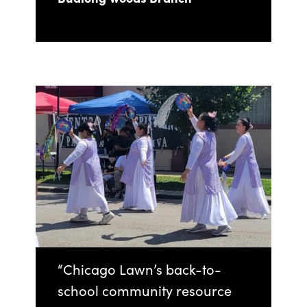
“Chicago Lawn’s back-to-
school community resource