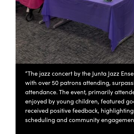
“The jazz concert by the Junta Jazz Ens
with over 50 patrons attending, surpassi
attendance. The event, primarily attend
enjoyed by young children, featured g
received positive feedback, highlightin
scheduling and community engagement