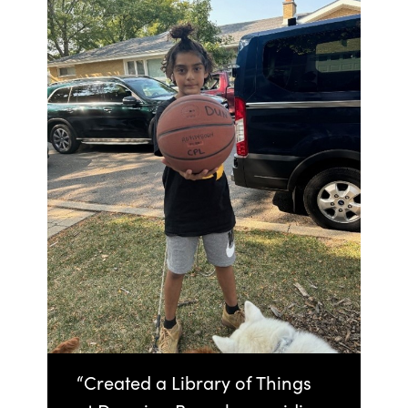
“Created a Library of Things