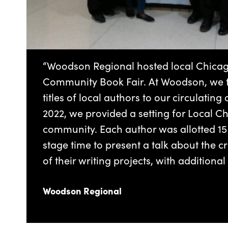
“Woodson Regional hosted local Chicago
Community Book Fair. At Woodson, we t
titles of local authors to our circulating 
2022, we provided a setting for Local C
community. Each author was allotted 15
stage time to present a talk about the 
of their writing projects, with additional
Woodson Regional