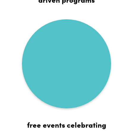
free events celebrating