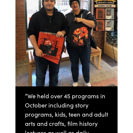
“We held over 45 programs in
October including story
programs, kids, teen and adult
arts and crafts, film history
lectures as well as daily