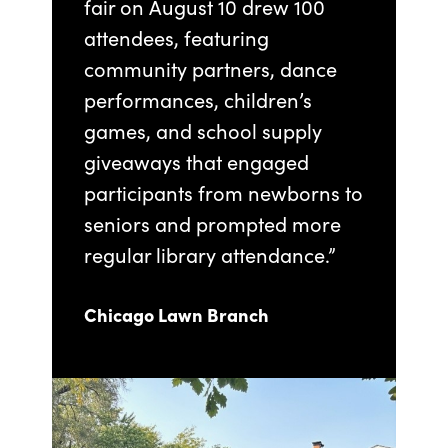
fair on August 10 drew 100
attendees, featuring
community partners, dance
performances, children’s
games, and school supply
giveaways that engaged
participants from newborns to
seniors and prompted more
regular library attendance.”
Chicago Lawn Branch