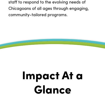
staff to respond to the evolving needs of
Chicagoans of all ages through engaging,
community-tailored programs.
Impact At a
Glance