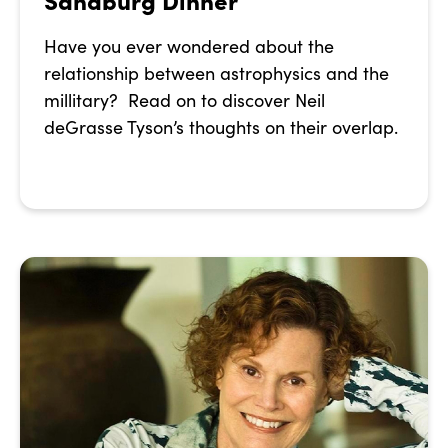
Have you ever wondered about the
relationship between astrophysics and the
millitary? Read on to discover Neil
deGrasse Tyson’s thoughts on their overlap.