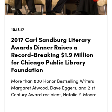
10.13.17
2017 Carl Sandburg Literary
Awards Dinner Raises a
Record-Breaking $1.9 Million
for Chicago Public Library
Foundation
More than 800 Honor Bestselling Writers
Margaret Atwood, Dave Eggers, and 21st
Century Award recipient, Natalie Y. Moore.