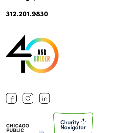
312.201.9830