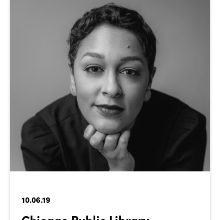
10.06.19
Chicago Public Library