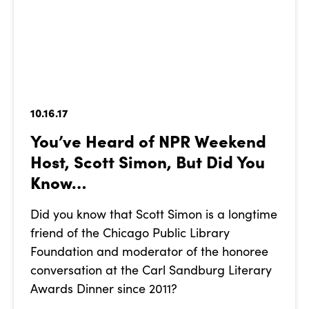
10.16.17
You’ve Heard of NPR Weekend
Host, Scott Simon, But Did You
Know…
Did you know that Scott Simon is a longtime
friend of the Chicago Public Library
Foundation and moderator of the honoree
conversation at the Carl Sandburg Literary
Awards Dinner since 2011?