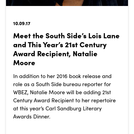
10.09.17
Meet the South Side’s Lois Lane
and This Year’s 21st Century
Award Recipient, Natalie
Moore
In addition to her 2016 book release and
role as a South Side bureau reporter for
WBEZ, Natalie Moore will be adding 21st
Century Award Recipient to her repertoire
at this year’s Carl Sandburg Literary
Awards Dinner.