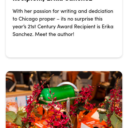
With her passion for writing and dedciation
to Chicago proper – its no surprise this
year’s 21st Century Award Recipient is Erika
Sanchez. Meet the author!