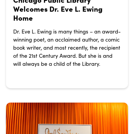
Welcomes Dr. Eve L. Ewing
Home
Dr. Eve L. Ewing is many things – an award-
winning poet, an acclaimed author, a comic
book writer, and most recently, the recipient
of the 21st Century Award. But she is and
will always be a child of the Library.