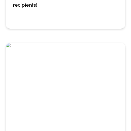
recipients!