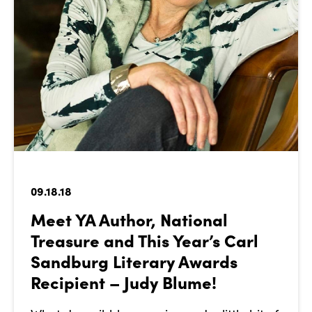
09.18.18
Meet YA Author, National
Treasure and This Year’s Carl
Sandburg Literary Awards
Recipient – Judy Blume!