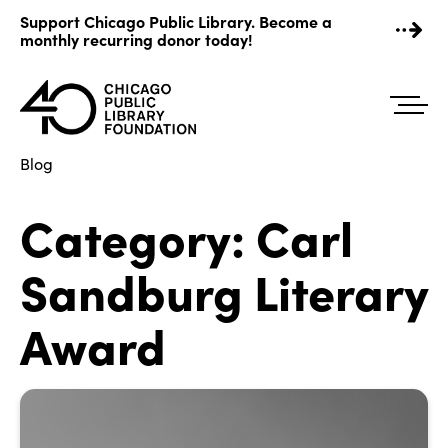
Skip
Support Chicago Public Library. Become a
to
monthly recurring donor today!
content
Blog
Category:
Carl
Sandburg Literary
Award