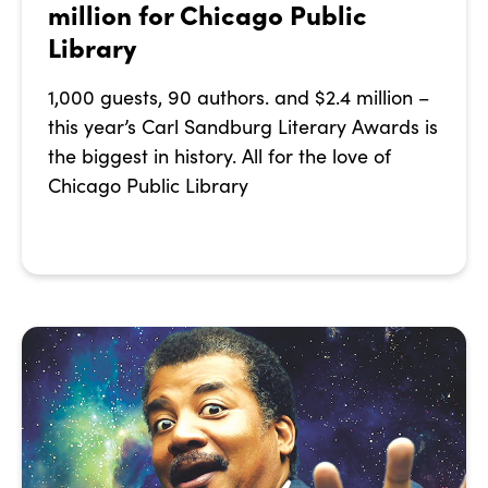
million for Chicago Public
Library
1,000 guests, 90 authors. and $2.4 million –
this year’s Carl Sandburg Literary Awards is
the biggest in history. All for the love of
Chicago Public Library