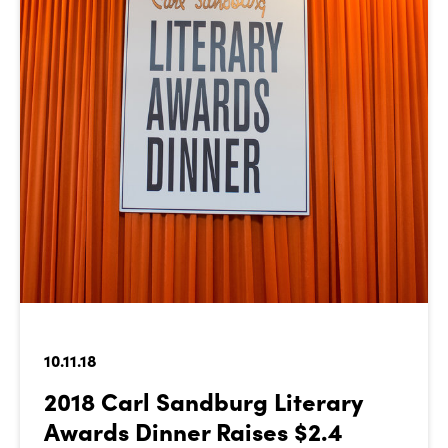
10.11.18
2018 Carl Sandburg Literary
Awards Dinner Raises $2.4