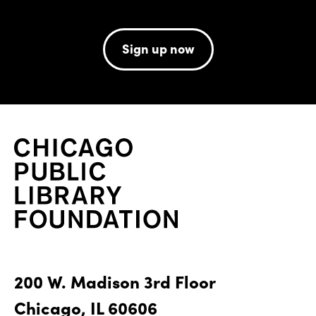
Sign up now
200 W. Madison 3rd Floor
Chicago, IL 60606