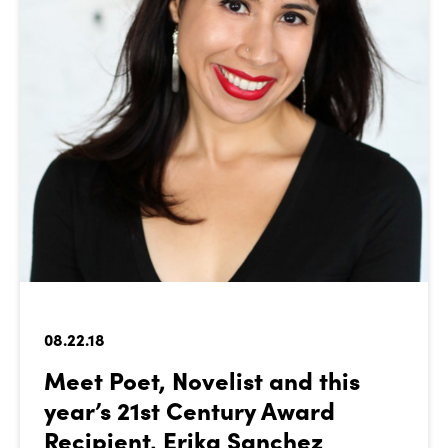
08.22.18
Meet Poet, Novelist and this
year’s 21st Century Award
Recipient, Erika Sanchez