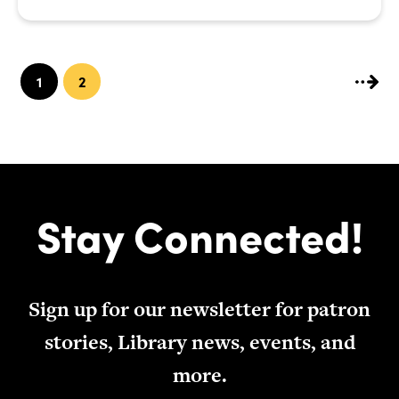
1
2
Stay Connected!
Sign up for our newsletter for patron
stories, Library news, events, and
more.