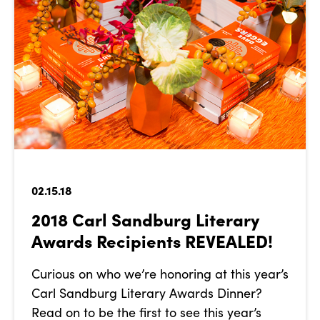
02.15.18
2018 Carl Sandburg Literary
Awards Recipients REVEALED!
Curious on who we’re honoring at this year’s
Carl Sandburg Literary Awards Dinner?
Read on to be the first to see this year’s