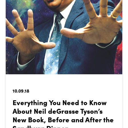
10.09.18
Everything You Need to Know
About Neil deGrasse Tyson’s
New Book, Before and After the
Sandburg Dinner