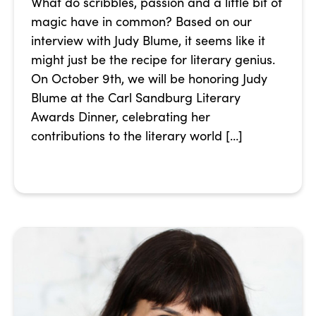
What do scribbles, passion and a little bit of
magic have in common? Based on our
interview with Judy Blume, it seems like it
might just be the recipe for literary genius.
On October 9th, we will be honoring Judy
Blume at the Carl Sandburg Literary
Awards Dinner, celebrating her
contributions to the literary world […]