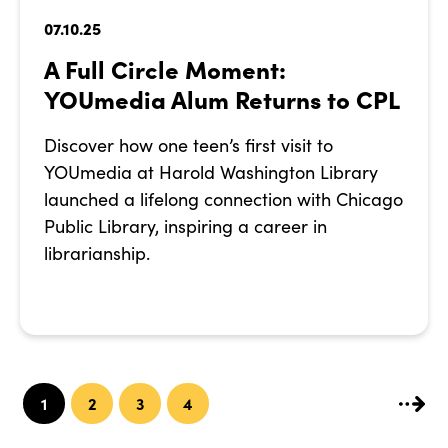
07.10.25
A Full Circle Moment:
YOUmedia Alum Returns to CPL
Discover how one teen’s first visit to
YOUmedia at Harold Washington Library
launched a lifelong connection with Chicago
Public Library, inspiring a career in
librarianship.
1
2
3
4