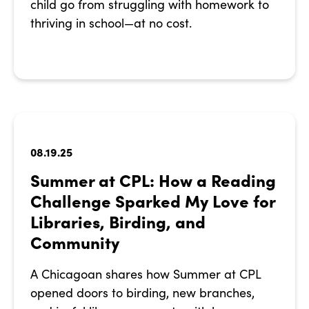
child go from struggling with homework to
thriving in school—at no cost.
08.19.25
Summer at CPL: How a Reading
Challenge Sparked My Love for
Libraries, Birding, and
Community
A Chicagoan shares how Summer at CPL
opened doors to birding, new branches,