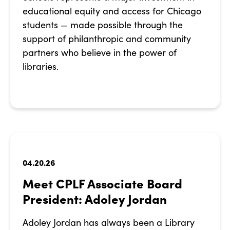
educational equity and access for Chicago
students — made possible through the
support of philanthropic and community
partners who believe in the power of
libraries.
04.20.26
Meet CPLF Associate Board
President: Adoley Jordan
Adoley Jordan has always been a Library