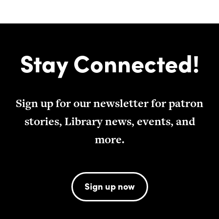
Stay Connected!
Sign up for our newsletter for patron
stories, Library news, events, and
more.
Sign up now