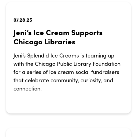
07.28.25
Jeni’s Ice Cream Supports
Chicago Libraries
Jeni’s Splendid Ice Creams is teaming up
with the Chicago Public Library Foundation
for a series of ice cream social fundraisers
that celebrate community, curiosity, and
connection.