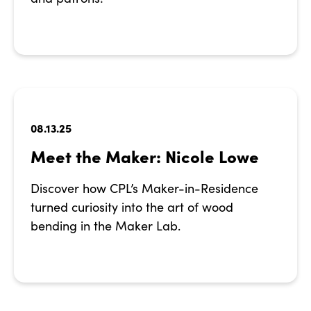
08.13.25
Meet the Maker: Nicole Lowe
Discover how CPL’s Maker-in-Residence
turned curiosity into the art of wood
bending in the Maker Lab.