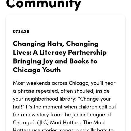
Community
07.13.26
Changing Hats, Changing
Lives: A Literacy Partnership
Bringing Joy and Books to
Chicago Youth
Most weekends across Chicago, you’ll hear
a phrase repeated, often shouted, inside
your neighborhood library: “Change your
hat!” It’s the moment when children call out
for a new story from the Junior League of
Chicago’s (JLC) Mad Hatters. The Mad
Hatters use stories, songs, and silly hats to