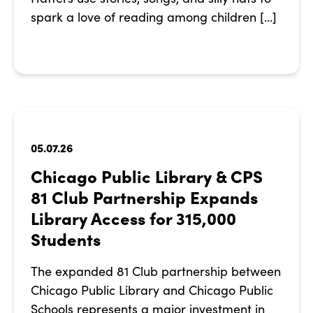
spark a love of reading among children […]
05.07.26
Chicago Public Library & CPS
81 Club Partnership Expands
Library Access for 315,000
Students
The expanded 81 Club partnership between
Chicago Public Library and Chicago Public
Schools represents a major investment in