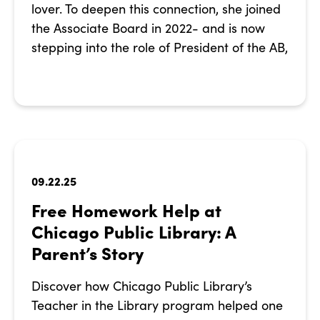
lover. To deepen this connection, she joined
the Associate Board in 2022- and is now
stepping into the role of President of the AB,
09.22.25
Free Homework Help at
Chicago Public Library: A
Parent’s Story
Discover how Chicago Public Library’s
Teacher in the Library program helped one