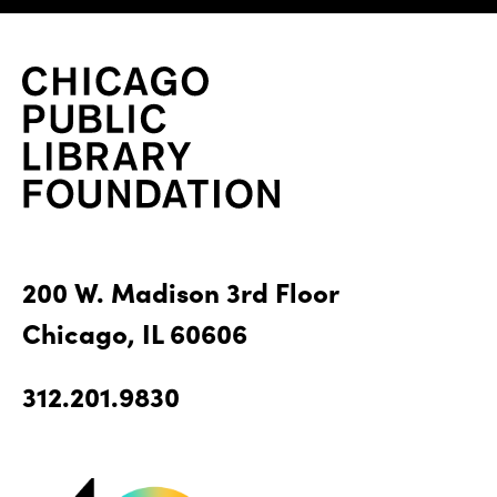
200 W. Madison 3rd Floor
Chicago, IL 60606
312.201.9830