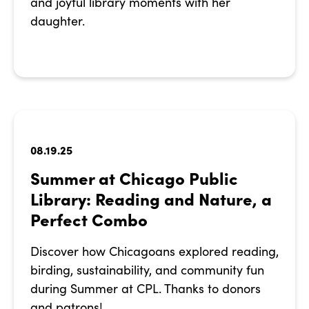
and joyful library moments with her
daughter.
08.19.25
Summer at Chicago Public
Library: Reading and Nature, a
Perfect Combo
Discover how Chicagoans explored reading,
birding, sustainability, and community fun
during Summer at CPL. Thanks to donors
and patrons!