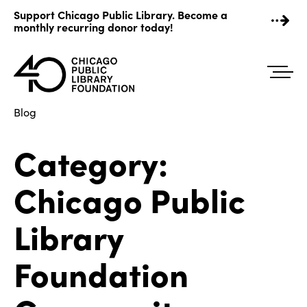
Skip
Support Chicago Public Library. Become a
to
monthly recurring donor today!
content
Blog
Category:
Chicago Public
Library
Foundation