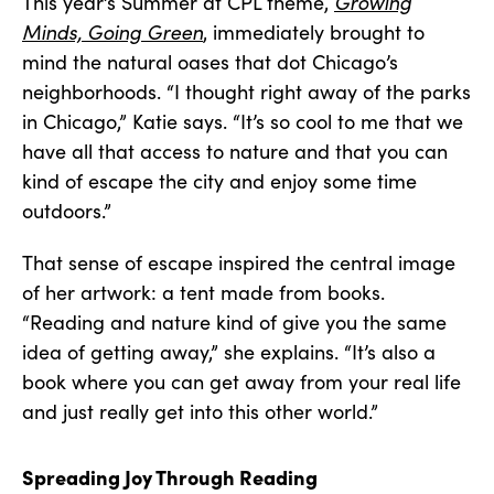
This year’s Summer at CPL theme,
Growing
Minds, Going Green
, immediately brought to
mind the natural oases that dot Chicago’s
neighborhoods. “I thought right away of the parks
in Chicago,” Katie says. “It’s so cool to me that we
have all that access to nature and that you can
kind of escape the city and enjoy some time
outdoors.”
That sense of escape inspired the central image
of her artwork: a tent made from books.
“Reading and nature kind of give you the same
idea of getting away,” she explains. “It’s also a
book where you can get away from your real life
and just really get into this other world.”
Spreading Joy Through Reading