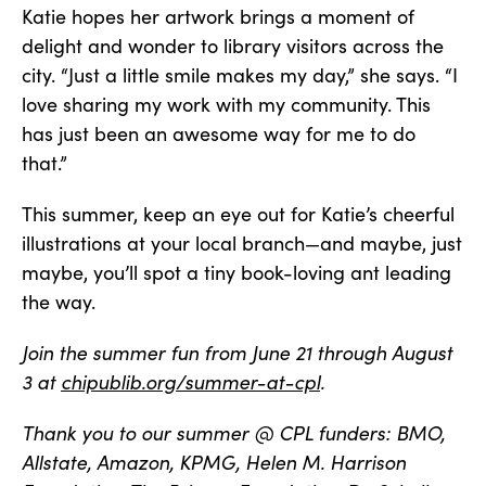
Katie hopes her artwork brings a moment of
delight and wonder to library visitors across the
city. “Just a little smile makes my day,” she says. “I
love sharing my work with my community. This
has just been an awesome way for me to do
that.”
This summer, keep an eye out for Katie’s cheerful
illustrations at your local branch—and maybe, just
maybe, you’ll spot a tiny book-loving ant leading
the way.
Join the summer fun from June 21 through August
3 at
chipublib.org/summer-at-cpl
.
Thank you to our summer @ CPL funders: BMO,
Allstate, Amazon, KPMG, Helen M. Harrison