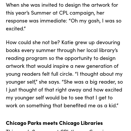
When she was invited to design the artwork for
this year’s Summer at CPL campaign, her
response was immediate: “Oh my gosh, I was so
excited.”
How could she not be? Katie grew up devouring
books every summer through her local library’s
reading program so the opportunity to design
artwork that would inspire a new generation of
young readers felt full circle. “I thought about my
younger self,” she says. “She was a big reader, so
I just thought of that right away and how excited
my younger self would be to see that I get to
work on something that benefited me as a kid.”
Chicago Parks meets Chicago Libraries