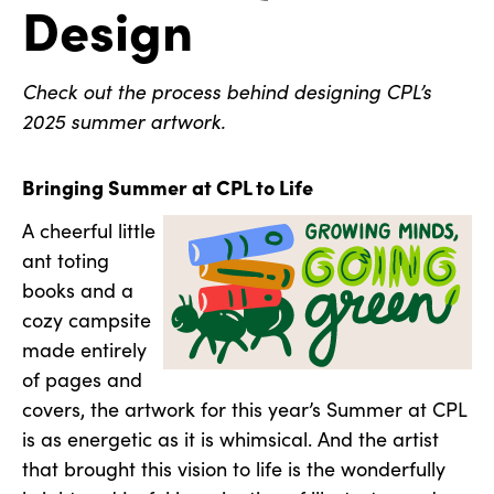
Design
Check out the process behind designing CPL’s
2025 summer artwork.
Bringing Summer at CPL to Life
A cheerful little
ant toting
books and a
cozy campsite
made entirely
of pages and
covers, the artwork for this year’s Summer at CPL
is as energetic as it is whimsical. And the artist
that brought this vision to life is the wonderfully