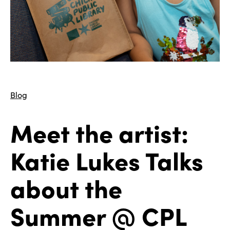
Blog
Meet the artist:
Katie Lukes Talks
about the
Summer @ CPL