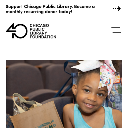
Skip
Support Chicago Public Library. Become a
to
monthly recurring donor today!
content