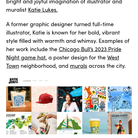
bright and joyful imagination of illustrator and
muralist
Katie Lukes.
A former graphic designer turned full-time
illustrator, Katie is known for her bold, vibrant
style filled with warmth and whimsy. Examples of
her work include the
Chicago Bull’s 2023 Pride
Night game hat
, a poster design for the
West
Town
neighborhood, and
murals
across the city.