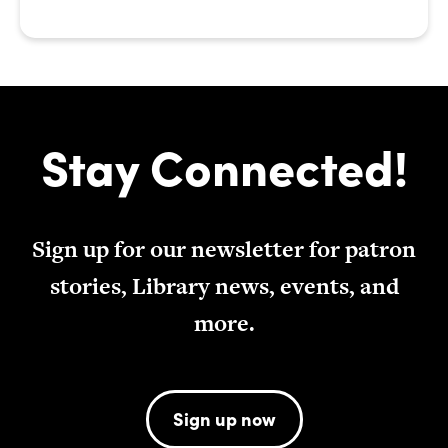
Stay Connected!
Sign up for our newsletter for patron
stories, Library news, events, and
more.
Sign up now