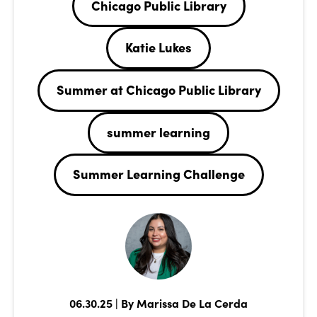
Chicago Public Library
Katie Lukes
Summer at Chicago Public Library
summer learning
Summer Learning Challenge
06.30.25 | By Marissa De La Cerda