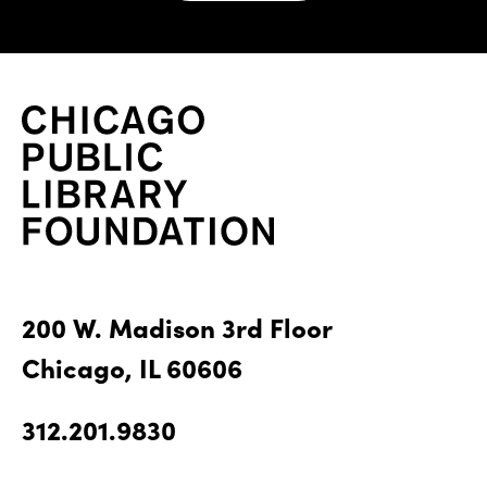
200 W. Madison 3rd Floor
Chicago, IL 60606
312.201.9830