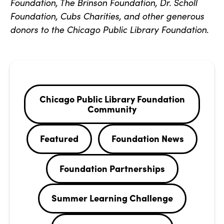
Foundation, The Brinson Foundation, Dr. Scholl
Foundation, Cubs Charities, and other generous
donors to the Chicago Public Library Foundation
.
Chicago Public Library Foundation
Community
Featured
Foundation News
Foundation Partnerships
Summer Learning Challenge