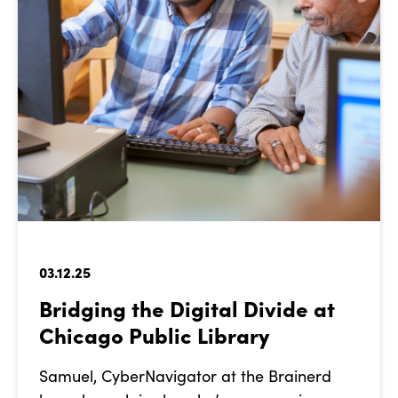
03.12.25
Bridging the Digital Divide at
Chicago Public Library
Samuel, CyberNavigator at the Brainerd