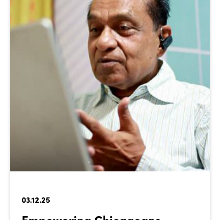
03.12.25
Empowering Chicagoans