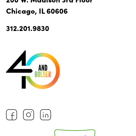
Chicago, IL 60606
312.201.9830