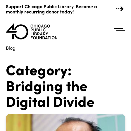
Skip
Support Chicago Public Library. Become a
to
monthly recurring donor today!
content
Blog
Category:
Bridging the
Digital Divide