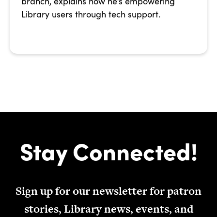
branch, explains how he’s empowering
Library users through tech support.
Stay Connected!
Sign up for our newsletter for patron
stories, Library news, events, and