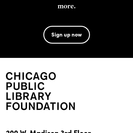
more.
Sign up now
200 W. Madison 3rd Floor