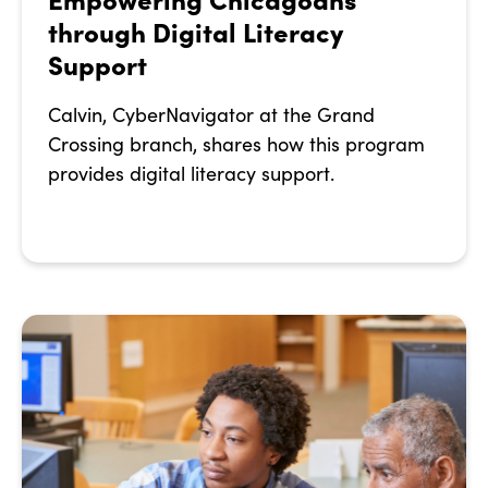
through Digital Literacy
Support
Calvin, CyberNavigator at the Grand
Crossing branch, shares how this program
provides digital literacy support.