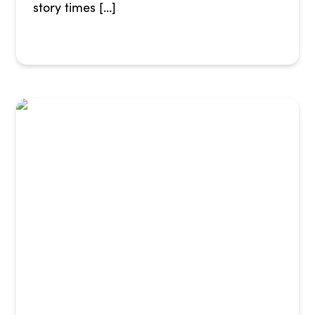
story times […]