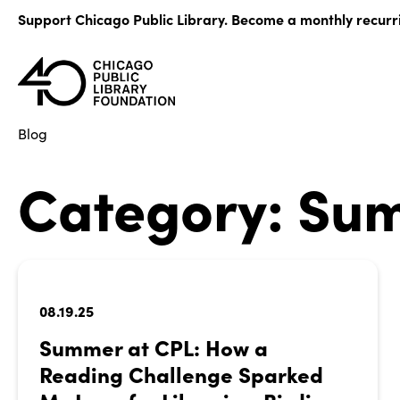
Skip
Support Chicago Public Library. Become a monthly recurr
to
content
Blog
Category:
Sum
08.19.25
Summer at CPL: How a
Reading Challenge Sparked