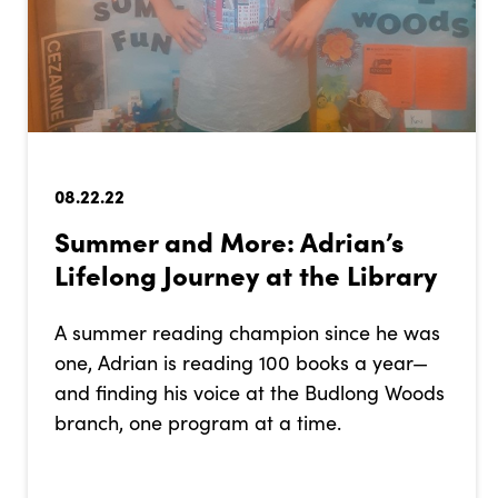
08.22.22
­­­Summer and More: Adrian’s
Lifelong Journey at the Library
A summer reading champion since he was
one, Adrian is reading 100 books a year—
and finding his voice at the Budlong Woods
branch, one program at a time.