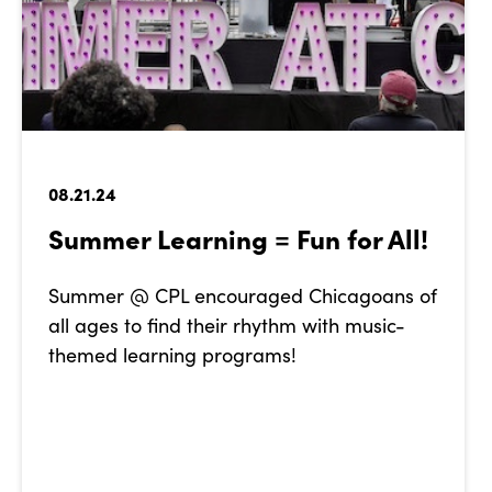
08.21.24
Summer Learning = Fun for All!
Summer @ CPL encouraged Chicagoans of
all ages to find their rhythm with music-
themed learning programs!