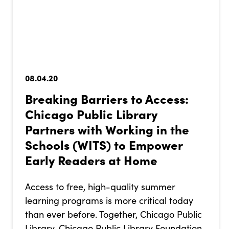
08.04.20
Breaking Barriers to Access:
Chicago Public Library
Partners with Working in the
Schools (WITS) to Empower
Early Readers at Home
Access to free, high-quality summer
learning programs is more critical today
than ever before. Together, Chicago Public
Library, Chicago Public Library Foundation