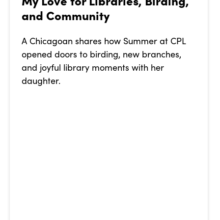
My Love for Libraries, Birding,
and Community
A Chicagoan shares how Summer at CPL
opened doors to birding, new branches,
and joyful library moments with her
daughter.