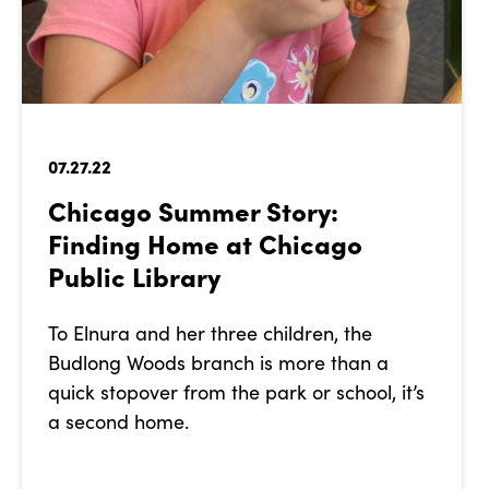
07.27.22
Chicago Summer Story:
Finding Home at Chicago
Public Library
To Elnura and her three children, the
Budlong Woods branch is more than a
quick stopover from the park or school, it’s
a second home.