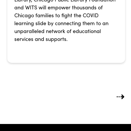
and WITS will empower thousands of
Chicago families to fight the COVID
learning slide by connecting them to an
unparalleled network of educational
services and supports.