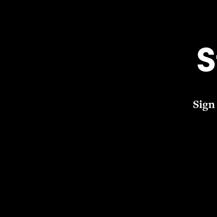
S
Sign