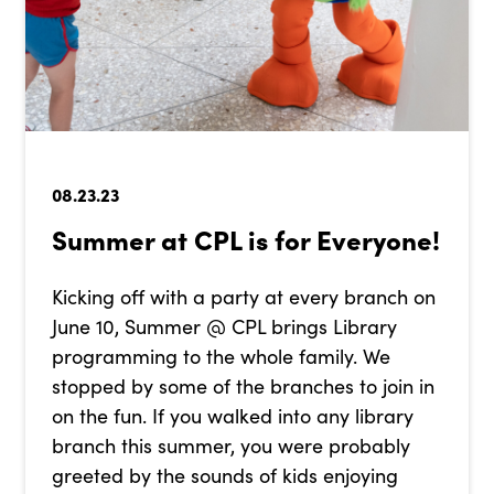
08.23.23
Summer at CPL is for Everyone!
Kicking off with a party at every branch on
June 10, Summer @ CPL brings Library
programming to the whole family. We
stopped by some of the branches to join in
on the fun. If you walked into any library
branch this summer, you were probably
greeted by the sounds of kids enjoying