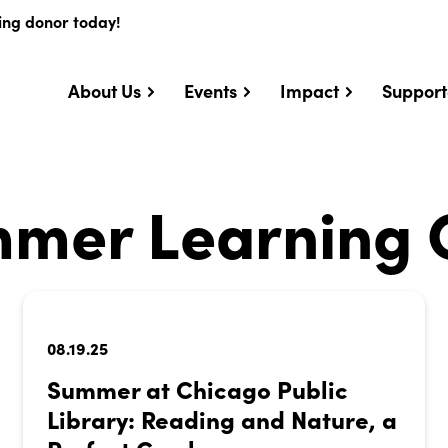
ing donor today!
About Us
Events
Impact
Support
mer Learning 
08.19.25
Summer at Chicago Public
Library: Reading and Nature, a