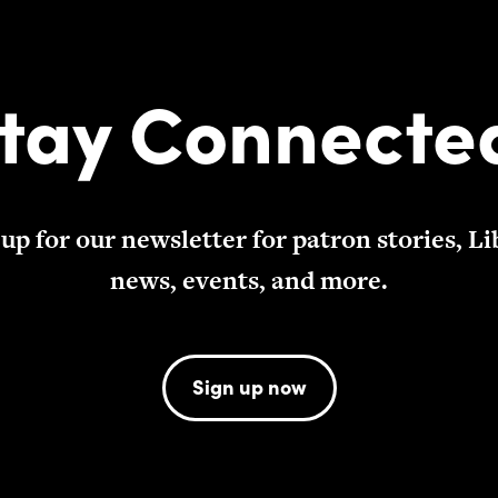
tay Connecte
 up for our newsletter for patron stories, Li
news, events, and more.
Sign up now