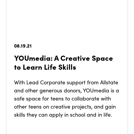
08.19.21
YOUmedia: A Creative Space
to Learn Life Skills
With Lead Corporate support from Allstate
and other generous donors, YOUmedia is a
safe space for teens to collaborate with
other teens on creative projects, and gain
skills they can apply in school and in life.