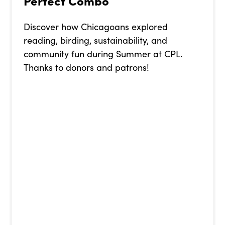
Perfect Combo
Discover how Chicagoans explored
reading, birding, sustainability, and
community fun during Summer at CPL.
Thanks to donors and patrons!