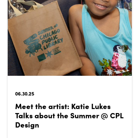
06.30.25
Meet the artist: Katie Lukes
Talks about the Summer @ CPL
Design