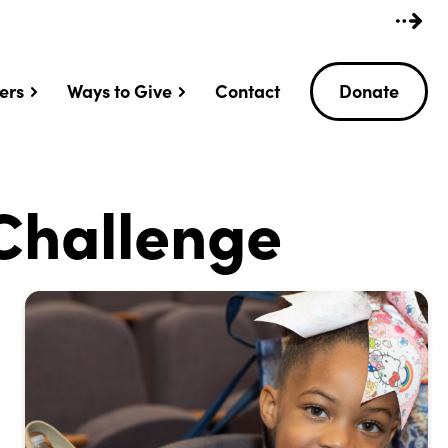
ers
Ways to Give
Contact
Donate
Challenge