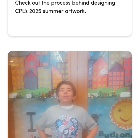
Check out the process behind designing
CPL’s 2025 summer artwork.