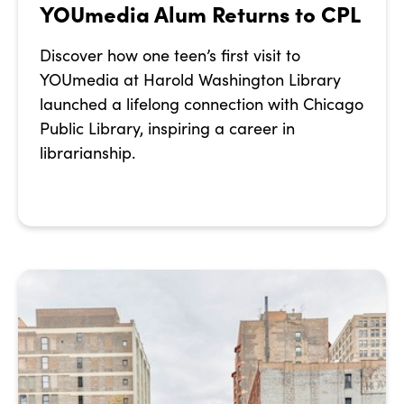
YOUmedia Alum Returns to CPL
Discover how one teen’s first visit to
YOUmedia at Harold Washington Library
launched a lifelong connection with Chicago
Public Library, inspiring a career in
librarianship.