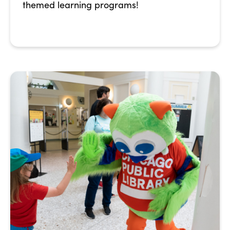
themed learning programs!