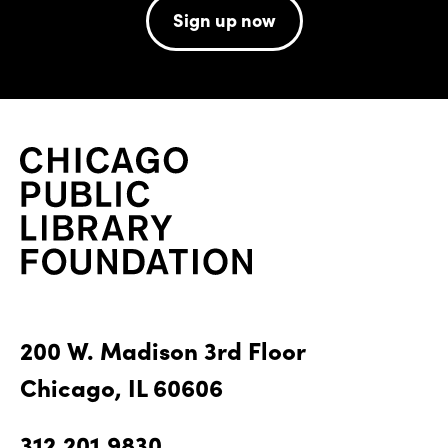
Sign up now
200 W. Madison 3rd Floor
Chicago, IL 60606
312.201.9830