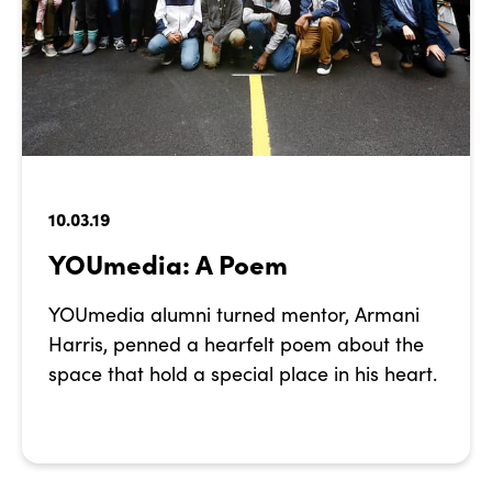
10.03.19
YOUmedia: A Poem
YOUmedia alumni turned mentor, Armani
Harris, penned a hearfelt poem about the
space that hold a special place in his heart.