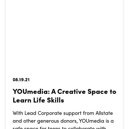
08.19.21
YOUmedia: A Creative Space to
Learn Life Skills
With Lead Corporate support from Allstate
and other generous donors, YOUmedia is a
safe space for teens to collaborate with