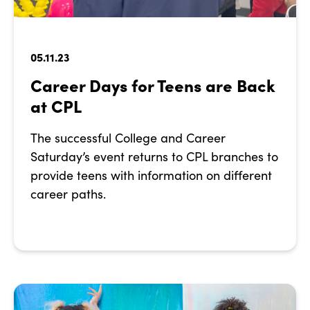
05.11.23
Career Days for Teens are Back
at CPL
The successful College and Career
Saturday’s event returns to CPL branches to
provide teens with information on different
career paths.