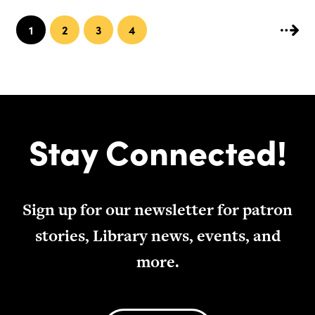
1
2
3
4
Stay Connected!
Sign up for our newsletter for patron
stories, Library news, events, and
more.