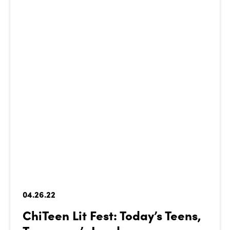
04.26.22
ChiTeen Lit Fest: Today’s Teens,