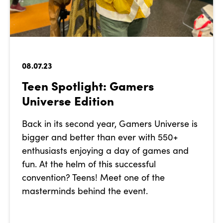
08.07.23
Teen Spotlight: Gamers
Universe Edition
Back in its second year, Gamers Universe is
bigger and better than ever with 550+
enthusiasts enjoying a day of games and
fun. At the helm of this successful
convention? Teens! Meet one of the
masterminds behind the event.