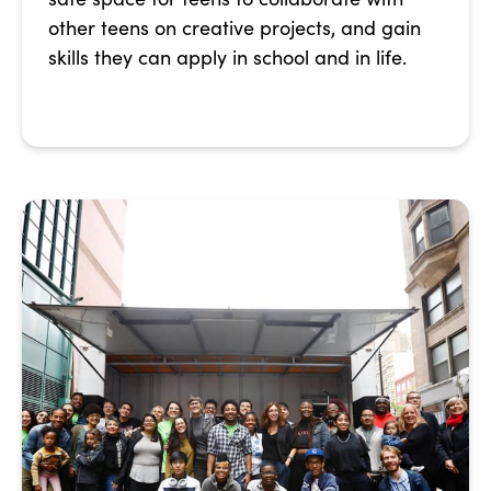
other teens on creative projects, and gain
skills they can apply in school and in life.