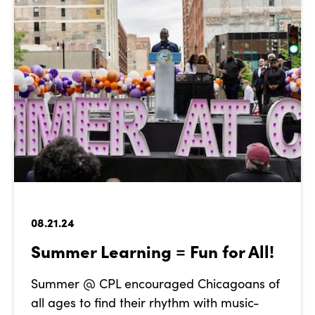
08.21.24
Summer Learning = Fun for All!
Summer @ CPL encouraged Chicagoans of
all ages to find their rhythm with music-