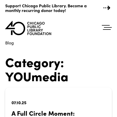
Skip
Support Chicago Public Library. Become a
to
monthly recurring donor today!
content
Blog
Category:
YOUmedia
07.10.25
A Full Circle Moment: