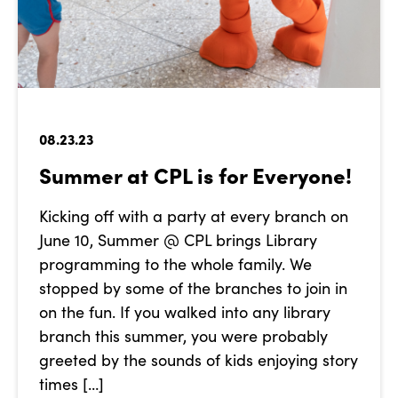
08.23.23
Summer at CPL is for Everyone!
Kicking off with a party at every branch on
June 10, Summer @ CPL brings Library
programming to the whole family. We
stopped by some of the branches to join in
on the fun. If you walked into any library
branch this summer, you were probably
greeted by the sounds of kids enjoying story
times […]