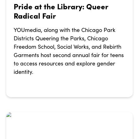
Pride at the Library: Queer
Radical Fair
YOUmedia, along with the Chicago Park
Districts Queering the Parks, Chicago
Freedom School, Social Works, and Rebirth
Garments host second annual fair for teens
to access resources and explore gender
identity.