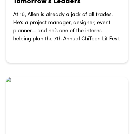
Tomorrow’s Leaders
At 16, Allen is already a jack of all trades.
He’s a project manager, designer, event
planner— and he’s one of the interns
helping plan the 7th Annual ChiTeen Lit Fest.