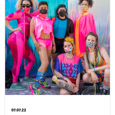
07.07.22