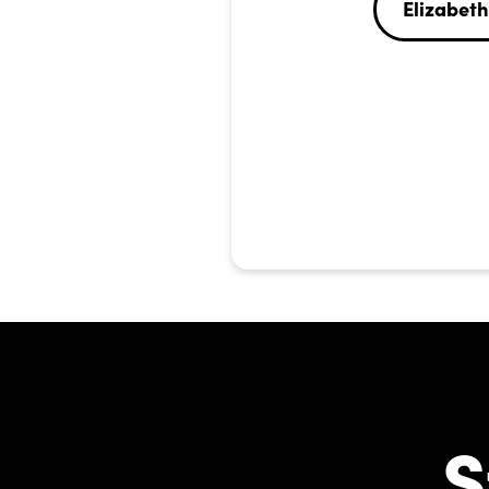
Elizabeth
S