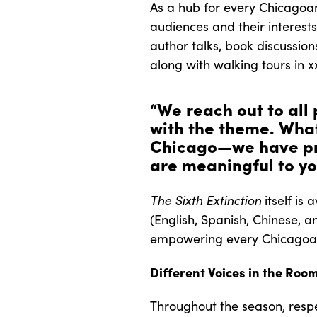
As a hub for every Chicagoan
audiences and their interest
author talks, book discussio
along with walking tours in 
“We reach out to all
with the theme. What
Chicago—we have pro
are meaningful to yo
The Sixth Extinction
itself is
(English, Spanish, Chinese, a
empowering every Chicagoan 
Different Voices in the Roo
Throughout the season, respe