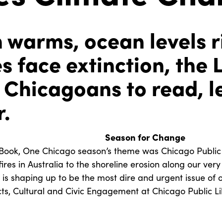
h warms, ocean levels r
s face extinction, the 
Chicagoans to read, l
r.
Season for Change
Book, One Chicago season’s theme was Chicago Public L
res in Australia to the shoreline erosion along our ver
is shaping up to be the most dire and urgent issue of ou
cts, Cultural and Civic Engagement at Chicago Public Li