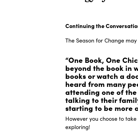
Continuing the Conversati
The Season for Change may b
“One Book, One Chic
beyond the book in w
books or watch a do
heard from many peop
attending one of the
talking to their fami
starting to be more a
However you choose to take a
exploring!