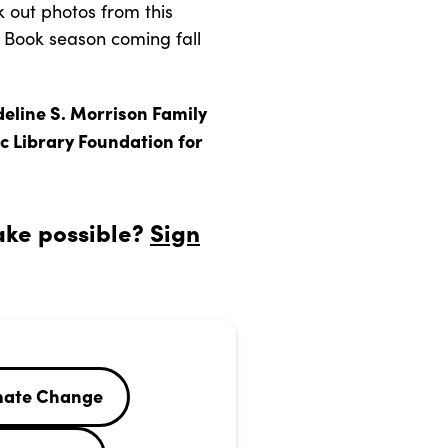
 out photos from this
e Book season coming fall
deline S. Morrison Family
c Library Foundation for
ake possible?
Sign
mate Change