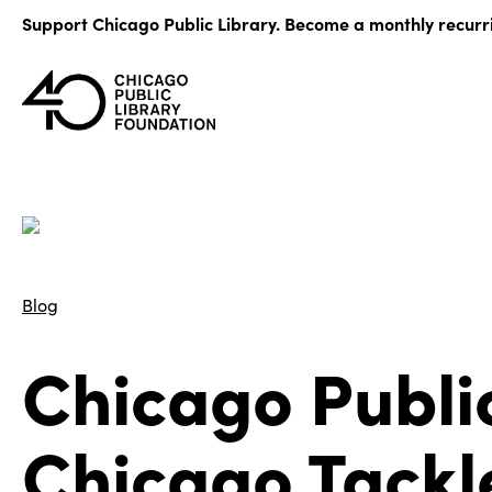
Skip
Support Chicago Public Library. Become a monthly recurr
to
content
Blog
Chicago Publi
Chicago Tackl