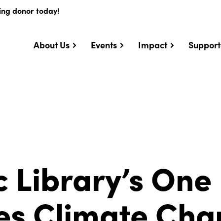
ing donor today!
About Us
Events
Impact
Support
c Library’s One
es Climate Ch