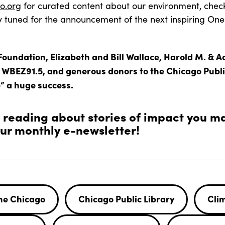
o.org
for curated content about our environment, check
y tuned for the announcement of the next inspiring On
Foundation, Elizabeth and Bill Wallace, Harold M. & A
, WBEZ91.5, and generous donors to the Chicago Publi
” a huge success.
n reading about stories of impact you m
r monthly e-newsletter!
ne Chicago
Chicago Public Library
Cli