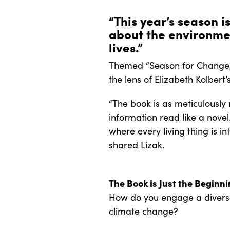
“This year’s season i
about the environme
lives.”
Themed “Season for Change,”
the lens of Elizabeth Kolbert
“The book is as meticulously
information read like a novel
where every living thing is in
shared Lizak.
The Book is Just the Beginn
How do you engage a diverse 
climate change?