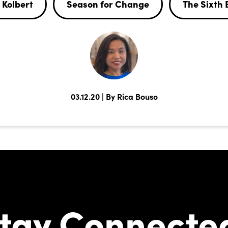
 Kolbert
Season for Change
The Sixth 
03.12.20 | By Rica Bouso
tay Connecte