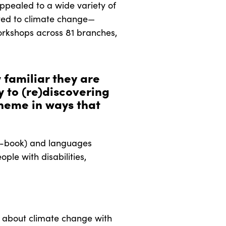
ppealed to a wide variety of
lated to climate change—
workshops across 81 branches,
 familiar they are
y to (re)discovering
heme in ways that
d e-book) and languages
ple with disabilities,
s about climate change with