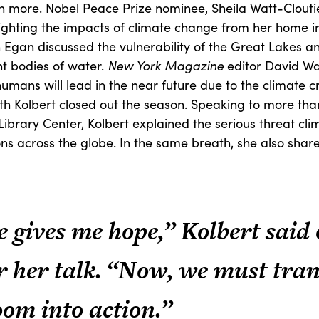
rn more. Nobel Peace Prize nominee, Sheila Watt-Cloutier
ighting the impacts of climate change from her home in 
 Egan discussed the vulnerability of the Great Lakes a
nt bodies of water.
New York Magazine
editor David Wa
 humans will lead in the near future due to the climate cri
eth Kolbert closed out the season. Speaking to more th
Library Center, Kolbert explained the serious threat cl
s across the globe. In the same breath, she also shared
e gives me hope,” Kolbert said
r her talk. “Now, we must tra
oom into action.”