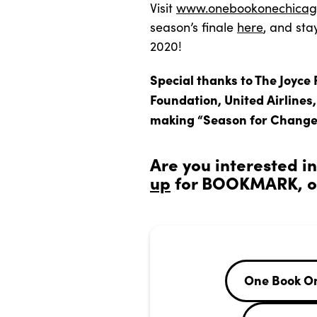
Visit
www.onebookonechicag
season’s finale
here
, and sta
2020!
Special thanks to The Joyce 
Foundation, United Airlines
making “Season for Change
Are you interested i
up
for BOOKMARK, ou
One Book O