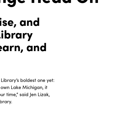
ise, and
Library
earn, and
ibrary’s boldest one yet:
y own Lake Michigan, it
r time,” said Jen Lizak,
brary.