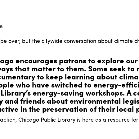
on
e over, but the citywide conversation about climate c
ago encourages patrons to explore our
ays that matter to them. Some seek to 
cumentary to keep learning about clim
le who have switched to energy-efficie
 Library’s energy-saving workshops. A c
ly and friends about environmental legi
ctive in the preservation of their local 
ction, Chicago Public Library is here as a resource for