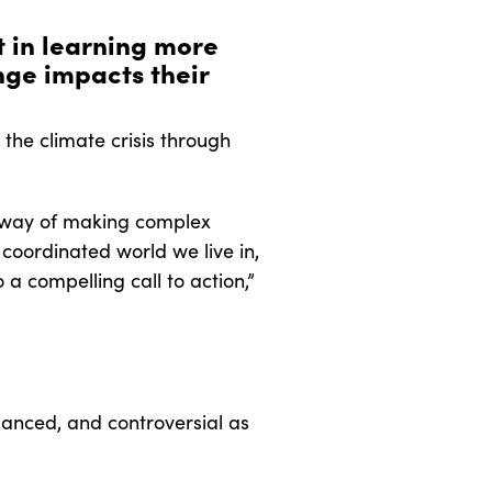
t in learning more
ge impacts their
he climate crisis through
 a way of making complex
 coordinated world we live in,
 a compelling call to action,”
uanced, and controversial as