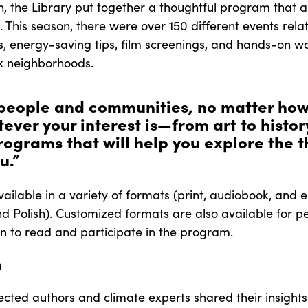
, the Library put together a thoughtful program that a
s. This season, there were over 150 different events re
ns, energy-saving tips, film screenings, and hands-on 
xx neighborhoods.
 people and communities, no matter how
ever your interest is—from art to histor
grams that will help you explore the t
u.”
 available in a variety of formats (print, audiobook, an
nd Polish). Customized formats are also available for peo
to read and participate in the program.
m
cted authors and climate experts shared their insight