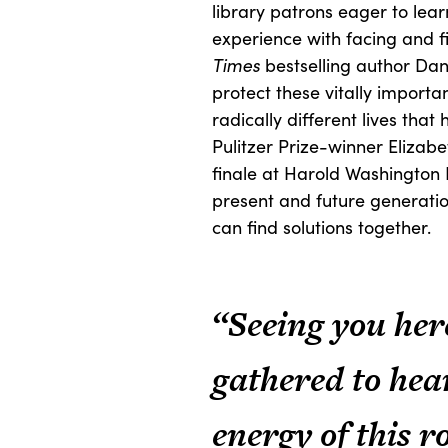
library patrons eager to lea
experience with facing and f
Times
bestselling author Dan
protect these vitally importa
radically different lives that
Pulitzer Prize-winner Elizab
finale at Harold Washington 
present and future generation
can find solutions together.
“Seeing you her
gathered to hea
energy of this r