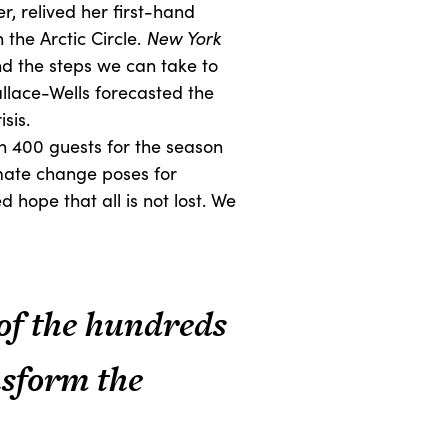
, relived her first-hand
the Arctic Circle.
New York
nd the steps we can take to
llace-Wells forecasted the
sis.
an 400 guests for the season
imate change poses for
 hope that all is not lost. We
 of the hundreds
nsform the