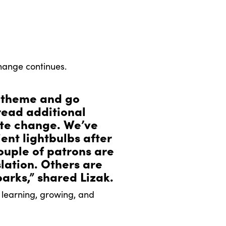
hange continues.
 theme and go
read additional
ate change. We’ve
nt lightbulbs after
ouple of patrons are
slation. Others are
parks,” shared Lizak.
 learning, growing, and