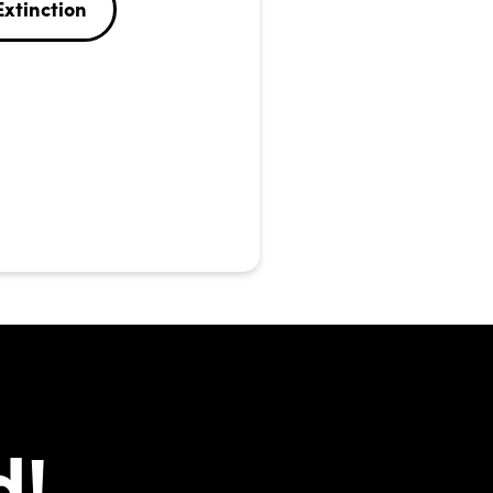
Extinction
d!