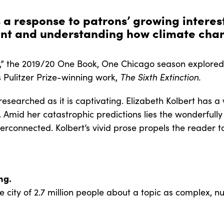
s a response to patrons’ growing interes
nt and understanding how climate chan
 the 2019/20 One Book, One Chicago season explored t
’s Pulitzer Prize-winning work,
The Sixth Extinction.
 researched as it is captivating. Elizabeth Kolbert has
. Amid her catastrophic predictions lies the wonderfully
terconnected. Kolbert’s vivid prose propels the reader to
ing.
city of 2.7 million people about a topic as complex, n