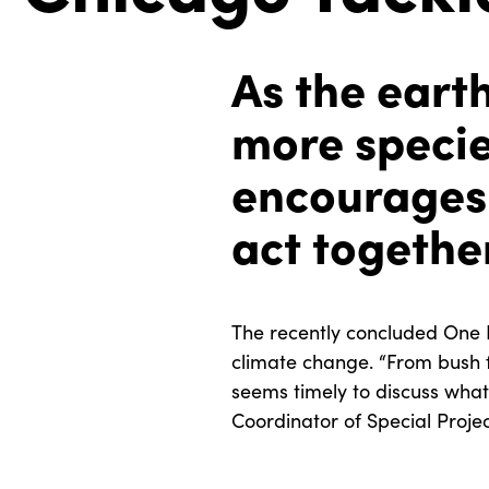
As the eart
more specie
encourages 
act togethe
The recently concluded One 
climate change. “From bush fi
seems timely to discuss what 
Coordinator of Special Proje