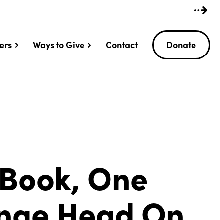
ers
Ways to Give
Contact
Donate
 Book, One
ange Head On