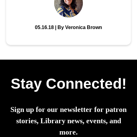
05.16.18 | By Veronica Brown
Stay Connected!
Sign up for our newsletter for patron
stories, Library news, events, and
more.