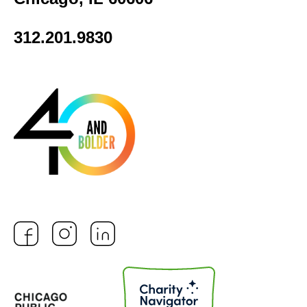
312.201.9830