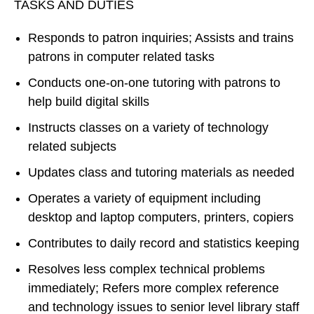
TASKS AND DUTIES
Responds to patron inquiries; Assists and trains
patrons in computer related tasks
Conducts one-on-one tutoring with patrons to
help build digital skills
Instructs classes on a variety of technology
related subjects
Updates class and tutoring materials as needed
Operates a variety of equipment including
desktop and laptop computers, printers, copiers
Contributes to daily record and statistics keeping
Resolves less complex technical problems
immediately; Refers more complex reference
and technology issues to senior level library staff