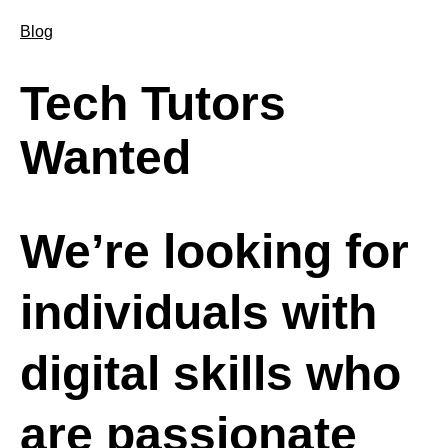
Blog
Tech Tutors
Wanted
We’re looking for
individuals with
digital skills who
are passionate