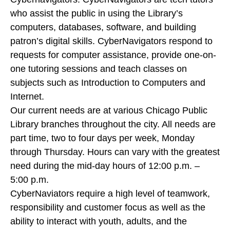
who assist the public in using the Library’s
computers, databases, software, and building
patron’s digital skills. CyberNavigators respond to
requests for computer assistance, provide one-on-
one tutoring sessions and teach classes on
subjects such as Introduction to Computers and
Internet.
Our current needs are at various Chicago Public
Library branches throughout the city. All needs are
part time, two to four days per week, Monday
through Thursday. Hours can vary with the greatest
need during the mid-day hours of 12:00 p.m. –
5:00 p.m.
CyberNaviators require a high level of teamwork,
responsibility and customer focus as well as the
ability to interact with youth, adults, and the