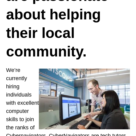
about helping
their local
community.
We’re
currently
hiring
individuals
with excellent
computer
skills to join
the ranks of
Cybernavigators. CyberNavigators are tech tutors