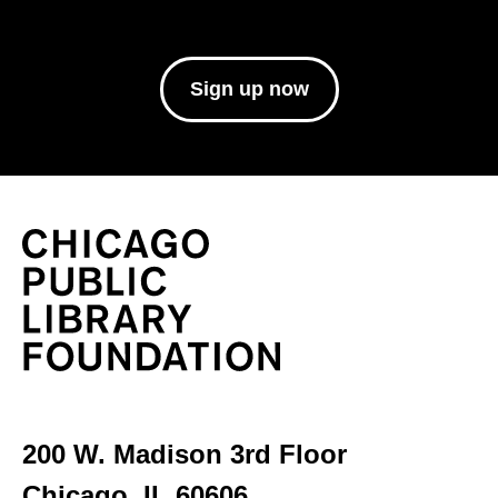
Sign up now
200 W. Madison 3rd Floor
Chicago, IL 60606