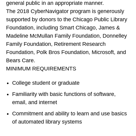
general public in an appropriate manner.
The 2018 CyberNavigator program is generously
supported by donors to the Chicago Public Library
Foundation, including Smart Chicago, James &
Madeline McMullan Family Foundation, Donnelley
Family Foundation, Retirement Research
Foundation, Polk Bros Foundation, Microsoft, and
Bears Care.
MINIMUM REQUIREMENTS
College student or graduate
Familiarity with basic functions of software,
email, and internet
Commitment and ability to learn and use basics
of automated library systems