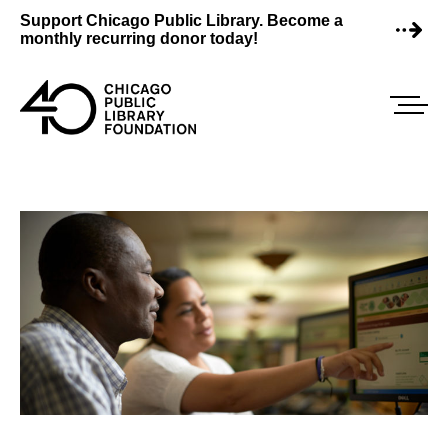
Skip
Support Chicago Public Library. Become a
to
monthly recurring donor today!
content