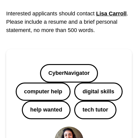
Interested applicants should contact
Lisa Carroll
.
Please include a resume and a brief personal
statement, no more than 500 words.
CyberNavigator
computer help
digital skills
help wanted
tech tutor