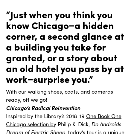
“Just when you think you
know Chicago−a hidden
corner, a second glance at
a building you take for
granted, or a story about
an old hotel you pass by at
work−surprise you.”
With our walking shoes, coats, and cameras
ready, off we go!
Chicago’s Radical Reinvention
Inspired by the Library’s 2018-19
One Book One
Chicago selection by
Philip K. Dick,
Do Androids
Dream of Electric Sheep,
today’s tour is a unique