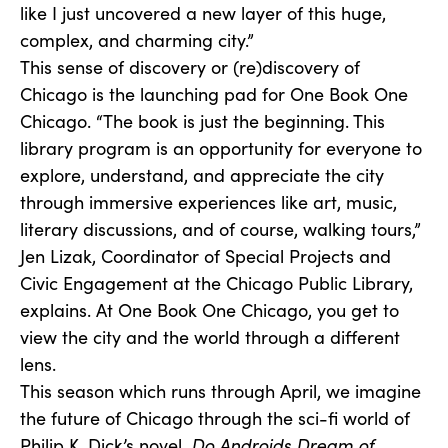
like I just uncovered a new layer of this huge,
complex, and charming city.”
This sense of discovery or (re)discovery of
Chicago is the launching pad for One Book One
Chicago. “The book is just the beginning. This
library program is an opportunity for everyone to
explore, understand, and appreciate the city
through immersive experiences like art, music,
literary discussions, and of course, walking tours,”
Jen Lizak, Coordinator of Special Projects and
Civic Engagement at the Chicago Public Library,
explains. At One Book One Chicago, you get to
view the city and the world through a different
lens.
This season which runs through April, we imagine
the future of Chicago through the sci-fi world of
Philip K. Dick’s novel,
Do Androids Dream of