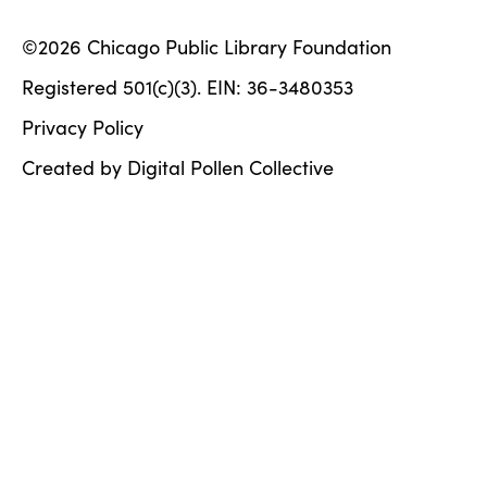
©2026 Chicago Public Library Foundation
Registered 501(c)(3). EIN: 36-3480353
Privacy Policy
Created by Digital Pollen Collective