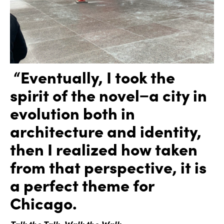
“Eventually, I took the
spirit of the novel−a city in
evolution both in
architecture and identity,
then I realized how taken
from that perspective, it is
a perfect theme for
Chicago.