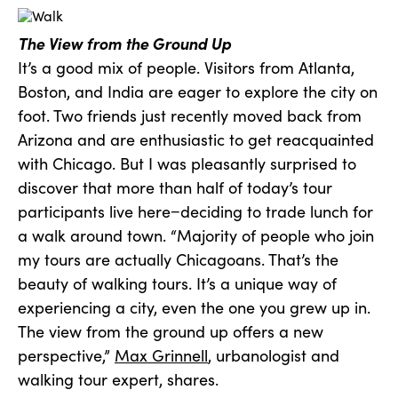
The View from the Ground Up
It’s a good mix of people. Visitors from Atlanta,
Boston, and India are eager to explore the city on
foot. Two friends just recently moved back from
Arizona and are enthusiastic to get reacquainted
with Chicago. But I was pleasantly surprised to
discover that more than half of today’s tour
participants live here−deciding to trade lunch for
a walk around town. “Majority of people who join
my tours are actually Chicagoans. That’s the
beauty of walking tours. It’s a unique way of
experiencing a city, even the one you grew up in.
The view from the ground up offers a new
perspective,”
Max Grinnell
, urbanologist and
walking tour expert, shares.