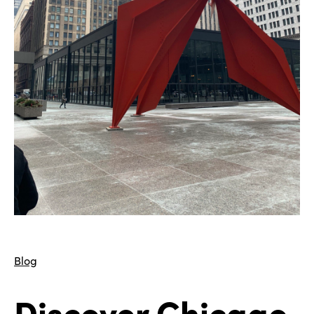
Blog
Discover Chicago