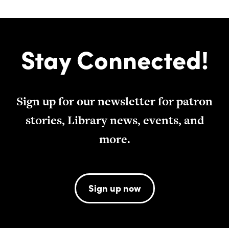
Stay Connected!
Sign up for our newsletter for patron
stories, Library news, events, and
more.
Sign up now