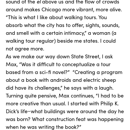
sound of the
el
above us and the flow of crowds
around makes Chicago more vibrant, more alive.
“This is what I like about walking tours. You
absorb what the city has to offer, sights, sounds,
and smell with a certain intimacy,” a woman (a
walking tour regular) beside me states. I could
not agree more.
As we make our way down State Street, I ask
Max, “Was it difficult to conceptualize a tour
based from a sci-fi novel?” “Creating a program
about a book with androids and electric sheep
did have its challenges,” he says with a laugh.
Turning quite pensive, Max continues, “I had to be
more creative than usual. I started with Philip K.
Dick’s life−what buildings were around the day he
was born? What construction feat was happening
when he was writing the book?”