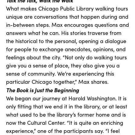
Talk the Talk, Walk the Walk
What makes Chicago Public Library walking tours
unique are conversations that happen during and
in-between steps. Max encourages questions and
answers what he can. His stories traverse from
the historical to the personal, opening a dialogue
for people to exchange anecdotes, opinions, and
feelings about the city. “Not only do walking tours
give you a sense of place, they also give you a
sense of community. We’re experiencing this
particular Chicago together,” Max shares.
The Book is Just the Beginning
We began our journey at Harold Washington. It is
only fitting that we end it in the library, or at least
what used to be the library’s former home and is
now the Cultural Center. “It is quite an enriching
experience,” one of the participants say. “I feel