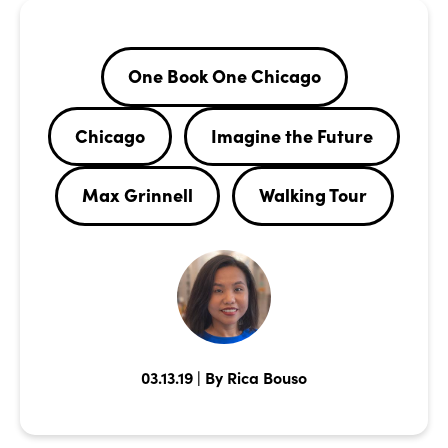
One Book One Chicago
Chicago
Imagine the Future
Max Grinnell
Walking Tour
03.13.19 | By Rica Bouso