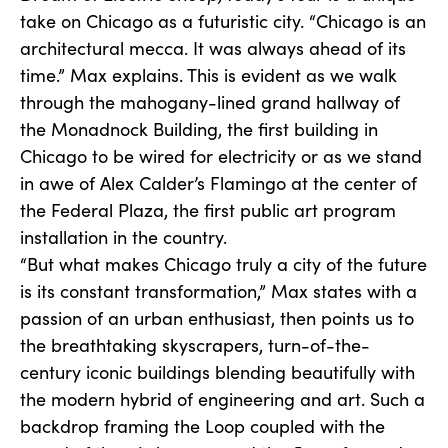
take on Chicago as a futuristic city. “Chicago is an
architectural mecca. It was always ahead of its
time.” Max explains. This is evident as we walk
through the mahogany-lined grand hallway of
the Monadnock Building, the first building in
Chicago to be wired for electricity or as we stand
in awe of Alex Calder’s Flamingo at the center of
the Federal Plaza, the first public art program
installation in the country.
“But what makes Chicago truly a city of the future
is its constant transformation,” Max states with a
passion of an urban enthusiast, then points us to
the breathtaking skyscrapers, turn-of-the-
century iconic buildings blending beautifully with
the modern hybrid of engineering and art. Such a
backdrop framing the Loop coupled with the