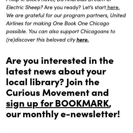
Electric Sheep?
Are you ready? Let’s start
here.
We are grateful for our program partners, United
Airlines for making One Book One Chicago
possible. You can also support Chicagoans to
here.
(re)discover this beloved city
Are you interested in the
latest news about your
local library? Join the
Curious Movement and
sign up for BOOKMARK
,
our monthly e-newsletter!