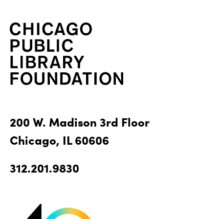
200 W. Madison 3rd Floor
Chicago, IL 60606
312.201.9830