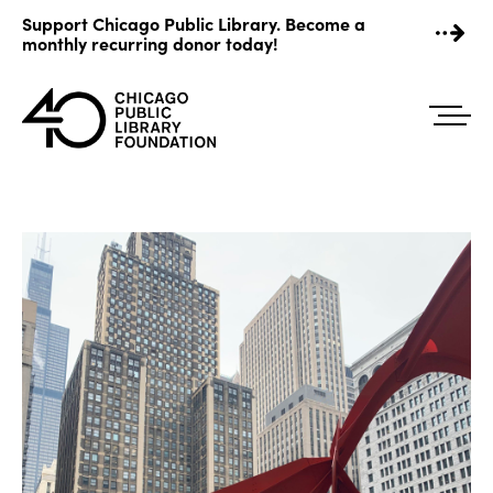
Skip
Support Chicago Public Library. Become a
to
monthly recurring donor today!
content