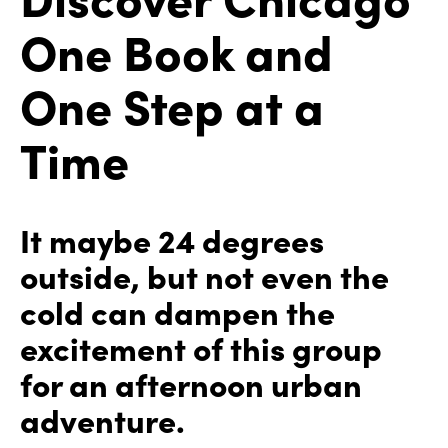
One Book and
One Step at a
Time
It maybe 24 degrees
outside, but not even the
cold can dampen the
excitement of this group
for an afternoon urban
adventure.